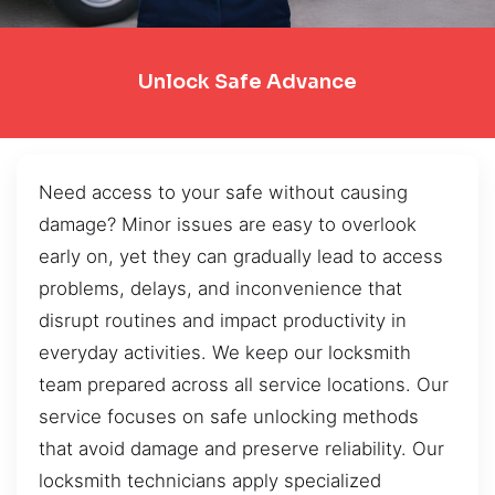
Unlock Safe Advance
Need access to your safe without causing
damage? Minor issues are easy to overlook
early on, yet they can gradually lead to access
problems, delays, and inconvenience that
disrupt routines and impact productivity in
everyday activities. We keep our locksmith
team prepared across all service locations. Our
service focuses on safe unlocking methods
that avoid damage and preserve reliability. Our
locksmith technicians apply specialized