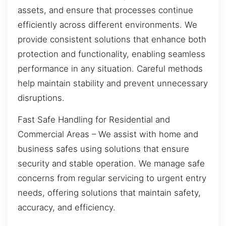
assets, and ensure that processes continue
efficiently across different environments. We
provide consistent solutions that enhance both
protection and functionality, enabling seamless
performance in any situation. Careful methods
help maintain stability and prevent unnecessary
disruptions.
Fast Safe Handling for Residential and
Commercial Areas – We assist with home and
business safes using solutions that ensure
security and stable operation. We manage safe
concerns from regular servicing to urgent entry
needs, offering solutions that maintain safety,
accuracy, and efficiency.