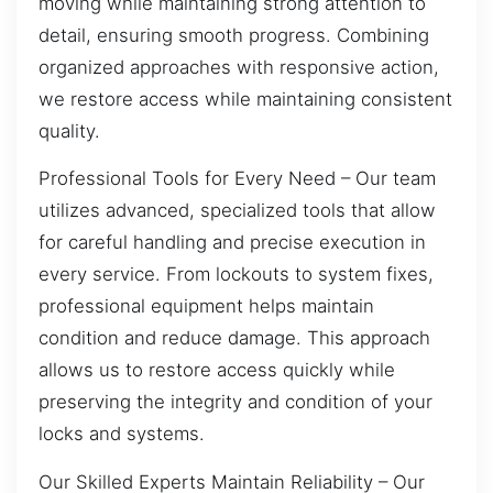
moving while maintaining strong attention to
detail, ensuring smooth progress. Combining
organized approaches with responsive action,
we restore access while maintaining consistent
quality.
Professional Tools for Every Need – Our team
utilizes advanced, specialized tools that allow
for careful handling and precise execution in
every service. From lockouts to system fixes,
professional equipment helps maintain
condition and reduce damage. This approach
allows us to restore access quickly while
preserving the integrity and condition of your
locks and systems.
Our Skilled Experts Maintain Reliability – Our