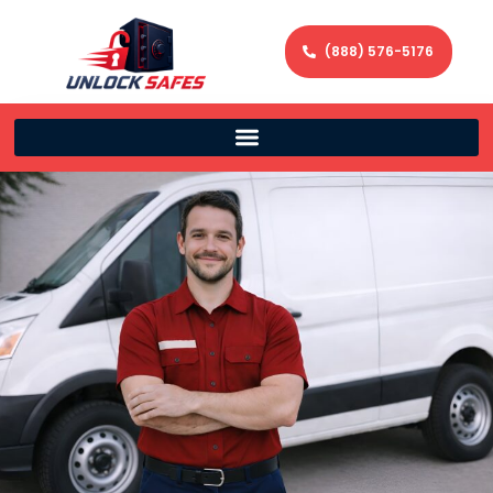
(888) 576-5176