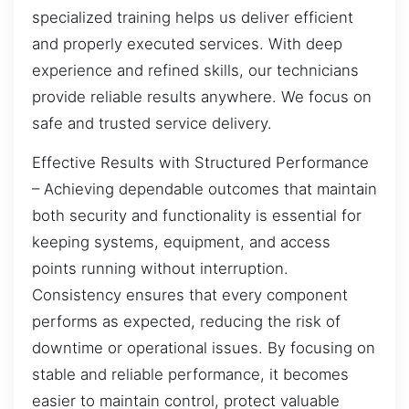
specialized training helps us deliver efficient
and properly executed services. With deep
experience and refined skills, our technicians
provide reliable results anywhere. We focus on
safe and trusted service delivery.
Effective Results with Structured Performance
– Achieving dependable outcomes that maintain
both security and functionality is essential for
keeping systems, equipment, and access
points running without interruption.
Consistency ensures that every component
performs as expected, reducing the risk of
downtime or operational issues. By focusing on
stable and reliable performance, it becomes
easier to maintain control, protect valuable