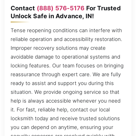
Contact
(888) 576-5176
For Trusted
Unlock Safe in Advance, IN!
Tense reopening conditions can interfere with
reliable operation and accessibility restoration.
Improper recovery solutions may create
avoidable damage to operational systems and
locking features. Our team focuses on bringing
reassurance through expert care. We are fully
ready to assist and support you during this
situation. We provide ongoing service so that
help is always accessible whenever you need
it. For fast, reliable help, contact our local
locksmith today and receive trusted solutions
you can depend on anytime, ensuring your