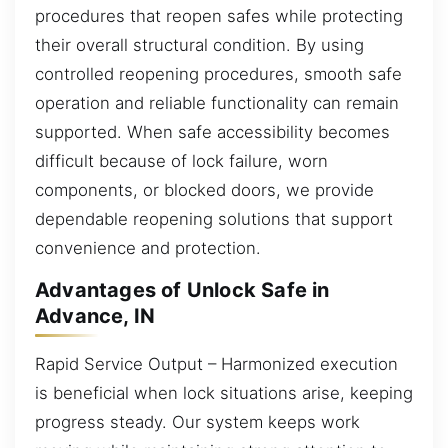
procedures that reopen safes while protecting
their overall structural condition. By using
controlled reopening procedures, smooth safe
operation and reliable functionality can remain
supported. When safe accessibility becomes
difficult because of lock failure, worn
components, or blocked doors, we provide
dependable reopening solutions that support
convenience and protection.
Advantages of Unlock Safe in
Advance, IN
Rapid Service Output – Harmonized execution
is beneficial when lock situations arise, keeping
progress steady. Our system keeps work