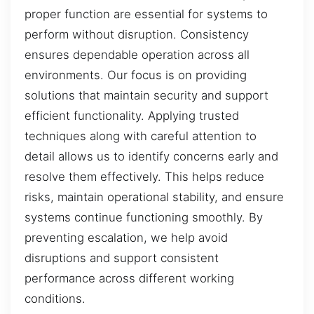
proper function are essential for systems to
perform without disruption. Consistency
ensures dependable operation across all
environments. Our focus is on providing
solutions that maintain security and support
efficient functionality. Applying trusted
techniques along with careful attention to
detail allows us to identify concerns early and
resolve them effectively. This helps reduce
risks, maintain operational stability, and ensure
systems continue functioning smoothly. By
preventing escalation, we help avoid
disruptions and support consistent
performance across different working
conditions.