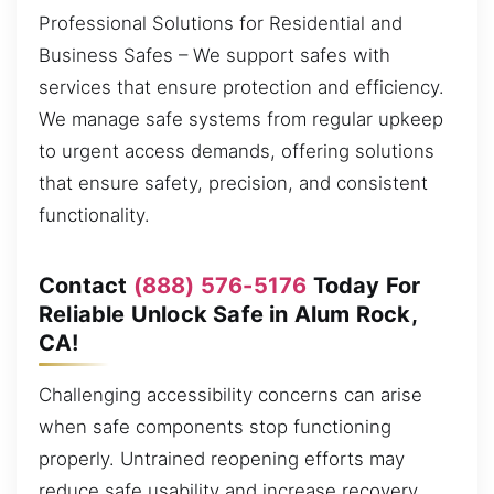
Professional Solutions for Residential and
Business Safes – We support safes with
services that ensure protection and efficiency.
We manage safe systems from regular upkeep
to urgent access demands, offering solutions
that ensure safety, precision, and consistent
functionality.
Contact
(888) 576-5176
Today For
Reliable Unlock Safe in Alum Rock,
CA!
Challenging accessibility concerns can arise
when safe components stop functioning
properly. Untrained reopening efforts may
reduce safe usability and increase recovery