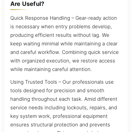
Are Useful?
Quick Response Handling – Gear-ready action
is necessary when entry problems develop,
producing efficient results without lag. We
keep waiting minimal while maintaining a clear
and careful workflow. Combining quick service
with organized execution, we restore access
while maintaining careful attention.
Using Trusted Tools – Our professionals use
tools designed for precision and smooth
handling throughout each task. Amid different
service needs including lockouts, repairs, and
key system work, professional equipment
ensures structural protection and prevents