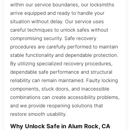
within our service boundaries, our locksmiths
arrive equipped and ready to handle your
situation without delay. Our service uses
careful techniques to unlock safes without
compromising security. Safe recovery
procedures are carefully performed to maintain
stable functionality and dependable protection.
By utilizing specialized recovery procedures,
dependable safe performance and structural
reliability can remain maintained. Faulty locking
components, stuck doors, and inaccessible
combinations can create accessibility problems,
and we provide reopening solutions that
restore smooth usability.
Why Unlock Safe in Alum Rock, CA