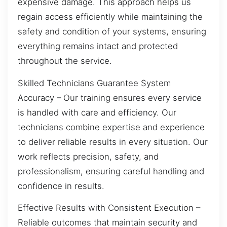
expensive damage. This approach helps us
regain access efficiently while maintaining the
safety and condition of your systems, ensuring
everything remains intact and protected
throughout the service.
Skilled Technicians Guarantee System
Accuracy – Our training ensures every service
is handled with care and efficiency. Our
technicians combine expertise and experience
to deliver reliable results in every situation. Our
work reflects precision, safety, and
professionalism, ensuring careful handling and
confidence in results.
Effective Results with Consistent Execution –
Reliable outcomes that maintain security and