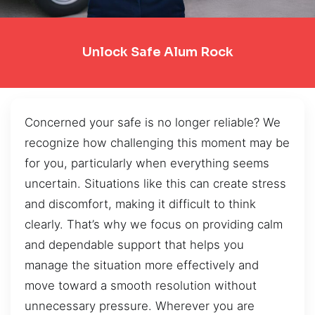
Unlock Safe Alum Rock
Concerned your safe is no longer reliable? We
recognize how challenging this moment may be
for you, particularly when everything seems
uncertain. Situations like this can create stress
and discomfort, making it difficult to think
clearly. That’s why we focus on providing calm
and dependable support that helps you
manage the situation more effectively and
move toward a smooth resolution without
unnecessary pressure. Wherever you are