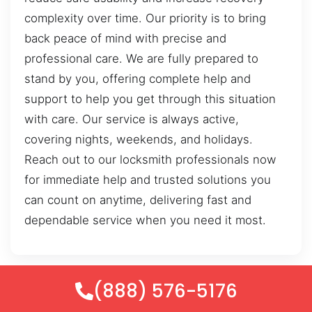
complexity over time. Our priority is to bring
back peace of mind with precise and
professional care. We are fully prepared to
stand by you, offering complete help and
support to help you get through this situation
with care. Our service is always active,
covering nights, weekends, and holidays.
Reach out to our locksmith professionals now
for immediate help and trusted solutions you
can count on anytime, delivering fast and
dependable service when you need it most.
(888) 576-5176