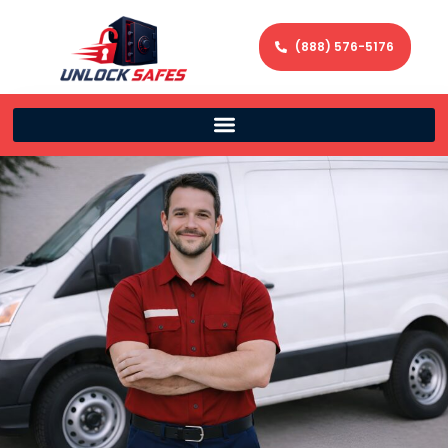
(888) 576-5176