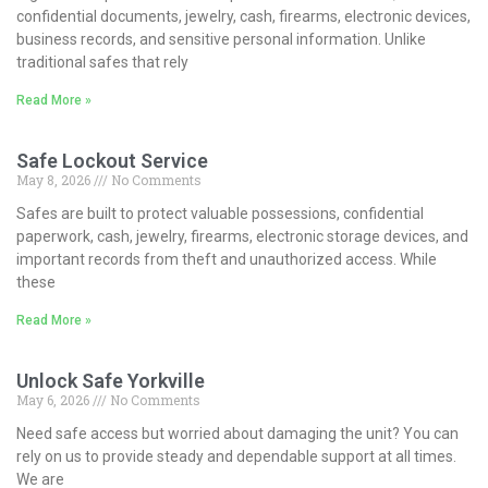
confidential documents, jewelry, cash, firearms, electronic devices,
business records, and sensitive personal information. Unlike
traditional safes that rely
Read More »
Safe Lockout Service
May 8, 2026
No Comments
Safes are built to protect valuable possessions, confidential
paperwork, cash, jewelry, firearms, electronic storage devices, and
important records from theft and unauthorized access. While
these
Read More »
Unlock Safe Yorkville
May 6, 2026
No Comments
Need safe access but worried about damaging the unit? You can
rely on us to provide steady and dependable support at all times.
We are