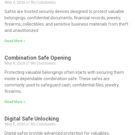
May 8, 2026
No Comments
Safes are trusted security devices designed to protect valuable
belongings, confidential documents, financial records, jewelry,
firearms, collectibles, and sensitive business materials from theft
and unauthorized
Read More »
Combination Safe Opening
May 8, 2026
No Comments
Protecting valuable belongings often starts with securing them
inside a dependable combination safe. These safes are
commonly used to safeguard cash, confidential files, jewelry,
firearms,
Read More »
Digital Safe Unlocking
May 8, 2026
No Comments
Digital safes provide advanced protection for valuables,