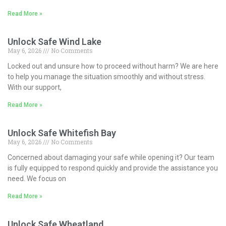
Read More »
Unlock Safe Wind Lake
May 6, 2026
No Comments
Locked out and unsure how to proceed without harm? We are here
to help you manage the situation smoothly and without stress.
With our support,
Read More »
Unlock Safe Whitefish Bay
May 6, 2026
No Comments
Concerned about damaging your safe while opening it? Our team
is fully equipped to respond quickly and provide the assistance you
need. We focus on
Read More »
Unlock Safe Wheatland