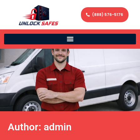
(888) 576-5176
Author:
admin