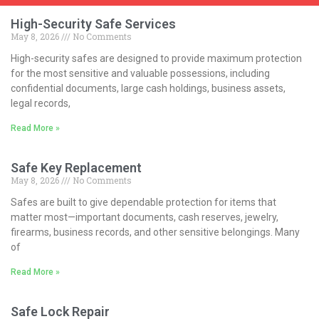
High-Security Safe Services
May 8, 2026
No Comments
High-security safes are designed to provide maximum protection
for the most sensitive and valuable possessions, including
confidential documents, large cash holdings, business assets,
legal records,
Read More »
Safe Key Replacement
May 8, 2026
No Comments
Safes are built to give dependable protection for items that
matter most—important documents, cash reserves, jewelry,
firearms, business records, and other sensitive belongings. Many
of
Read More »
Safe Lock Repair