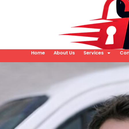
Home
About Us
Services
Con