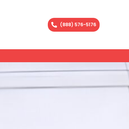
(888) 576-5176