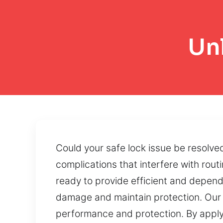
Un
Could your safe lock issue be resolve
complications that interfere with routi
ready to provide efficient and depen
damage and maintain protection. Our 
performance and protection. By applyi