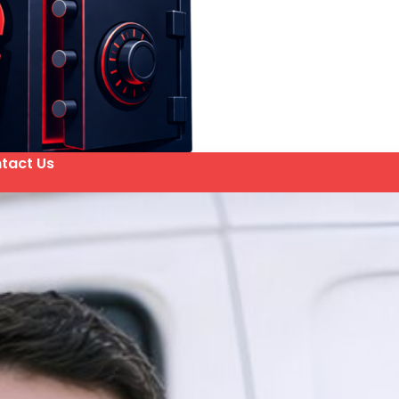
tact Us