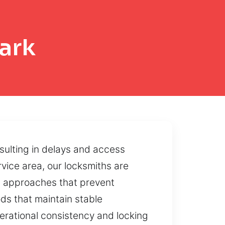
ark
sulting in delays and access
ervice area, our locksmiths are
ed approaches that prevent
ds that maintain stable
erational consistency and locking