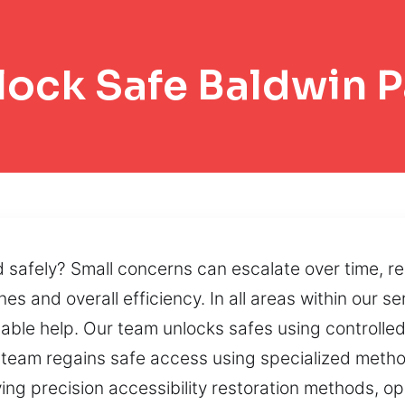
lock Safe Baldwin P
d safely? Small concerns can escalate over time, re
nes and overall efficiency. In all areas within our s
dable help. Our team unlocks safes using controll
team regains safe access using specialized metho
ng precision accessibility restoration methods, op