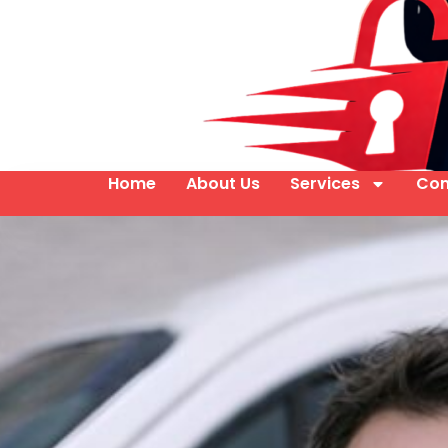
Home
About Us
Services
Con