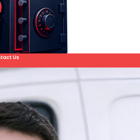
tact Us