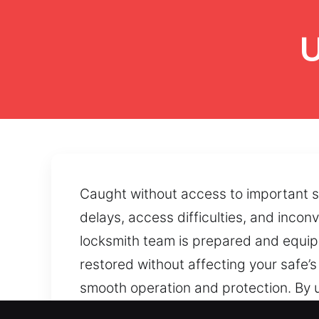
U
Caught without access to important se
delays, access difficulties, and inco
locksmith team is prepared and equipp
restored without affecting your safe
smooth operation and protection. By 
consistency and protection. Faulty lo