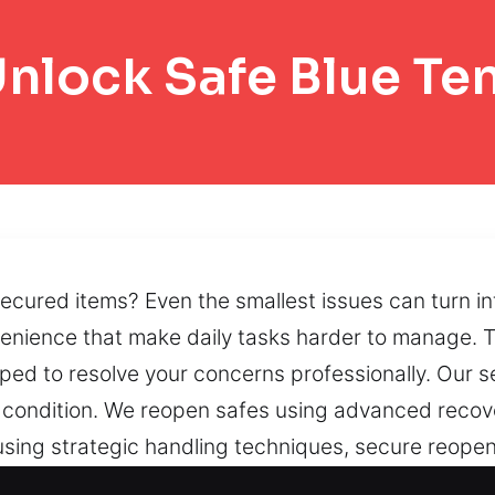
nlock Safe Blue Te
cured items? Even the smallest issues can turn in
nvenience that make daily tasks harder to manage. 
ed to resolve your concerns professionally. Our s
’s condition. We reopen safes using advanced reco
using strategic handling techniques, secure reope
cks, worn mechanisms, and restricted doors can inte