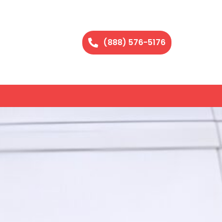
(888) 576-5176