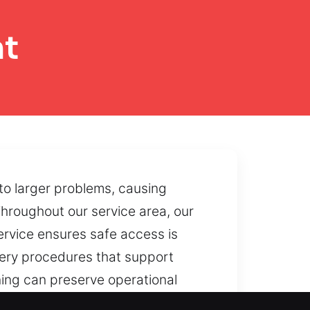
nt
to larger problems, causing
Throughout our service area, our
ervice ensures safe access is
very procedures that support
ning can preserve operational
rfere with usability, and we help