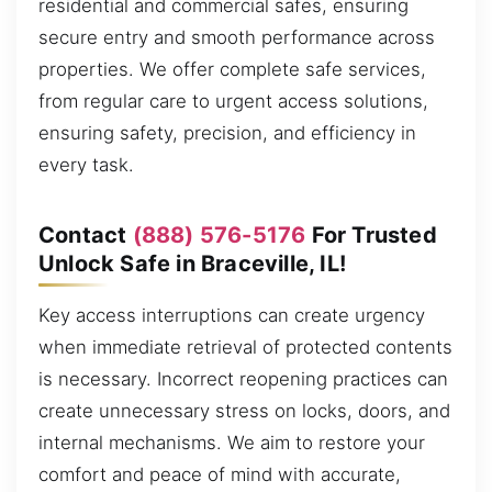
residential and commercial safes, ensuring
secure entry and smooth performance across
properties. We offer complete safe services,
from regular care to urgent access solutions,
ensuring safety, precision, and efficiency in
every task.
Contact
(888) 576-5176
For Trusted
Unlock Safe in Braceville, IL!
Key access interruptions can create urgency
when immediate retrieval of protected contents
is necessary. Incorrect reopening practices can
create unnecessary stress on locks, doors, and
internal mechanisms. We aim to restore your
comfort and peace of mind with accurate,