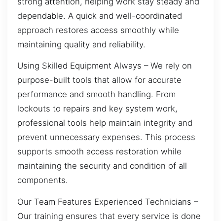
strong attention, helping work stay steady and
dependable. A quick and well-coordinated
approach restores access smoothly while
maintaining quality and reliability.
Using Skilled Equipment Always – We rely on
purpose-built tools that allow for accurate
performance and smooth handling. From
lockouts to repairs and key system work,
professional tools help maintain integrity and
prevent unnecessary expenses. This process
supports smooth access restoration while
maintaining the security and condition of all
components.
Our Team Features Experienced Technicians –
Our training ensures that every service is done