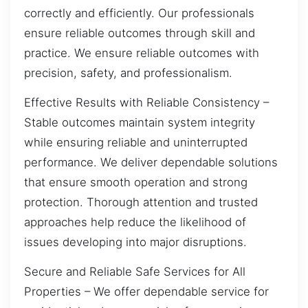
correctly and efficiently. Our professionals
ensure reliable outcomes through skill and
practice. We ensure reliable outcomes with
precision, safety, and professionalism.
Effective Results with Reliable Consistency –
Stable outcomes maintain system integrity
while ensuring reliable and uninterrupted
performance. We deliver dependable solutions
that ensure smooth operation and strong
protection. Thorough attention and trusted
approaches help reduce the likelihood of
issues developing into major disruptions.
Secure and Reliable Safe Services for All
Properties – We offer dependable service for