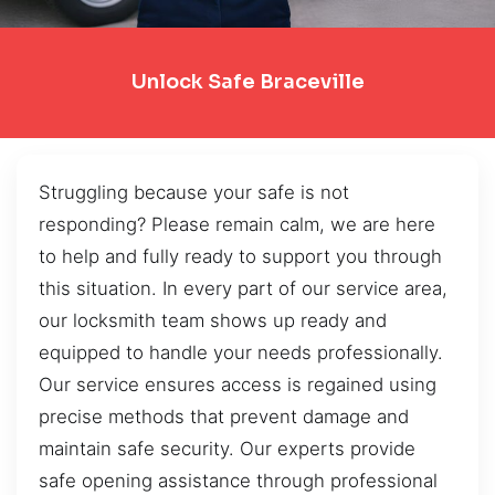
Unlock Safe Braceville
Struggling because your safe is not
responding? Please remain calm, we are here
to help and fully ready to support you through
this situation. In every part of our service area,
our locksmith team shows up ready and
equipped to handle your needs professionally.
Our service ensures access is regained using
precise methods that prevent damage and
maintain safe security. Our experts provide
safe opening assistance through professional