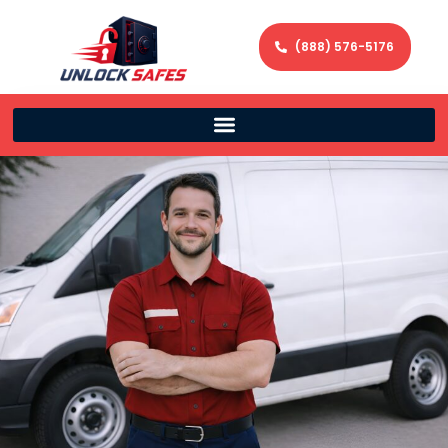
(888) 576-5176