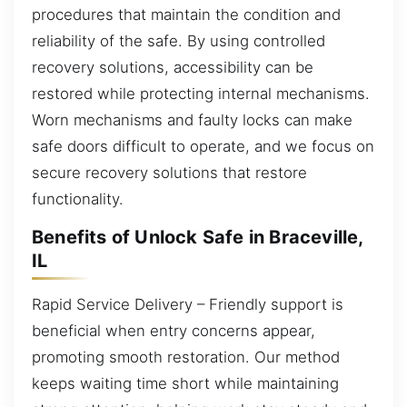
procedures that maintain the condition and
reliability of the safe. By using controlled
recovery solutions, accessibility can be
restored while protecting internal mechanisms.
Worn mechanisms and faulty locks can make
safe doors difficult to operate, and we focus on
secure recovery solutions that restore
functionality.
Benefits of Unlock Safe in Braceville,
IL
Rapid Service Delivery – Friendly support is
beneficial when entry concerns appear,
promoting smooth restoration. Our method
keeps waiting time short while maintaining