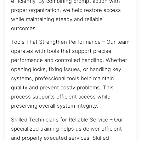
efficiently. By combining prompt action with
proper organization, we help restore access
while maintaining steady and reliable
outcomes.
Tools That Strengthen Performance – Our team
operates with tools that support precise
performance and controlled handling. Whether
opening locks, fixing issues, or handling key
systems, professional tools help maintain
quality and prevent costly problems. This
process supports efficient access while
preserving overall system integrity.
Skilled Technicians for Reliable Service – Our
specialized training helps us deliver efficient
and properly executed services. Skilled