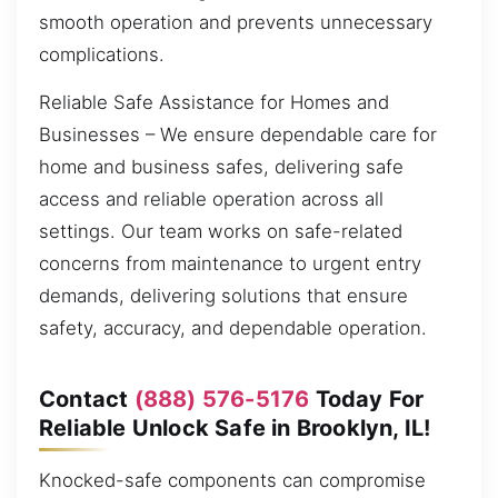
smooth operation and prevents unnecessary
complications.
Reliable Safe Assistance for Homes and
Businesses – We ensure dependable care for
home and business safes, delivering safe
access and reliable operation across all
settings. Our team works on safe-related
concerns from maintenance to urgent entry
demands, delivering solutions that ensure
safety, accuracy, and dependable operation.
Contact
(888) 576-5176
Today For
Reliable Unlock Safe in Brooklyn, IL!
Knocked-safe components can compromise