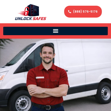
(888) 576-5176