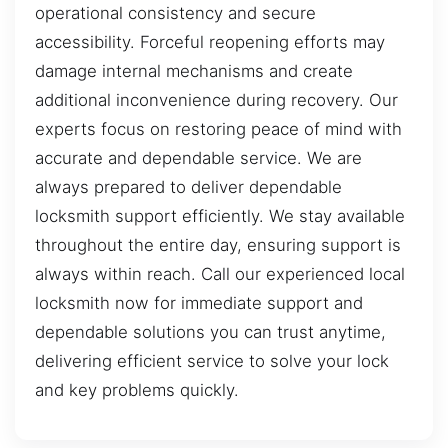
operational consistency and secure
accessibility. Forceful reopening efforts may
damage internal mechanisms and create
additional inconvenience during recovery. Our
experts focus on restoring peace of mind with
accurate and dependable service. We are
always prepared to deliver dependable
locksmith support efficiently. We stay available
throughout the entire day, ensuring support is
always within reach. Call our experienced local
locksmith now for immediate support and
dependable solutions you can trust anytime,
delivering efficient service to solve your lock
and key problems quickly.