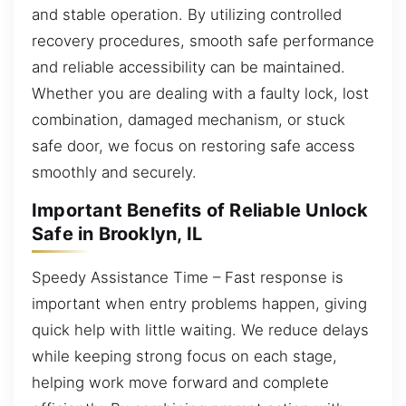
and stable operation. By utilizing controlled
recovery procedures, smooth safe performance
and reliable accessibility can be maintained.
Whether you are dealing with a faulty lock, lost
combination, damaged mechanism, or stuck
safe door, we focus on restoring safe access
smoothly and securely.
Important Benefits of Reliable Unlock
Safe in Brooklyn, IL
Speedy Assistance Time – Fast response is
important when entry problems happen, giving
quick help with little waiting. We reduce delays
while keeping strong focus on each stage,
helping work move forward and complete