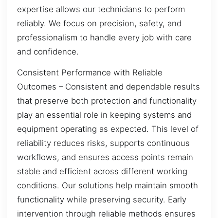
expertise allows our technicians to perform
reliably. We focus on precision, safety, and
professionalism to handle every job with care
and confidence.
Consistent Performance with Reliable
Outcomes – Consistent and dependable results
that preserve both protection and functionality
play an essential role in keeping systems and
equipment operating as expected. This level of
reliability reduces risks, supports continuous
workflows, and ensures access points remain
stable and efficient across different working
conditions. Our solutions help maintain smooth
functionality while preserving security. Early
intervention through reliable methods ensures