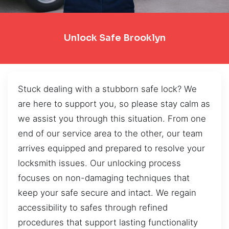
Unlock Safe Brooklyn
Stuck dealing with a stubborn safe lock? We
are here to support you, so please stay calm as
we assist you through this situation. From one
end of our service area to the other, our team
arrives equipped and prepared to resolve your
locksmith issues. Our unlocking process
focuses on non-damaging techniques that
keep your safe secure and intact. We regain
accessibility to safes through refined
procedures that support lasting functionality