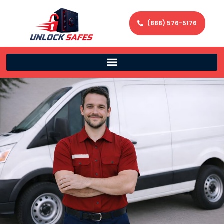
(888) 576-5176