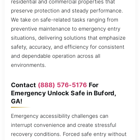
residential and commercial properties that
preserve protection and steady performance.
We take on safe-related tasks ranging from
preventive maintenance to emergency entry
situations, delivering solutions that emphasize
safety, accuracy, and efficiency for consistent
and dependable operation across all
environments.
Contact
(888) 576-5176
For
Emergency Unlock Safe in Buford,
GA!
Emergency accessibility challenges can
interrupt convenience and create stressful
recovery conditions. Forced safe entry without