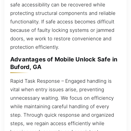
safe accessibility can be recovered while
protecting structural components and reliable
functionality. If safe access becomes difficult
because of faulty locking systems or jammed
doors, we work to restore convenience and
protection efficiently.
Advantages of Mobile Unlock Safe in
Buford, GA
Rapid Task Response – Engaged handling is
vital when entry issues arise, preventing
unnecessary waiting. We focus on efficiency
while maintaining careful handling of every
step. Through quick response and organized
steps, we regain access efficiently while