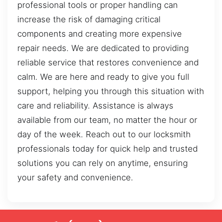
professional tools or proper handling can
increase the risk of damaging critical
components and creating more expensive
repair needs. We are dedicated to providing
reliable service that restores convenience and
calm. We are here and ready to give you full
support, helping you through this situation with
care and reliability. Assistance is always
available from our team, no matter the hour or
day of the week. Reach out to our locksmith
professionals today for quick help and trusted
solutions you can rely on anytime, ensuring
your safety and convenience.