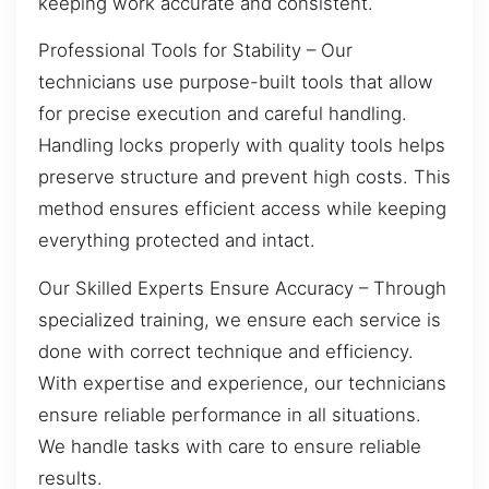
keeping work accurate and consistent.
Professional Tools for Stability – Our
technicians use purpose-built tools that allow
for precise execution and careful handling.
Handling locks properly with quality tools helps
preserve structure and prevent high costs. This
method ensures efficient access while keeping
everything protected and intact.
Our Skilled Experts Ensure Accuracy – Through
specialized training, we ensure each service is
done with correct technique and efficiency.
With expertise and experience, our technicians
ensure reliable performance in all situations.
We handle tasks with care to ensure reliable
results.