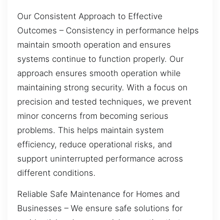
Our Consistent Approach to Effective
Outcomes – Consistency in performance helps
maintain smooth operation and ensures
systems continue to function properly. Our
approach ensures smooth operation while
maintaining strong security. With a focus on
precision and tested techniques, we prevent
minor concerns from becoming serious
problems. This helps maintain system
efficiency, reduce operational risks, and
support uninterrupted performance across
different conditions.
Reliable Safe Maintenance for Homes and
Businesses – We ensure safe solutions for