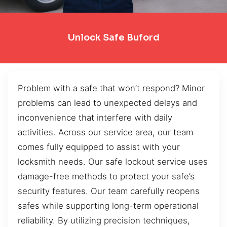
Unlock Safe Buford
Problem with a safe that won’t respond? Minor
problems can lead to unexpected delays and
inconvenience that interfere with daily
activities. Across our service area, our team
comes fully equipped to assist with your
locksmith needs. Our safe lockout service uses
damage-free methods to protect your safe’s
security features. Our team carefully reopens
safes while supporting long-term operational
reliability. By utilizing precision techniques,