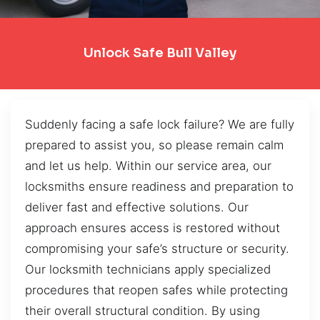
Unlock Safe Bull Valley
Suddenly facing a safe lock failure? We are fully
prepared to assist you, so please remain calm
and let us help. Within our service area, our
locksmiths ensure readiness and preparation to
deliver fast and effective solutions. Our
approach ensures access is restored without
compromising your safe’s structure or security.
Our locksmith technicians apply specialized
procedures that reopen safes while protecting
their overall structural condition. By using