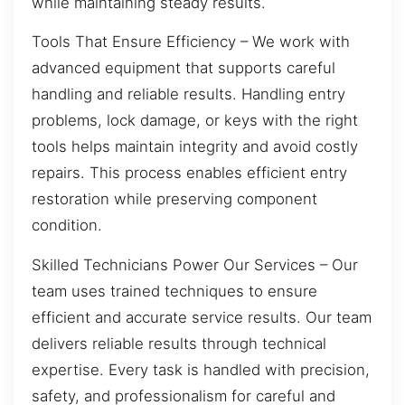
while maintaining steady results.
Tools That Ensure Efficiency – We work with
advanced equipment that supports careful
handling and reliable results. Handling entry
problems, lock damage, or keys with the right
tools helps maintain integrity and avoid costly
repairs. This process enables efficient entry
restoration while preserving component
condition.
Skilled Technicians Power Our Services – Our
team uses trained techniques to ensure
efficient and accurate service results. Our team
delivers reliable results through technical
expertise. Every task is handled with precision,
safety, and professionalism for careful and