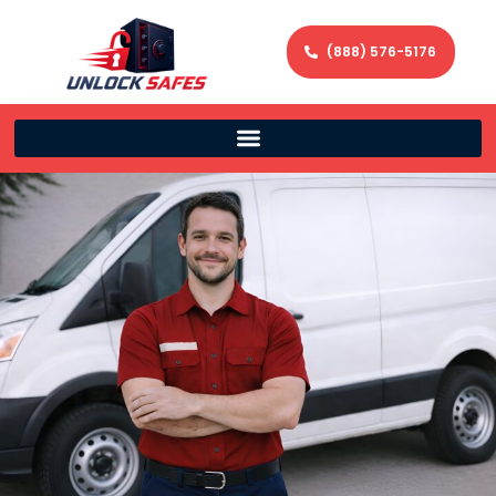
(888) 576-5176