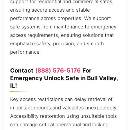
support for residential and commercial safes,
ensuring secure access and stable
performance across properties. We support
safe systems from maintenance to emergency
access requirements, ensuring solutions that
emphasize safety, precision, and smooth
performance.
Contact
(888) 576-5176
For
Emergency Unlock Safe in Bull Valley,
IL!
Key access restrictions can delay retrieval of
important records and valuables unexpectedly.
Accessibility restoration using unsuitable tools
can damage critical operational and locking