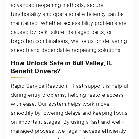
advanced reopening methods, secure
functionality and operational efficiency can be
maintained. Whether accessibility problems are
caused by lock failure, damaged parts, or
forgotten combinations, we focus on delivering
smooth and dependable reopening solutions.
How Unlock Safe in Bull Valley, IL
Benefit Drivers?
Rapid Service Reaction – Fast support is helpful
during entry problems, helping restore access
with ease. Our system helps work move
smoothly by lowering delays and keeping focus
on important stages. By using a fast and well-
managed process, we regain access efficiently