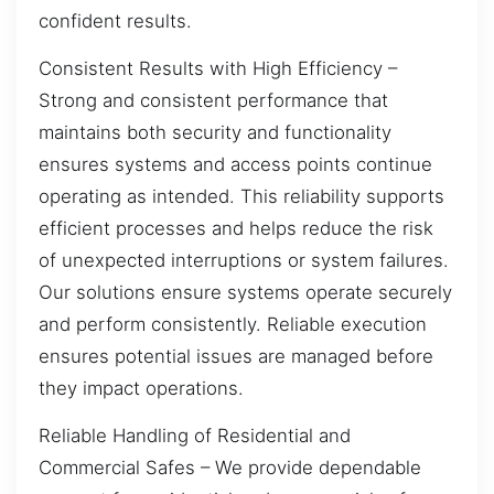
confident results.
Consistent Results with High Efficiency –
Strong and consistent performance that
maintains both security and functionality
ensures systems and access points continue
operating as intended. This reliability supports
efficient processes and helps reduce the risk
of unexpected interruptions or system failures.
Our solutions ensure systems operate securely
and perform consistently. Reliable execution
ensures potential issues are managed before
they impact operations.
Reliable Handling of Residential and
Commercial Safes – We provide dependable