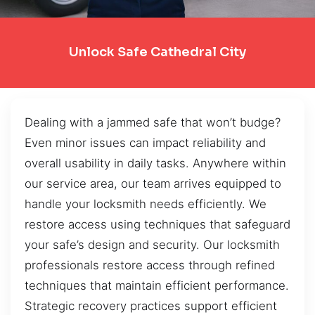
Unlock Safe Cathedral City
Dealing with a jammed safe that won’t budge?
Even minor issues can impact reliability and
overall usability in daily tasks. Anywhere within
our service area, our team arrives equipped to
handle your locksmith needs efficiently. We
restore access using techniques that safeguard
your safe’s design and security. Our locksmith
professionals restore access through refined
techniques that maintain efficient performance.
Strategic recovery practices support efficient