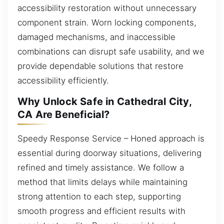
accessibility restoration without unnecessary
component strain. Worn locking components,
damaged mechanisms, and inaccessible
combinations can disrupt safe usability, and we
provide dependable solutions that restore
accessibility efficiently.
Why Unlock Safe in Cathedral City,
CA Are Beneficial?
Speedy Response Service – Honed approach is
essential during doorway situations, delivering
refined and timely assistance. We follow a
method that limits delays while maintaining
strong attention to each step, supporting
smooth progress and efficient results with