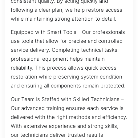
consistent quality. By acting quickly and
following a clear plan, we help restore access
while maintaining strong attention to detail.
Equipped with Smart Tools – Our professionals
use tools that allow for precise and controlled
service delivery. Completing technical tasks,
professional equipment helps maintain
reliability. This process allows quick access
restoration while preserving system condition
and ensuring all components remain protected.
Our Team Is Staffed with Skilled Technicians –
Our advanced training ensures each service is
delivered with the right methods and efficiency.
With extensive experience and strong skills,
our technicians deliver trusted results