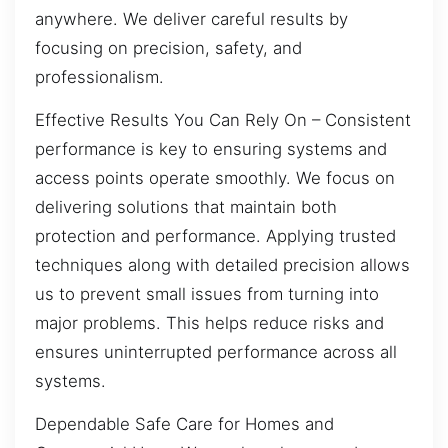
anywhere. We deliver careful results by
focusing on precision, safety, and
professionalism.
Effective Results You Can Rely On – Consistent
performance is key to ensuring systems and
access points operate smoothly. We focus on
delivering solutions that maintain both
protection and performance. Applying trusted
techniques along with detailed precision allows
us to prevent small issues from turning into
major problems. This helps reduce risks and
ensures uninterrupted performance across all
systems.
Dependable Safe Care for Homes and