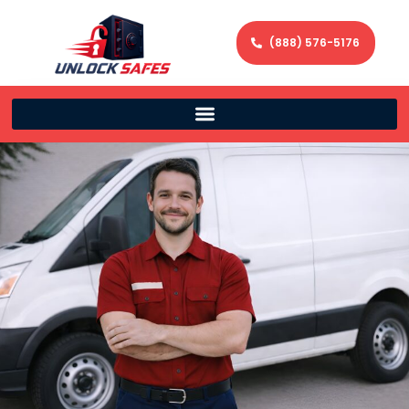
(888) 576-5176