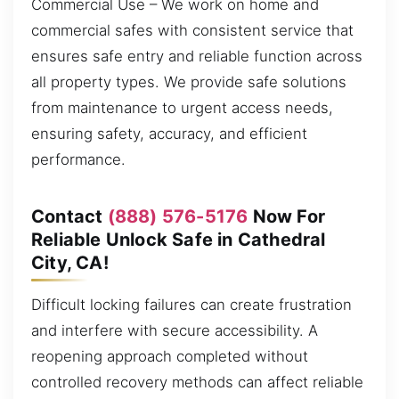
Commercial Use – We work on home and
commercial safes with consistent service that
ensures safe entry and reliable function across
all property types. We provide safe solutions
from maintenance to urgent access needs,
ensuring safety, accuracy, and efficient
performance.
Contact
(888) 576-5176
Now For
Reliable Unlock Safe in Cathedral
City, CA!
Difficult locking failures can create frustration
and interfere with secure accessibility. A
reopening approach completed without
controlled recovery methods can affect reliable