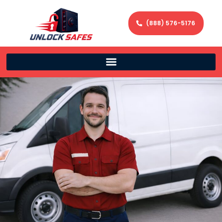
(888) 576-5176