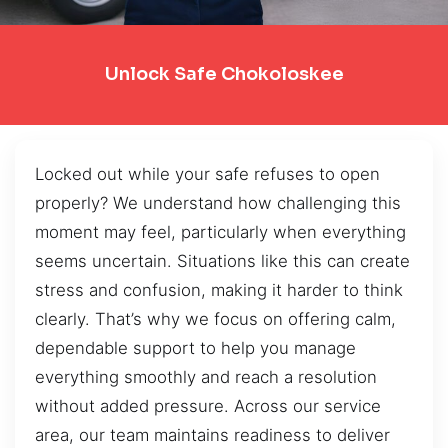
Unlock Safe Chokoloskee
Locked out while your safe refuses to open
properly? We understand how challenging this
moment may feel, particularly when everything
seems uncertain. Situations like this can create
stress and confusion, making it harder to think
clearly. That’s why we focus on offering calm,
dependable support to help you manage
everything smoothly and reach a resolution
without added pressure. Across our service
area, our team maintains readiness to deliver