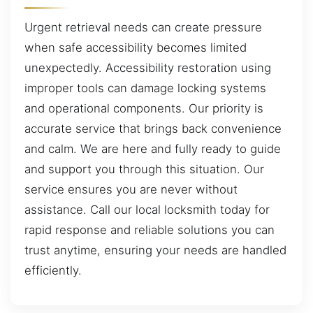
Urgent retrieval needs can create pressure
when safe accessibility becomes limited
unexpectedly. Accessibility restoration using
improper tools can damage locking systems
and operational components. Our priority is
accurate service that brings back convenience
and calm. We are here and fully ready to guide
and support you through this situation. Our
service ensures you are never without
assistance. Call our local locksmith today for
rapid response and reliable solutions you can
trust anytime, ensuring your needs are handled
efficiently.