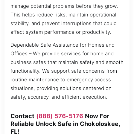
manage potential problems before they grow.
This helps reduce risks, maintain operational
stability, and prevent interruptions that could
affect system performance or productivity.
Dependable Safe Assistance for Homes and
Offices – We provide services for home and
business safes that maintain safety and smooth
functionality. We support safe concerns from
routine maintenance to emergency access
situations, providing solutions centered on
safety, accuracy, and efficient execution.
Contact
(888) 576-5176
Now For
Reliable Unlock Safe in Chokoloskee,
FL!