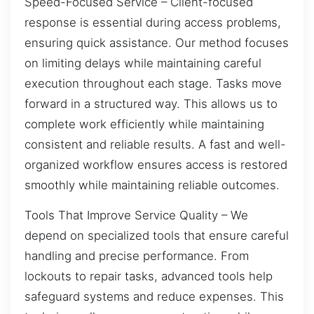
Speed-Focused Service – Client-focused
response is essential during access problems,
ensuring quick assistance. Our method focuses
on limiting delays while maintaining careful
execution throughout each stage. Tasks move
forward in a structured way. This allows us to
complete work efficiently while maintaining
consistent and reliable results. A fast and well-
organized workflow ensures access is restored
smoothly while maintaining reliable outcomes.
Tools That Improve Service Quality – We
depend on specialized tools that ensure careful
handling and precise performance. From
lockouts to repair tasks, advanced tools help
safeguard systems and reduce expenses. This