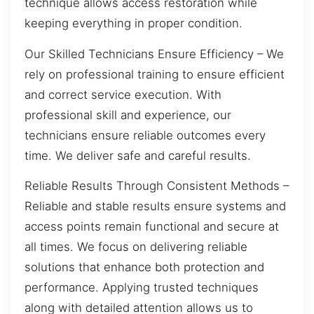
technique allows access restoration while
keeping everything in proper condition.
Our Skilled Technicians Ensure Efficiency – We
rely on professional training to ensure efficient
and correct service execution. With
professional skill and experience, our
technicians ensure reliable outcomes every
time. We deliver safe and careful results.
Reliable Results Through Consistent Methods –
Reliable and stable results ensure systems and
access points remain functional and secure at
all times. We focus on delivering reliable
solutions that enhance both protection and
performance. Applying trusted techniques
along with detailed attention allows us to