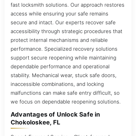
fast locksmith solutions. Our approach restores
access while ensuring your safe remains
secure and intact. Our experts recover safe
accessibility through strategic procedures that
protect internal mechanisms and reliable
performance. Specialized recovery solutions
support secure reopening while maintaining
dependable performance and operational
stability. Mechanical wear, stuck safe doors,
inaccessible combinations, and locking
malfunctions can make safe entry difficult, so
we focus on dependable reopening solutions.
Advantages of Unlock Safe in
Chokoloskee, FL