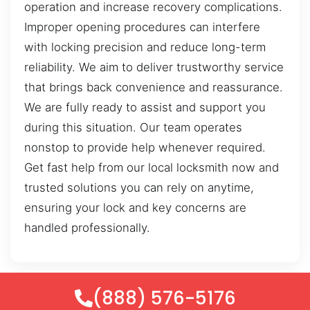
operation and increase recovery complications.
Improper opening procedures can interfere
with locking precision and reduce long-term
reliability. We aim to deliver trustworthy service
that brings back convenience and reassurance.
We are fully ready to assist and support you
during this situation. Our team operates
nonstop to provide help whenever required.
Get fast help from our local locksmith now and
trusted solutions you can rely on anytime,
ensuring your lock and key concerns are
handled professionally.
(888) 576-5176