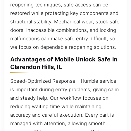
reopening techniques, safe access can be
restored while protecting key components and
structural stability. Mechanical wear, stuck safe
doors, inaccessible combinations, and locking
malfunctions can make safe entry difficult, so
we focus on dependable reopening solutions.
Advantages of Mobile Unlock Safe in
Clarendon Hills, IL
Speed-Optimized Response – Humble service
is important during entry problems, giving calm
and steady help. Our workflow focuses on
reducing waiting time while maintaining
accuracy and careful execution. Every part is
managed with attention, allowing smooth