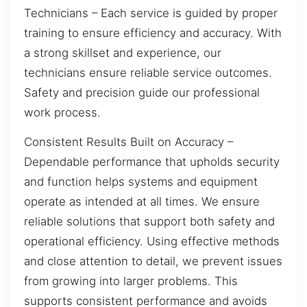
Technicians – Each service is guided by proper
training to ensure efficiency and accuracy. With
a strong skillset and experience, our
technicians ensure reliable service outcomes.
Safety and precision guide our professional
work process.
Consistent Results Built on Accuracy –
Dependable performance that upholds security
and function helps systems and equipment
operate as intended at all times. We ensure
reliable solutions that support both safety and
operational efficiency. Using effective methods
and close attention to detail, we prevent issues
from growing into larger problems. This
supports consistent performance and avoids