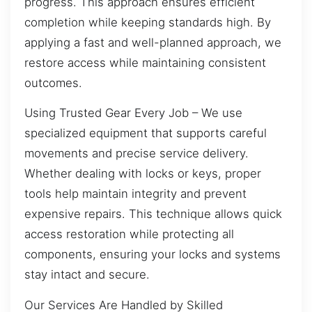
progress. This approach ensures efficient
completion while keeping standards high. By
applying a fast and well-planned approach, we
restore access while maintaining consistent
outcomes.
Using Trusted Gear Every Job – We use
specialized equipment that supports careful
movements and precise service delivery.
Whether dealing with locks or keys, proper
tools help maintain integrity and prevent
expensive repairs. This technique allows quick
access restoration while protecting all
components, ensuring your locks and systems
stay intact and secure.
Our Services Are Handled by Skilled