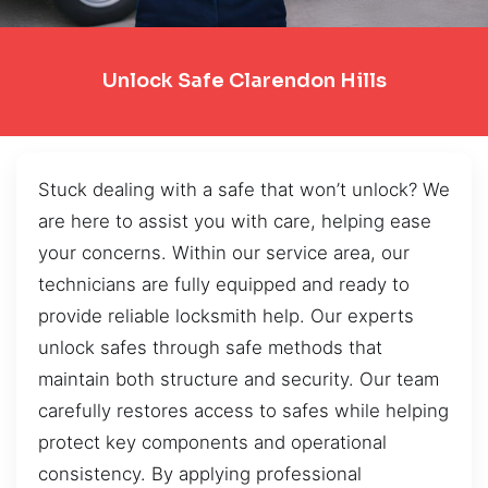
Unlock Safe Clarendon Hills
Stuck dealing with a safe that won’t unlock? We
are here to assist you with care, helping ease
your concerns. Within our service area, our
technicians are fully equipped and ready to
provide reliable locksmith help. Our experts
unlock safes through safe methods that
maintain both structure and security. Our team
carefully restores access to safes while helping
protect key components and operational
consistency. By applying professional