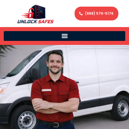
(888) 576-5176