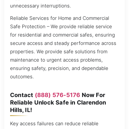
unnecessary interruptions.
Reliable Services for Home and Commercial
Safe Protection – We provide reliable service
for residential and commercial safes, ensuring
secure access and steady performance across
properties. We provide safe solutions from
maintenance to urgent access problems,
ensuring safety, precision, and dependable
outcomes.
Contact
(888) 576-5176
Now For
Reliable Unlock Safe in Clarendon
Hills, IL!
Key access failures can reduce reliable