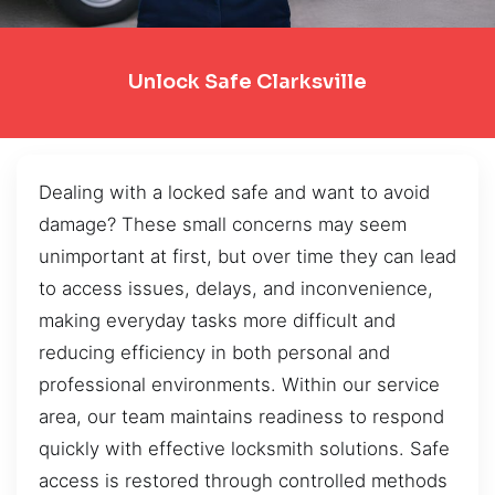
Unlock Safe Clarksville
Dealing with a locked safe and want to avoid
damage? These small concerns may seem
unimportant at first, but over time they can lead
to access issues, delays, and inconvenience,
making everyday tasks more difficult and
reducing efficiency in both personal and
professional environments. Within our service
area, our team maintains readiness to respond
quickly with effective locksmith solutions. Safe
access is restored through controlled methods