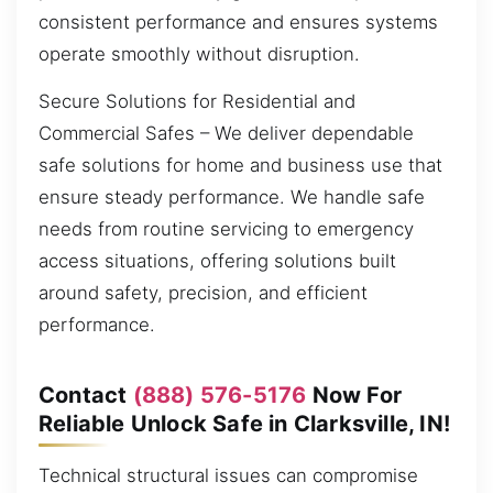
consistent performance and ensures systems
operate smoothly without disruption.
Secure Solutions for Residential and
Commercial Safes – We deliver dependable
safe solutions for home and business use that
ensure steady performance. We handle safe
needs from routine servicing to emergency
access situations, offering solutions built
around safety, precision, and efficient
performance.
Contact
(888) 576-5176
Now For
Reliable Unlock Safe in Clarksville, IN!
Technical structural issues can compromise