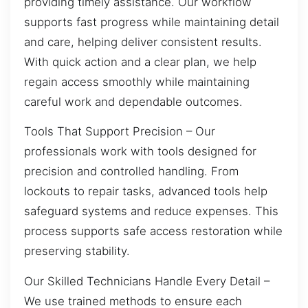
providing timely assistance. Our workflow
supports fast progress while maintaining detail
and care, helping deliver consistent results.
With quick action and a clear plan, we help
regain access smoothly while maintaining
careful work and dependable outcomes.
Tools That Support Precision – Our
professionals work with tools designed for
precision and controlled handling. From
lockouts to repair tasks, advanced tools help
safeguard systems and reduce expenses. This
process supports safe access restoration while
preserving stability.
Our Skilled Technicians Handle Every Detail –
We use trained methods to ensure each