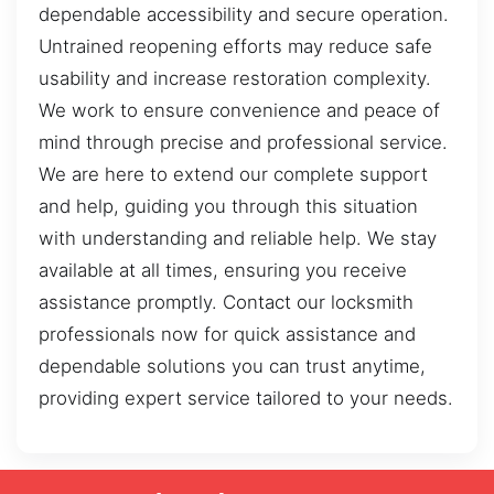
dependable accessibility and secure operation.
Untrained reopening efforts may reduce safe
usability and increase restoration complexity.
We work to ensure convenience and peace of
mind through precise and professional service.
We are here to extend our complete support
and help, guiding you through this situation
with understanding and reliable help. We stay
available at all times, ensuring you receive
assistance promptly. Contact our locksmith
professionals now for quick assistance and
dependable solutions you can trust anytime,
providing expert service tailored to your needs.