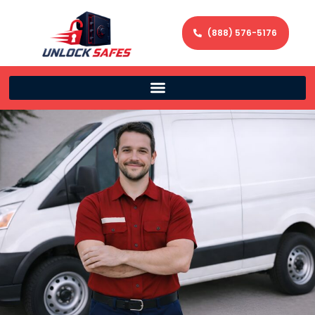
(888) 576-5176