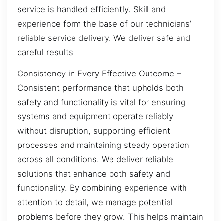
service is handled efficiently. Skill and
experience form the base of our technicians’
reliable service delivery. We deliver safe and
careful results.
Consistency in Every Effective Outcome –
Consistent performance that upholds both
safety and functionality is vital for ensuring
systems and equipment operate reliably
without disruption, supporting efficient
processes and maintaining steady operation
across all conditions. We deliver reliable
solutions that enhance both safety and
functionality. By combining experience with
attention to detail, we manage potential
problems before they grow. This helps maintain