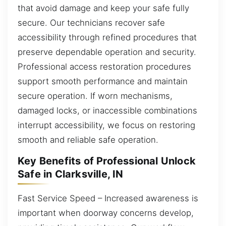
that avoid damage and keep your safe fully
secure. Our technicians recover safe
accessibility through refined procedures that
preserve dependable operation and security.
Professional access restoration procedures
support smooth performance and maintain
secure operation. If worn mechanisms,
damaged locks, or inaccessible combinations
interrupt accessibility, we focus on restoring
smooth and reliable safe operation.
Key Benefits of Professional Unlock
Safe in Clarksville, IN
Fast Service Speed – Increased awareness is
important when doorway concerns develop,