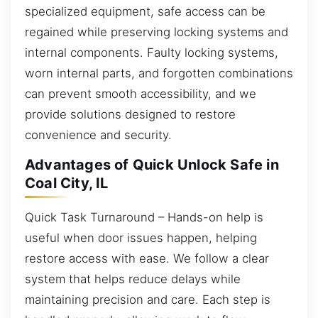
specialized equipment, safe access can be
regained while preserving locking systems and
internal components. Faulty locking systems,
worn internal parts, and forgotten combinations
can prevent smooth accessibility, and we
provide solutions designed to restore
convenience and security.
Advantages of Quick Unlock Safe in
Coal City, IL
Quick Task Turnaround – Hands-on help is
useful when door issues happen, helping
restore access with ease. We follow a clear
system that helps reduce delays while
maintaining precision and care. Each step is