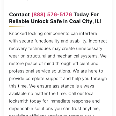
Contact
(888) 576-5176
Today For
Reliable Unlock Safe in Coal City, IL!
Knocked locking components can interfere
with secure functionality and usability. Incorrect
recovery techniques may create unnecessary
wear on structural and mechanical systems. We
restore peace of mind through efficient and
professional service solutions. We are here to
provide complete support and help you through
this time. We ensure assistance is always
available no matter the time. Call our local
locksmith today for immediate response and
dependable solutions you can trust anytime,