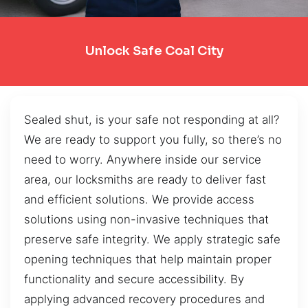
Unlock Safe Coal City
Sealed shut, is your safe not responding at all?
We are ready to support you fully, so there’s no
need to worry. Anywhere inside our service
area, our locksmiths are ready to deliver fast
and efficient solutions. We provide access
solutions using non-invasive techniques that
preserve safe integrity. We apply strategic safe
opening techniques that help maintain proper
functionality and secure accessibility. By
applying advanced recovery procedures and