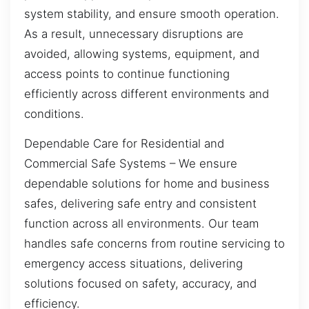
system stability, and ensure smooth operation.
As a result, unnecessary disruptions are
avoided, allowing systems, equipment, and
access points to continue functioning
efficiently across different environments and
conditions.
Dependable Care for Residential and
Commercial Safe Systems – We ensure
dependable solutions for home and business
safes, delivering safe entry and consistent
function across all environments. Our team
handles safe concerns from routine servicing to
emergency access situations, delivering
solutions focused on safety, accuracy, and
efficiency.