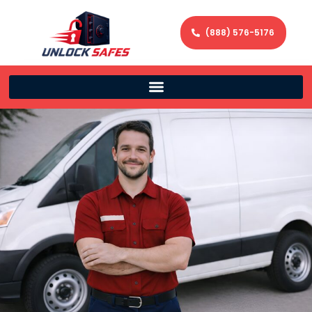
(888) 576-5176