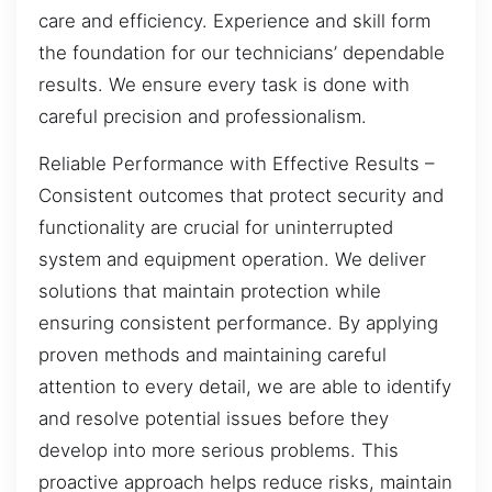
care and efficiency. Experience and skill form
the foundation for our technicians’ dependable
results. We ensure every task is done with
careful precision and professionalism.
Reliable Performance with Effective Results –
Consistent outcomes that protect security and
functionality are crucial for uninterrupted
system and equipment operation. We deliver
solutions that maintain protection while
ensuring consistent performance. By applying
proven methods and maintaining careful
attention to every detail, we are able to identify
and resolve potential issues before they
develop into more serious problems. This
proactive approach helps reduce risks, maintain