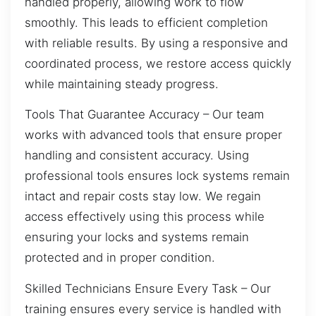
handled properly, allowing work to flow
smoothly. This leads to efficient completion
with reliable results. By using a responsive and
coordinated process, we restore access quickly
while maintaining steady progress.
Tools That Guarantee Accuracy – Our team
works with advanced tools that ensure proper
handling and consistent accuracy. Using
professional tools ensures lock systems remain
intact and repair costs stay low. We regain
access effectively using this process while
ensuring your locks and systems remain
protected and in proper condition.
Skilled Technicians Ensure Every Task – Our
training ensures every service is handled with