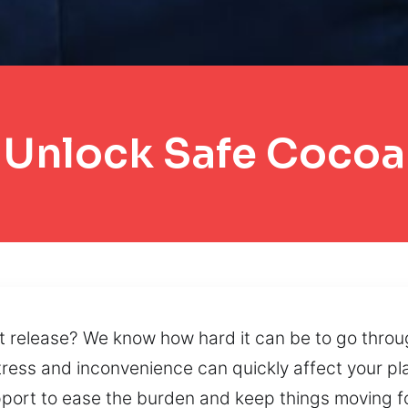
Unlock Safe Cocoa
’t release? We know how hard it can be to go throug
ess and inconvenience can quickly affect your plan
rt to ease the burden and keep things moving for