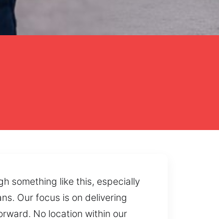
h something like this, especially
s. Our focus is on delivering
ward. No location within our