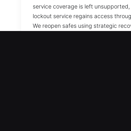
service coverage is left unsupported,
lockout service regains access throug
We reopen safes using strategic reco
using non-invasive recovery approach
Mechanical wear, stuck safe doors, in
we focus on dependable reopening so
Why Unlock Safe in Cocoa,
Immediate Task Response – Dynamic r
assistance. Our workflow reduces del
helping ensure timely completion and 
while maintaining consistent results.
Equipped with Precision Technology – 