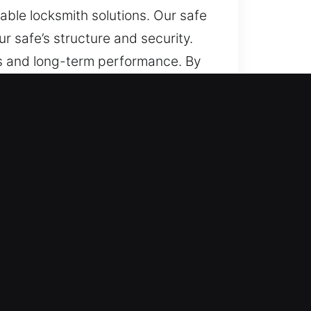
able locksmith solutions. Our safe
 safe’s structure and security.
s and long-term performance. By
 can remain protected.
can make safe entry difficult, and
pen, ensuring efficient
age. Tasks move forward smoothly,
 helps restore access efficiently
areful execution during every