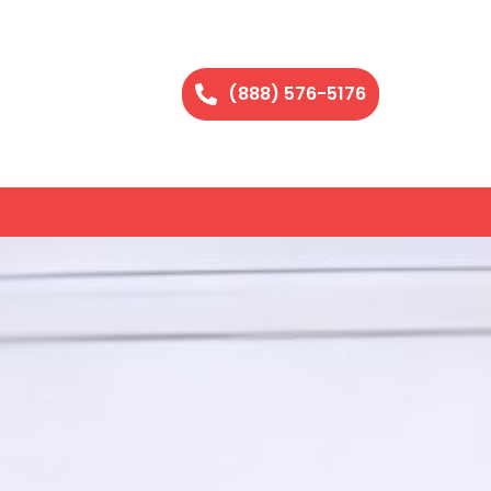
(888) 576-5176