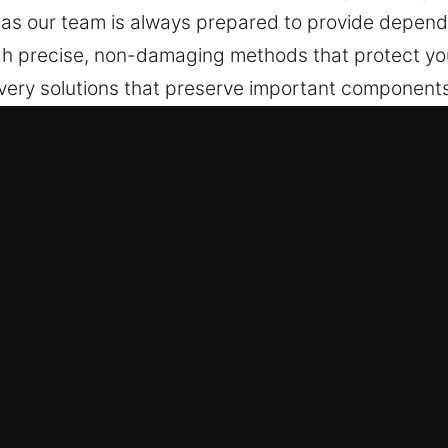
 as our team is always prepared to provide depend
h precise, non-damaging methods that protect your
very solutions that preserve important component
es, safe functionality and operational consistency
accessible combinations, and locking malfunctions 
lutions.
 FL Are Worth It?
esponse is necessary when access disruptions hap
ays while maintaining careful attention to each st
consistent quality. A clear and responsive approach
Our technicians use tools built for precision and c