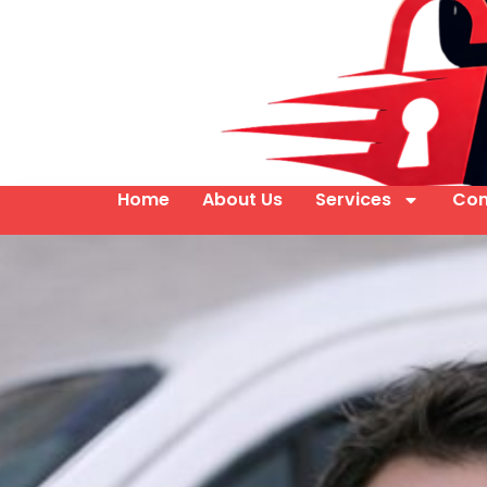
Home
About Us
Services
Con