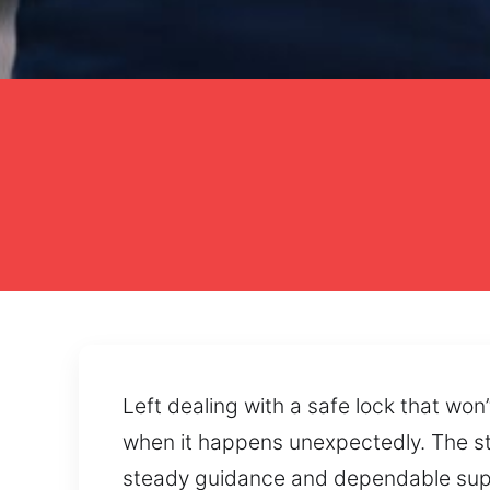
Left dealing with a safe lock that won
when it happens unexpectedly. The str
steady guidance and dependable suppo