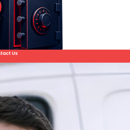
tact Us