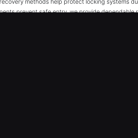
recovery methods help protect locking systems dur
ents prevent safe entry, we provide dependable 
afe in Corona De Tucson, AZ
e is essential during access complications, ensur
ays while maintaining focus and precision, helping
With a fast and orderly process, we bring back acce
ts – We rely on purpose-built tools that allow fo
ed vehicles, repairing locks, or working on key s
cess supports efficient access while preserving ov
erts – Training ensures our services are executed w