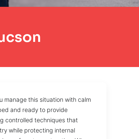
Tucson
u manage this situation with calm
pped and ready to provide
g controlled techniques that
y while protecting internal