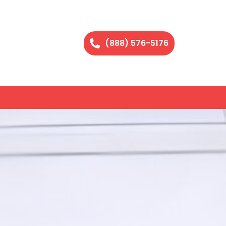
(888) 576-5176