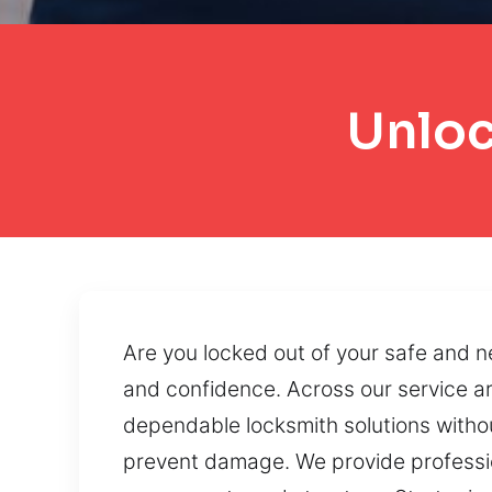
Unloc
Are you locked out of your safe and n
and confidence. Across our service ar
dependable locksmith solutions withou
prevent damage. We provide profession