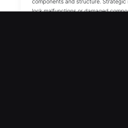
components and structure. Strategic 
lock malfunctions or damaged compon
convenience.
Real Benefits of Unlock S
Quick Execution Speed – Fast respons
use a clear process that reduces del
finish in a timely and organized way. 
careful execution.
Advanced Equipment for Reliable Resul
smooth handling. Whether opening lock
avoid damage and high costs. This pro
Our Workforce Is Built on Skilled Exp