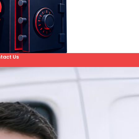
tact Us