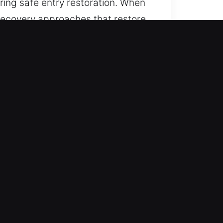
ing safe entry restoration. When
recovery approaches that restore
ing uninterrupted assistance. We
 tasks move forward smoothly and
ss efficiently while maintaining
r accurate performance and
ystems, the right equipment helps
erall system integrity.
ith accuracy and efficiency. Our