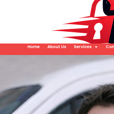
Home
About Us
Services
Con