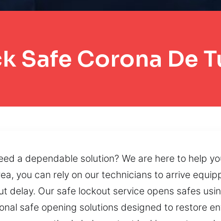
k Safe Corona De 
eed a dependable solution? We are here to help yo
ea, you can rely on our technicians to arrive equi
t delay. Our safe lockout service opens safes usin
al safe opening solutions designed to restore entr