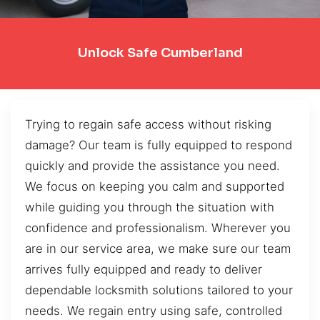
Unlock Safe Cumberland
Trying to regain safe access without risking
damage? Our team is fully equipped to respond
quickly and provide the assistance you need.
We focus on keeping you calm and supported
while guiding you through the situation with
confidence and professionalism. Wherever you
are in our service area, we make sure our team
arrives fully equipped and ready to deliver
dependable locksmith solutions tailored to your
needs. We regain entry using safe, controlled