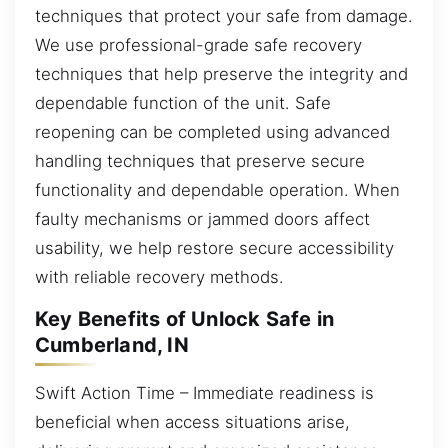
techniques that protect your safe from damage.
We use professional-grade safe recovery
techniques that help preserve the integrity and
dependable function of the unit. Safe
reopening can be completed using advanced
handling techniques that preserve secure
functionality and dependable operation. When
faulty mechanisms or jammed doors affect
usability, we help restore secure accessibility
with reliable recovery methods.
Key Benefits of Unlock Safe in
Cumberland, IN
Swift Action Time – Immediate readiness is
beneficial when access situations arise,