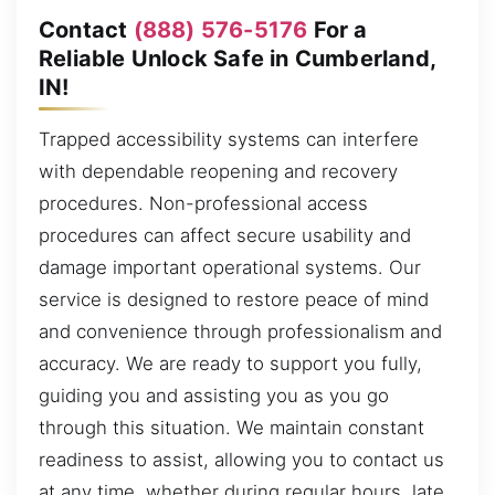
Contact
(888) 576-5176
For a
Reliable Unlock Safe in Cumberland,
IN!
Trapped accessibility systems can interfere
with dependable reopening and recovery
procedures. Non-professional access
procedures can affect secure usability and
damage important operational systems. Our
service is designed to restore peace of mind
and convenience through professionalism and
accuracy. We are ready to support you fully,
guiding you and assisting you as you go
through this situation. We maintain constant
readiness to assist, allowing you to contact us
at any time, whether during regular hours, late