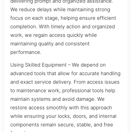
delivering prompt and organized assistance.
We reduce delays while maintaining strong
focus on each stage, helping ensure efficient
completion. With timely action and organized
work, we regain access quickly while
maintaining quality and consistent
performance.
Using Skilled Equipment – We depend on
advanced tools that allow for accurate handling
and exact service delivery. From access issues
to maintenance work, professional tools help
maintain systems and avoid damage. We
restore access smoothly with this approach
while ensuring your locks, doors, and internal
components remain secure, stable, and free