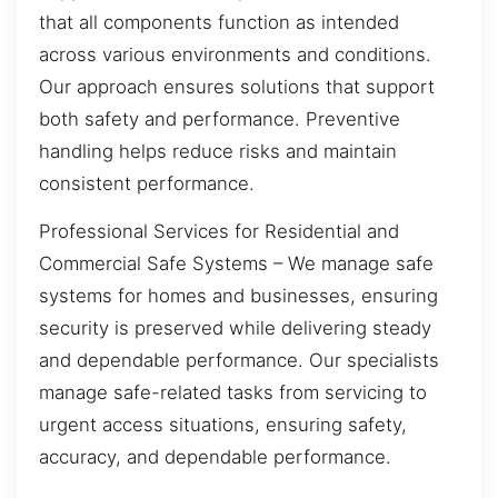
that all components function as intended
across various environments and conditions.
Our approach ensures solutions that support
both safety and performance. Preventive
handling helps reduce risks and maintain
consistent performance.
Professional Services for Residential and
Commercial Safe Systems – We manage safe
systems for homes and businesses, ensuring
security is preserved while delivering steady
and dependable performance. Our specialists
manage safe-related tasks from servicing to
urgent access situations, ensuring safety,
accuracy, and dependable performance.