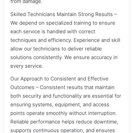
from damage.
Skilled Technicians Maintain Strong Results –
We depend on specialized training to ensure
each service is handled with correct
techniques and efficiency. Experience and skill
allow our technicians to deliver reliable
solutions consistently. We ensure accuracy in
every service.
Our Approach to Consistent and Effective
Outcomes – Consistent results that maintain
both security and functionality are essential for
ensuring systems, equipment, and access
points operate smoothly without interruption.
Reliable performance helps reduce downtime,
supports continuous operation, and ensures