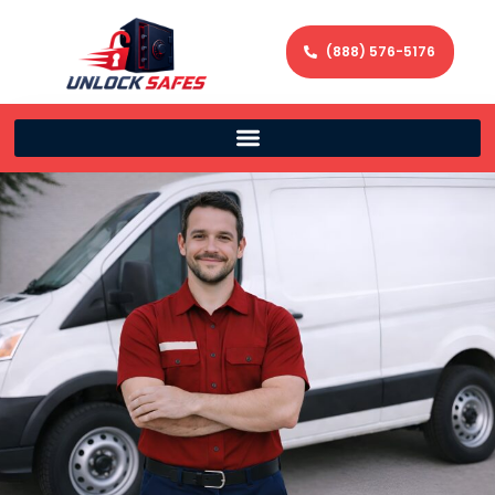
(888) 576-5176