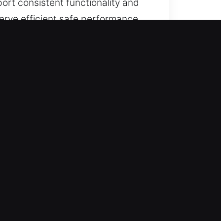
ort consistent functionality and
erve efficient safe performance.
s, we focus on reliable reopening
, providing smooth and timely
 delays and maintaining accuracy.
ng attention and consistent
led handling and consistent
reduce expenses. With this
 systems, ensuring everything