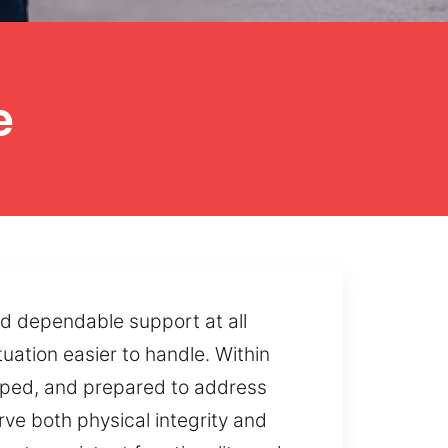
e
nd dependable support at all
uation easier to handle. Within
ipped, and prepared to address
ve both physical integrity and