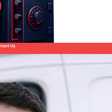
tact Us