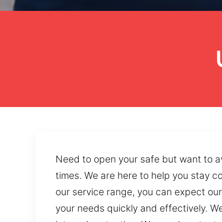
Need to open your safe but want to a
times. We are here to help you stay c
our service range, you can expect our
your needs quickly and effectively. W