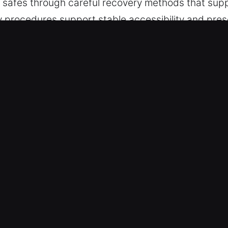
to safes through careful recovery methods that supp
y procedures support stable accessibility and pres
used by worn locking components or forgotten code
k Safe in Danville, IN
action becomes valuable during access situations
low that supports efficient results while reducing
bring back access smoothly while maintaining stro
rk with advanced equipment that supports control
pairs, specialized tools help protect systems and 
ly while preserving the integrity of your locks and