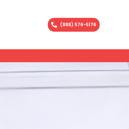
(888) 576-5176