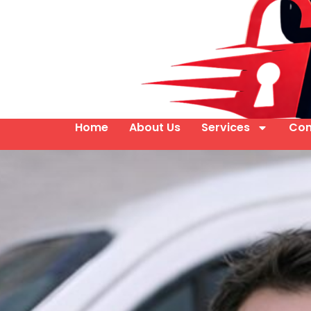
Home
About Us
Services
Con