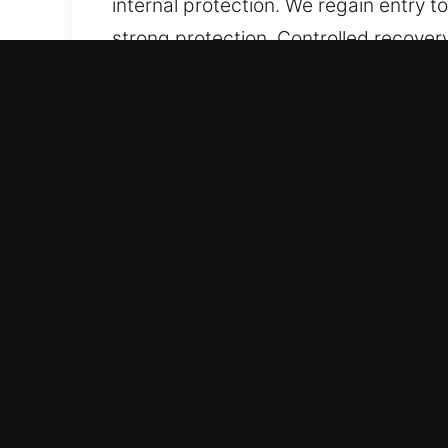
internal protection. We regain entry 
strong protection. Controlled recover
When accessibility challenges are ca
procedures.
Important Benefits of Unloc
Speed-Focused Assistance – Focused 
support. We follow a structured workf
With a focus on speed and order, we 
results.
Equipped with Accurate Gear – We wo
accuracy. From entry challenges to re
approach, we restore access efficient