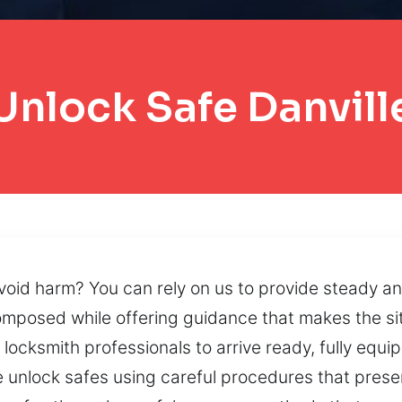
Unlock Safe Danvill
void harm? You can rely on us to provide steady a
omposed while offering guidance that makes the sit
 locksmith professionals to arrive ready, fully equ
e unlock safes using careful procedures that preser