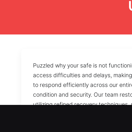
Puzzled why your safe is not function
access difficulties and delays, makin
to respond efficiently across our ent
condition and security. Our team rest
utilizing refined recovery techniques
forgotten combinations or worn intern
secure accessibility.