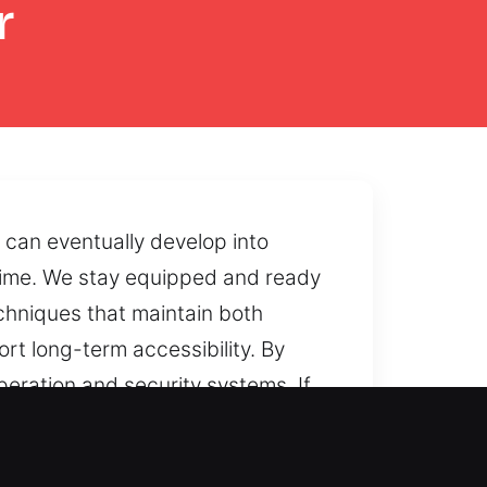
r
 can eventually develop into
r time. We stay equipped and ready
echniques that maintain both
rt long-term accessibility. By
eration and security systems. If
e reopening methods that restore