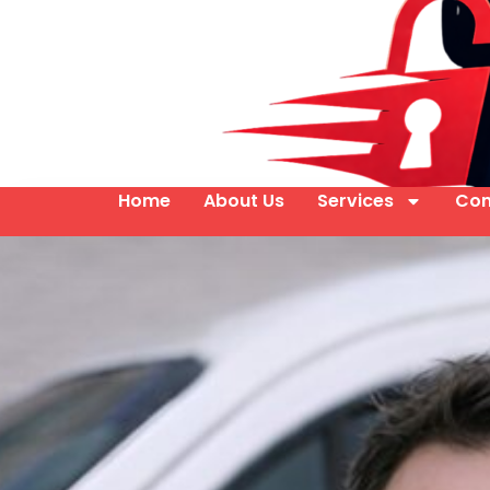
Home
About Us
Services
Con