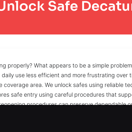
Unlock Safe Decatu
ing properly? What appears to be a simple problem
g daily use less efficient and more frustrating ove
ire coverage area. We unlock safes using reliable t
ores safe entry using careful procedures that suppo
, reopening procedures can preserve dependable op
al components interrupt safe usability, we provid