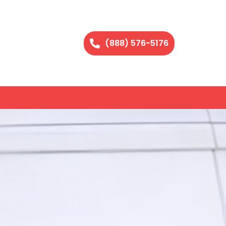
(888) 576-5176