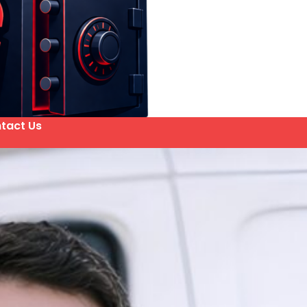
tact Us