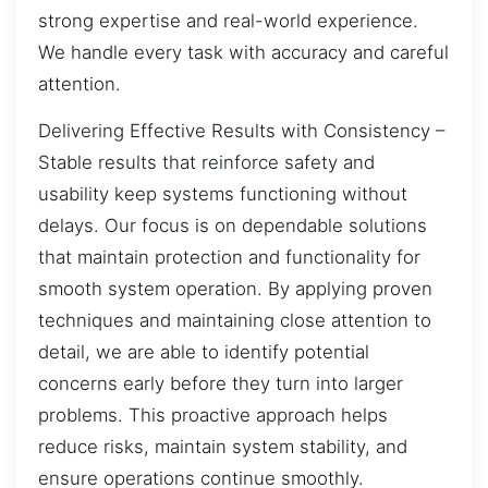
strong expertise and real-world experience.
We handle every task with accuracy and careful
attention.
Delivering Effective Results with Consistency –
Stable results that reinforce safety and
usability keep systems functioning without
delays. Our focus is on dependable solutions
that maintain protection and functionality for
smooth system operation. By applying proven
techniques and maintaining close attention to
detail, we are able to identify potential
concerns early before they turn into larger
problems. This proactive approach helps
reduce risks, maintain system stability, and
ensure operations continue smoothly.