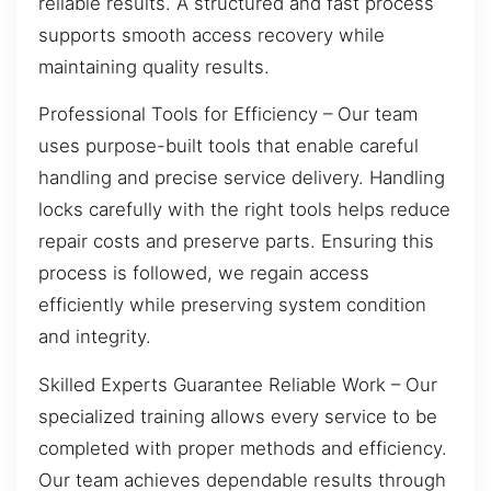
reliable results. A structured and fast process
supports smooth access recovery while
maintaining quality results.
Professional Tools for Efficiency – Our team
uses purpose-built tools that enable careful
handling and precise service delivery. Handling
locks carefully with the right tools helps reduce
repair costs and preserve parts. Ensuring this
process is followed, we regain access
efficiently while preserving system condition
and integrity.
Skilled Experts Guarantee Reliable Work – Our
specialized training allows every service to be
completed with proper methods and efficiency.
Our team achieves dependable results through