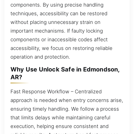
components. By using precise handling
techniques, accessibility can be restored
without placing unnecessary strain on
important mechanisms. If faulty locking
components or inaccessible codes affect
accessibility, we focus on restoring reliable
operation and protection.
Why Use Unlock Safe in Edmondson,
AR?
Fast Response Workflow – Centralized
approach is needed when entry concerns arise,
ensuring timely handling. We follow a process
that limits delays while maintaining careful
execution, helping ensure consistent and