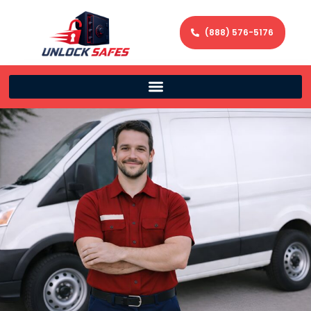
(888) 576-5176