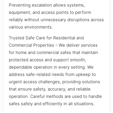
Preventing escalation allows systems,
equipment, and access points to perform
reliably without unnecessary disruptions across
various environments.
Trusted Safe Care for Residential and
Commercial Properties – We deliver services
for home and commercial safes that maintain
protected access and support smooth,
dependable operation in every setting. We
address safe-related needs from upkeep to
urgent access challenges, providing solutions
that ensure safety, accuracy, and reliable
operation. Careful methods are used to handle
safes safely and efficiently in all situations.