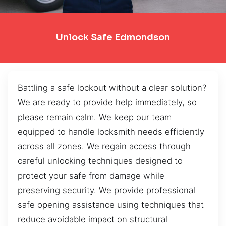
Unlock Safe Edmondson
Battling a safe lockout without a clear solution?
We are ready to provide help immediately, so
please remain calm. We keep our team
equipped to handle locksmith needs efficiently
across all zones. We regain access through
careful unlocking techniques designed to
protect your safe from damage while
preserving security. We provide professional
safe opening assistance using techniques that
reduce avoidable impact on structural