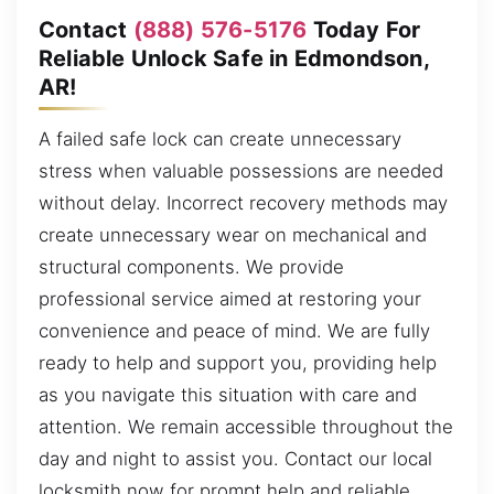
Contact
(888) 576-5176
Today For
Reliable Unlock Safe in Edmondson,
AR!
A failed safe lock can create unnecessary
stress when valuable possessions are needed
without delay. Incorrect recovery methods may
create unnecessary wear on mechanical and
structural components. We provide
professional service aimed at restoring your
convenience and peace of mind. We are fully
ready to help and support you, providing help
as you navigate this situation with care and
attention. We remain accessible throughout the
day and night to assist you. Contact our local
locksmith now for prompt help and reliable