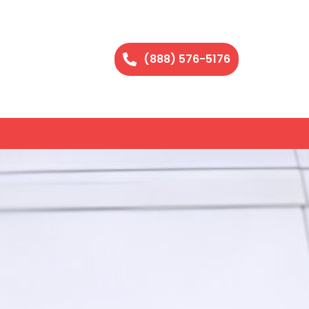
(888) 576-5176