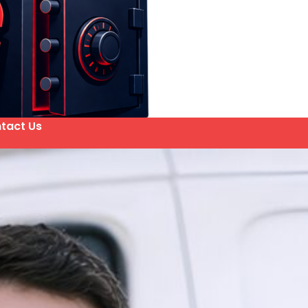
tact Us