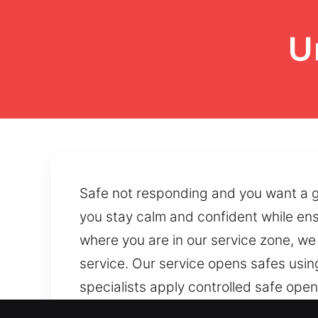
U
Safe not responding and you want a ge
you stay calm and confident while en
where you are in our service zone, w
service. Our service opens safes usin
specialists apply controlled safe ope
Reliable safe accessibility can be res