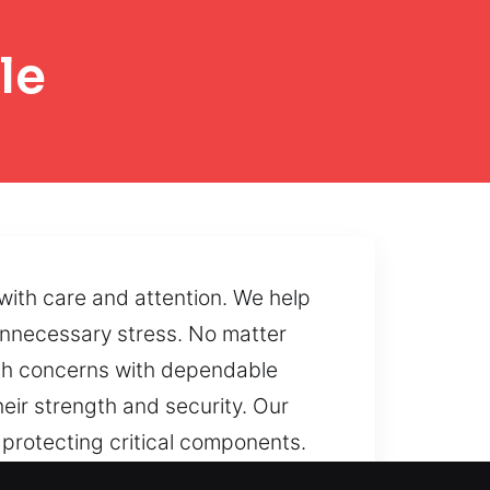
le
with care and attention. We help
unnecessary stress. No matter
ith concerns with dependable
eir strength and security. Our
 protecting critical components.
otect internal systems. If