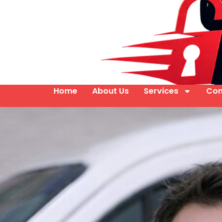
Home
About Us
Services
Con