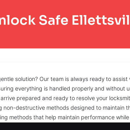
nlock Safe Ellettsvil
ntle solution? Our team is always ready to assist 
suring everything is handled properly and without 
e arrive prepared and ready to resolve your locksm
g non-destructive methods designed to maintain th
ning methods that help maintain performance while
tored through advanced recovery strategies that pr