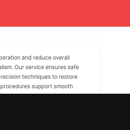
peration and reduce overall
nalism. Our service ensures safe
precision techniques to restore
ng procedures support smooth
oors, or mechanical failures
and protection.