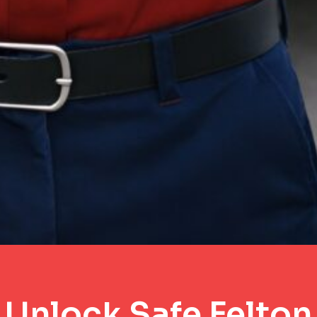
Unlock Safe Felton