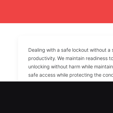
Dealing with a safe lockout without a
productivity. We maintain readiness to
unlocking without harm while maintaini
safe access while protecting the cond
reopening while protecting dependabl
prevent safe entry, we provide recove
Main Advantages of Unlock