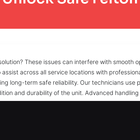
 solution? These issues can interfere with smooth o
 assist across all service locations with professio
ng long-term safe reliability. Our technicians use 
ition and durability of the unit. Advanced handli
e locking systems. When lock damage, restricted d
ry solutions that restore dependable accessibility 
 Safe in Felton, CA