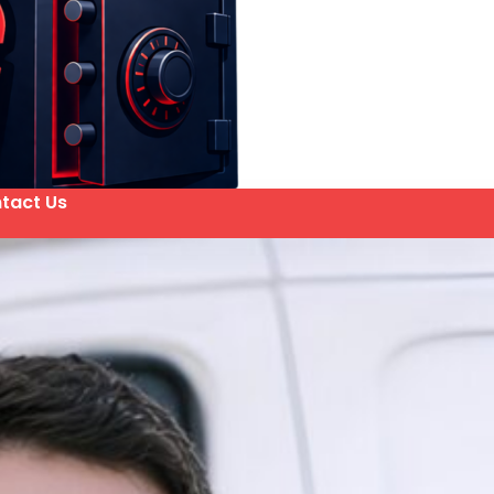
tact Us