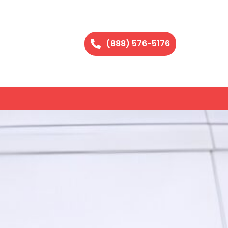
(888) 576-5176