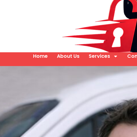
Home
About Us
Services
Con