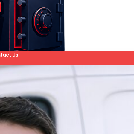
tact Us