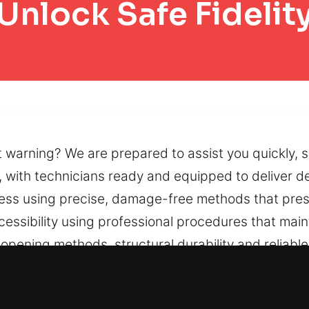
Unlock Safe Fidelit
ut warning? We are prepared to assist you quickly, 
 with technicians ready and equipped to deliver d
cess using precise, damage-free methods that pres
cessibility using professional procedures that main
opening methods, structural durability and reliabl
limited because of lock malfunctions, blocked doors,
ns that support peace of mind.