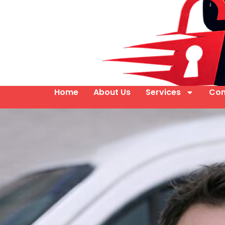
Home
About Us
Services
Con