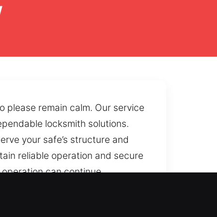
y
so please remain calm. Our service
ependable locksmith solutions.
erve your safe’s structure and
tain reliable operation and secure
e operation can continue
 or failing internal systems, we