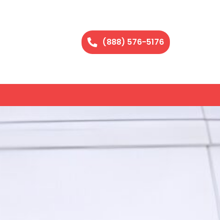
(888) 576-5176