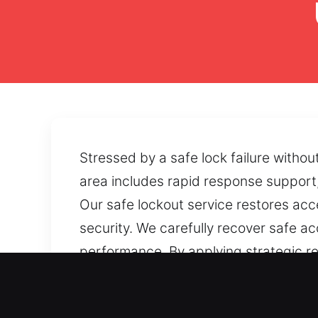
Stressed by a safe lock failure witho
area includes rapid response support,
Our safe lockout service restores ac
security. We carefully recover safe ac
performance. By applying strategic re
effectively. If accessibility becomes 
focus on dependable recovery solutio