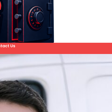
tact Us