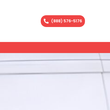
(888) 576-5176