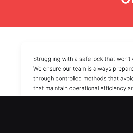
Struggling with a safe lock that won’t
We ensure our team is always prepared
through controlled methods that avoi
that maintain operational efficiency 
accessibility restoration can support
damaged components, forgotten combin
reliable safe performance.
Main Advantages of Unlock