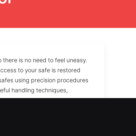
 there is no need to feel uneasy.
ccess to your safe is restored
safes using precision procedures
reful handling techniques,
bility issues are caused by
pendable solutions that support