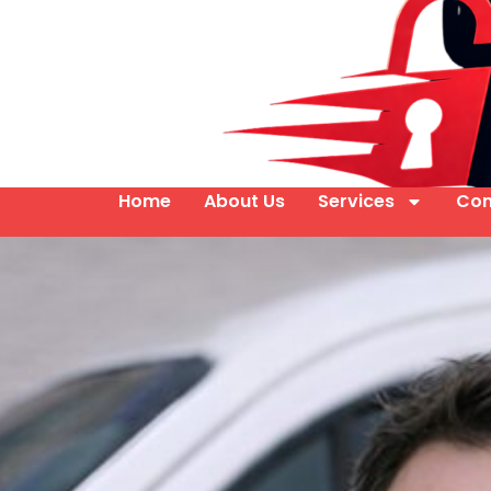
Home
About Us
Services
Con