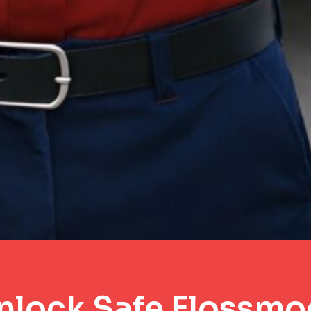
nlock Safe Flossmo