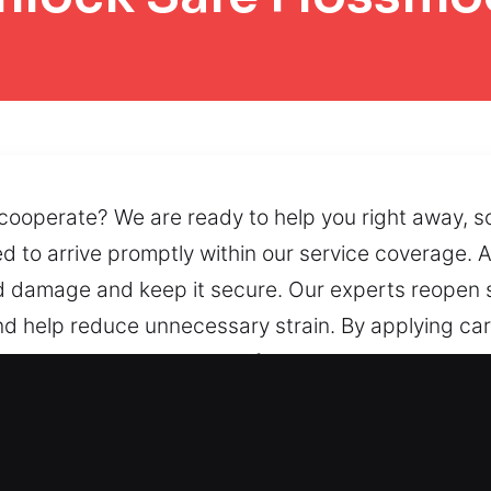
 cooperate? We are ready to help you right away, so
 to arrive promptly within our service coverage. A
d damage and keep it secure. Our experts reopen 
and help reduce unnecessary strain. By applying ca
 consistent and reliable performance. When accessi
ations, or faulty locking systems, we provide de
 Safe in Flossmoor, IL