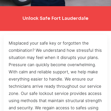
Unlock Safe Fort Lauderdale
Misplaced your safe key or forgotten the
combination? We understand how stressful this
situation may feel when it disrupts your plans.
Pressure can quickly become overwhelming.
With calm and reliable support, we help make
everything easier to handle. We ensure our
technicians arrive ready throughout our service
zone. Our safe lockout service provides access
using methods that maintain structural strength
and security. We regain access to safes using