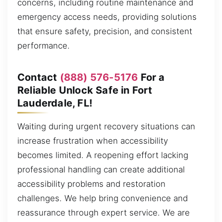
concerns, including routine maintenance and
emergency access needs, providing solutions
that ensure safety, precision, and consistent
performance.
Contact
(888) 576-5176
For a
Reliable Unlock Safe in Fort
Lauderdale, FL!
Waiting during urgent recovery situations can
increase frustration when accessibility
becomes limited. A reopening effort lacking
professional handling can create additional
accessibility problems and restoration
challenges. We help bring convenience and
reassurance through expert service. We are