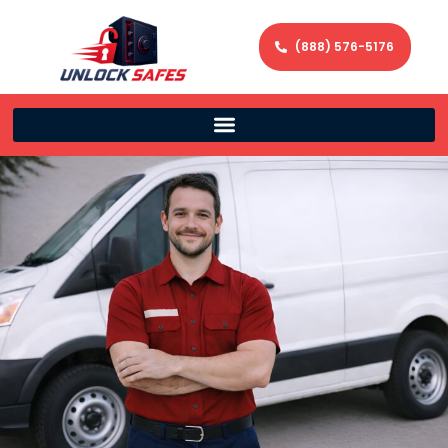
(888) 576-5176