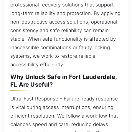
professional recovery solutions that support
long-term reliability and protection. By applying
non-destructive access solutions, operational
consistency and safe reliability can remain
stable. When safe functionality is affected by
inaccessible combinations or faulty locking
systems, we work to restore reliable
accessibility efficiently.
Why Unlock Safe in Fort Lauderdale,
FL Are Useful?
Ultra-Fast Response – Failure-ready response
is vital during access interruptions, ensuring
efficient resolution. We follow a workflow that
balances speed and care, reducing delays