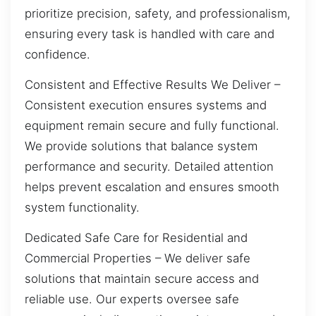
prioritize precision, safety, and professionalism,
ensuring every task is handled with care and
confidence.
Consistent and Effective Results We Deliver –
Consistent execution ensures systems and
equipment remain secure and fully functional.
We provide solutions that balance system
performance and security. Detailed attention
helps prevent escalation and ensures smooth
system functionality.
Dedicated Safe Care for Residential and
Commercial Properties – We deliver safe
solutions that maintain secure access and
reliable use. Our experts oversee safe