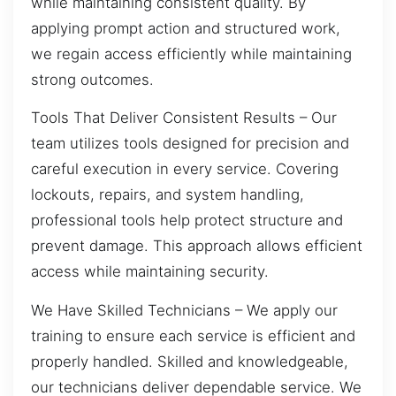
while maintaining consistent quality. By
applying prompt action and structured work,
we regain access efficiently while maintaining
strong outcomes.
Tools That Deliver Consistent Results – Our
team utilizes tools designed for precision and
careful execution in every service. Covering
lockouts, repairs, and system handling,
professional tools help protect structure and
prevent damage. This approach allows efficient
access while maintaining security.
We Have Skilled Technicians – We apply our
training to ensure each service is efficient and
properly handled. Skilled and knowledgeable,
our technicians deliver dependable service. We