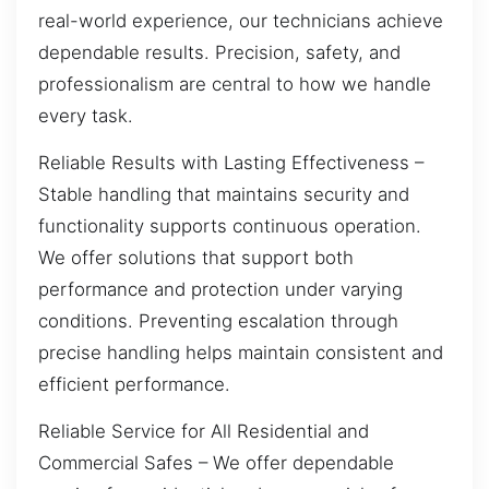
real-world experience, our technicians achieve
dependable results. Precision, safety, and
professionalism are central to how we handle
every task.
Reliable Results with Lasting Effectiveness –
Stable handling that maintains security and
functionality supports continuous operation.
We offer solutions that support both
performance and protection under varying
conditions. Preventing escalation through
precise handling helps maintain consistent and
efficient performance.
Reliable Service for All Residential and
Commercial Safes – We offer dependable