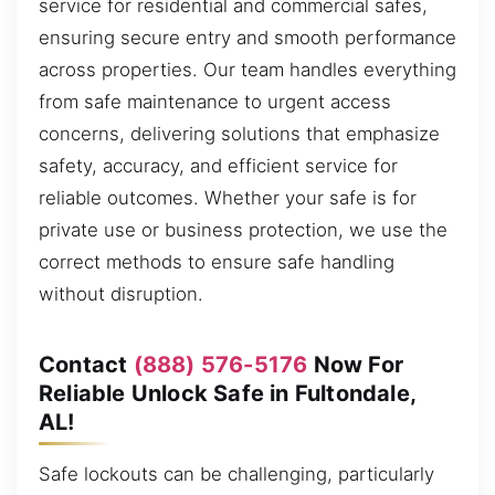
service for residential and commercial safes,
ensuring secure entry and smooth performance
across properties. Our team handles everything
from safe maintenance to urgent access
concerns, delivering solutions that emphasize
safety, accuracy, and efficient service for
reliable outcomes. Whether your safe is for
private use or business protection, we use the
correct methods to ensure safe handling
without disruption.
Contact
(888) 576-5176
Now For
Reliable Unlock Safe in Fultondale,
AL!
Safe lockouts can be challenging, particularly