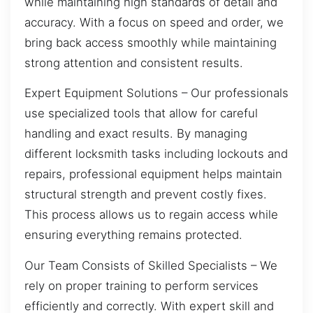
while maintaining high standards of detail and
accuracy. With a focus on speed and order, we
bring back access smoothly while maintaining
strong attention and consistent results.
Expert Equipment Solutions – Our professionals
use specialized tools that allow for careful
handling and exact results. By managing
different locksmith tasks including lockouts and
repairs, professional equipment helps maintain
structural strength and prevent costly fixes.
This process allows us to regain access while
ensuring everything remains protected.
Our Team Consists of Skilled Specialists – We
rely on proper training to perform services
efficiently and correctly. With expert skill and