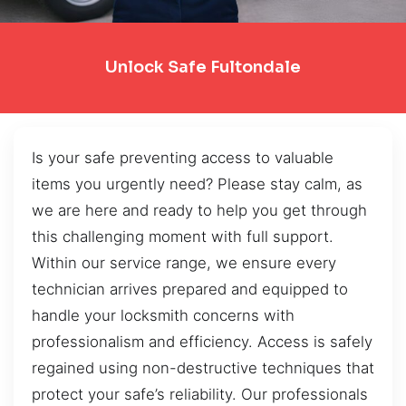
Unlock Safe Fultondale
Is your safe preventing access to valuable
items you urgently need? Please stay calm, as
we are here and ready to help you get through
this challenging moment with full support.
Within our service range, we ensure every
technician arrives prepared and equipped to
handle your locksmith concerns with
professionalism and efficiency. Access is safely
regained using non-destructive techniques that
protect your safe’s reliability. Our professionals