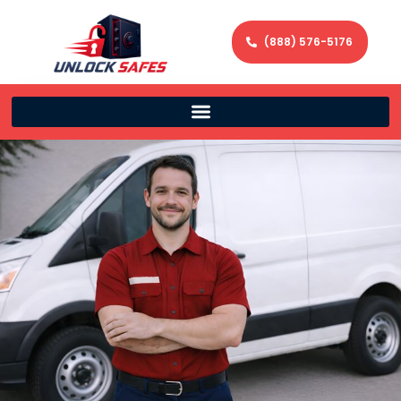
(888) 576-5176