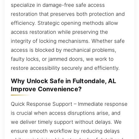
specialize in damage-free safe access
restoration that preserves both protection and
efficiency. Strategic opening methods allow
access restoration while preserving the
integrity of locking mechanisms. Whether safe
access is blocked by mechanical problems,
faulty locks, or jammed doors, we work to
restore accessibility securely and efficiently.
Why Unlock Safe in Fultondale, AL
Improve Convenience?
Quick Response Support – Immediate response
is crucial when access disruptions arise, and
we deliver timely support without delays. We
ensure smooth workflow by reducing delays