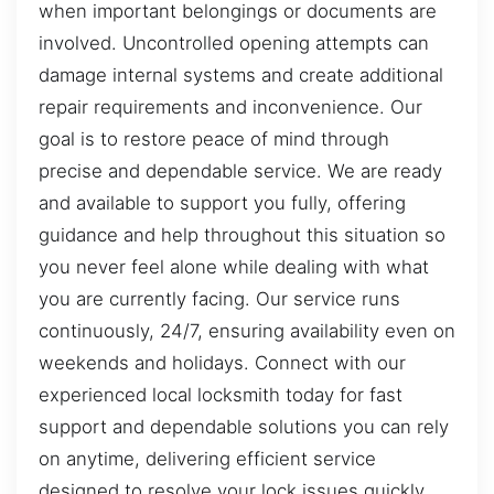
when important belongings or documents are
involved. Uncontrolled opening attempts can
damage internal systems and create additional
repair requirements and inconvenience. Our
goal is to restore peace of mind through
precise and dependable service. We are ready
and available to support you fully, offering
guidance and help throughout this situation so
you never feel alone while dealing with what
you are currently facing. Our service runs
continuously, 24/7, ensuring availability even on
weekends and holidays. Connect with our
experienced local locksmith today for fast
support and dependable solutions you can rely
on anytime, delivering efficient service
designed to resolve your lock issues quickly