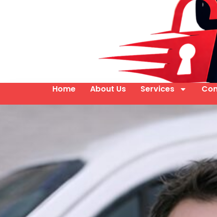
Home
About Us
Services
Con