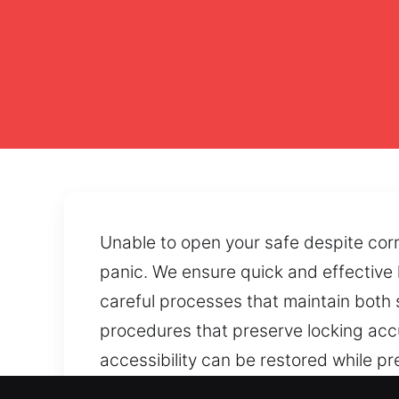
Unable to open your safe despite corr
panic. We ensure quick and effective 
careful processes that maintain both 
procedures that preserve locking accu
accessibility can be restored while p
combinations, or blocked doors limit ac