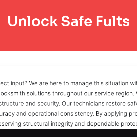
Unlock Safe Fults
ect input? We are here to manage this situation wit
locksmith solutions throughout our service region.
structure and security. Our technicians restore sa
racy and operational consistency. By applying pro
reserving structural integrity and dependable prote
cess, we work to restore safe functionality efficien