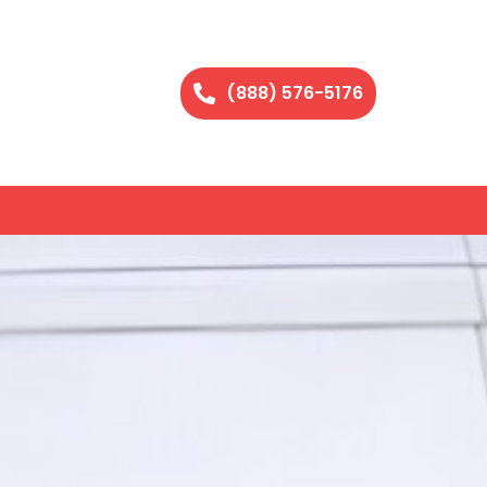
(888) 576-5176