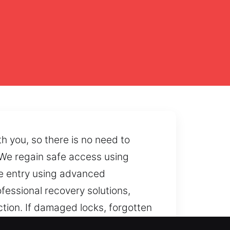
h you, so there is no need to
 We regain safe access using
fe entry using advanced
fessional recovery solutions,
ction. If damaged locks, forgotten
tly.