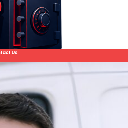
tact Us