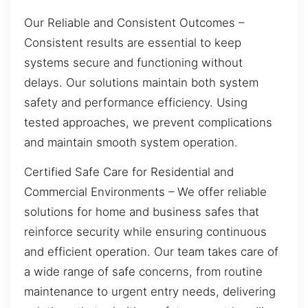
Our Reliable and Consistent Outcomes –
Consistent results are essential to keep
systems secure and functioning without
delays. Our solutions maintain both system
safety and performance efficiency. Using
tested approaches, we prevent complications
and maintain smooth system operation.
Certified Safe Care for Residential and
Commercial Environments – We offer reliable
solutions for home and business safes that
reinforce security while ensuring continuous
and efficient operation. Our team takes care of
a wide range of safe concerns, from routine
maintenance to urgent entry needs, delivering