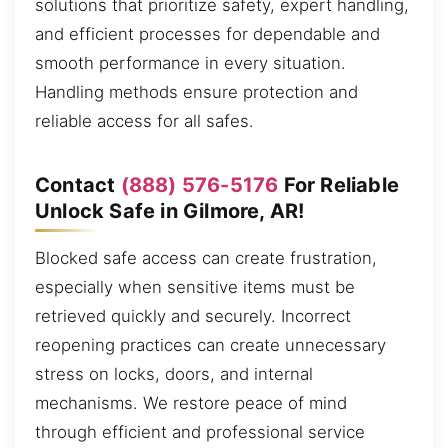
solutions that prioritize safety, expert handling,
and efficient processes for dependable and
smooth performance in every situation.
Handling methods ensure protection and
reliable access for all safes.
Contact
(888) 576-5176
For Reliable
Unlock Safe in Gilmore, AR!
Blocked safe access can create frustration,
especially when sensitive items must be
retrieved quickly and securely. Incorrect
reopening practices can create unnecessary
stress on locks, doors, and internal
mechanisms. We restore peace of mind
through efficient and professional service