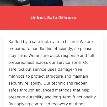
Unlock Safe Gilmore
Baffled by a safe lock system failure? We are
prepared to handle this efficiently, so please
stay calm. We ensure quick response and full
preparedness across our service zone. Our
safe lockout service uses damage-free
methods to protect structure and maintain
security reliability. Our technicians reopen
safes through advanced methods that help
preserve durability and long-term functionality.
By applying controlled recovery methods,