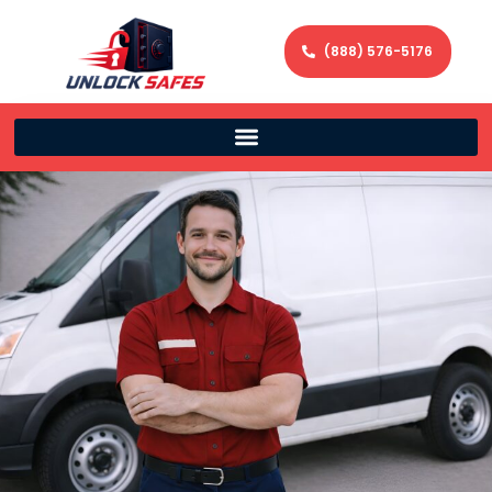
(888) 576-5176