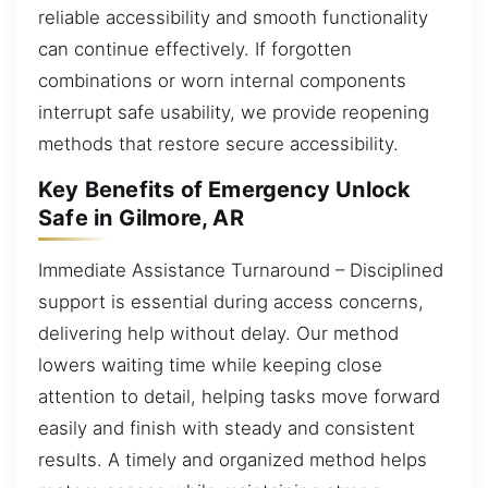
reliable accessibility and smooth functionality
can continue effectively. If forgotten
combinations or worn internal components
interrupt safe usability, we provide reopening
methods that restore secure accessibility.
Key Benefits of Emergency Unlock
Safe in Gilmore, AR
Immediate Assistance Turnaround – Disciplined
support is essential during access concerns,
delivering help without delay. Our method
lowers waiting time while keeping close
attention to detail, helping tasks move forward
easily and finish with steady and consistent
results. A timely and organized method helps