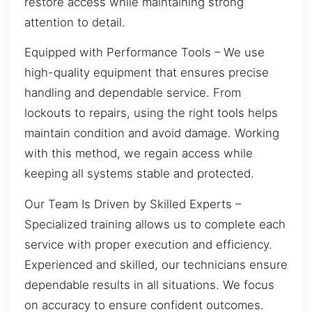
restore access while maintaining strong
attention to detail.
Equipped with Performance Tools – We use
high-quality equipment that ensures precise
handling and dependable service. From
lockouts to repairs, using the right tools helps
maintain condition and avoid damage. Working
with this method, we regain access while
keeping all systems stable and protected.
Our Team Is Driven by Skilled Experts –
Specialized training allows us to complete each
service with proper execution and efficiency.
Experienced and skilled, our technicians ensure
dependable results in all situations. We focus
on accuracy to ensure confident outcomes.