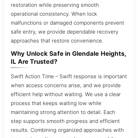
restoration while preserving smooth
operational consistency. When lock
malfunctions or damaged components prevent
safe entry, we provide dependable recovery
approaches that restore convenience.
Why Unlock Safe in Glendale Heights,
IL Are Trusted?
Swift Action Time – Swift response is important
when access concerns arise, and we provide
efficient help without waiting. We use a clear
process that keeps waiting low while
maintaining strong attention to detail. Each
step supports smooth progress and efficient
results. Combining organized approaches with