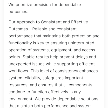
We prioritize precision for dependable
outcomes.
Our Approach to Consistent and Effective
Outcomes – Reliable and consistent
performance that maintains both protection and
functionality is key to ensuring uninterrupted
operation of systems, equipment, and access
points. Stable results help prevent delays and
unexpected issues while supporting efficient
workflows. This level of consistency enhances
system reliability, safeguards important
resources, and ensures that all components
continue to function effectively in any
environment. We provide dependable solutions
that maintain both performance and system