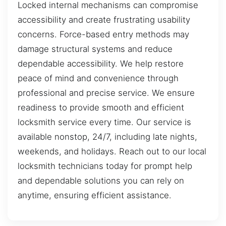
Locked internal mechanisms can compromise
accessibility and create frustrating usability
concerns. Force-based entry methods may
damage structural systems and reduce
dependable accessibility. We help restore
peace of mind and convenience through
professional and precise service. We ensure
readiness to provide smooth and efficient
locksmith service every time. Our service is
available nonstop, 24/7, including late nights,
weekends, and holidays. Reach out to our local
locksmith technicians today for prompt help
and dependable solutions you can rely on
anytime, ensuring efficient assistance.