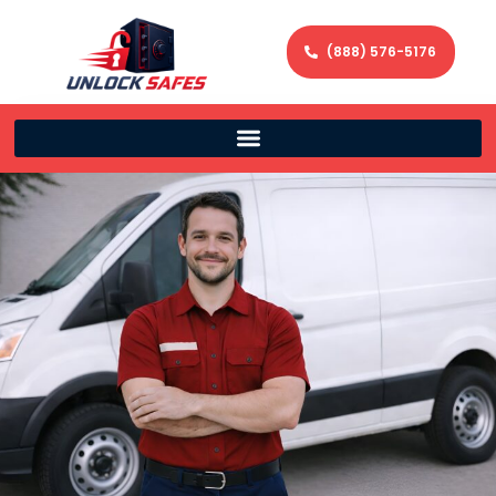
(888) 576-5176