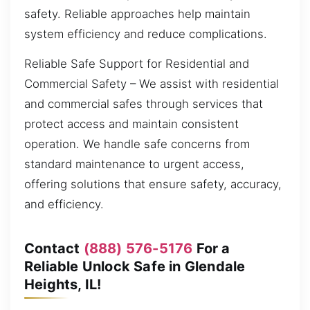
safety. Reliable approaches help maintain
system efficiency and reduce complications.
Reliable Safe Support for Residential and
Commercial Safety – We assist with residential
and commercial safes through services that
protect access and maintain consistent
operation. We handle safe concerns from
standard maintenance to urgent access,
offering solutions that ensure safety, accuracy,
and efficiency.
Contact
(888) 576-5176
For a
Reliable Unlock Safe in Glendale
Heights, IL!