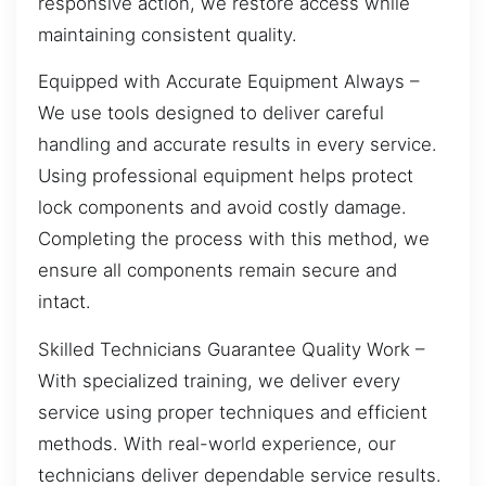
responsive action, we restore access while
maintaining consistent quality.
Equipped with Accurate Equipment Always –
We use tools designed to deliver careful
handling and accurate results in every service.
Using professional equipment helps protect
lock components and avoid costly damage.
Completing the process with this method, we
ensure all components remain secure and
intact.
Skilled Technicians Guarantee Quality Work –
With specialized training, we deliver every
service using proper techniques and efficient
methods. With real-world experience, our
technicians deliver dependable service results.