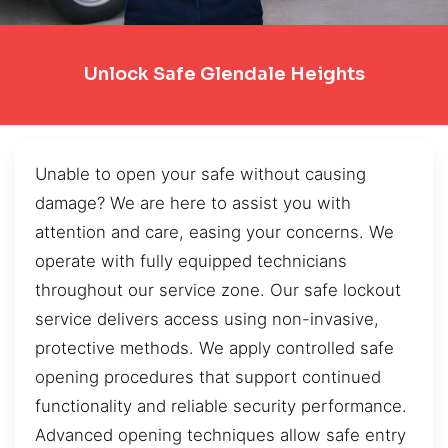
Unlock Safe Glendale Heights
Unable to open your safe without causing
damage? We are here to assist you with
attention and care, easing your concerns. We
operate with fully equipped technicians
throughout our service zone. Our safe lockout
service delivers access using non-invasive,
protective methods. We apply controlled safe
opening procedures that support continued
functionality and reliable security performance.
Advanced opening techniques allow safe entry