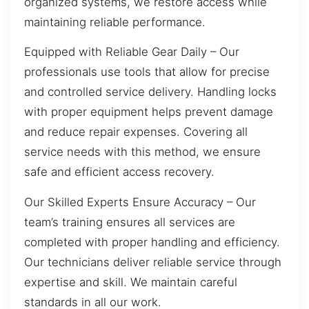
organized systems, we restore access while
maintaining reliable performance.
Equipped with Reliable Gear Daily – Our
professionals use tools that allow for precise
and controlled service delivery. Handling locks
with proper equipment helps prevent damage
and reduce repair expenses. Covering all
service needs with this method, we ensure
safe and efficient access recovery.
Our Skilled Experts Ensure Accuracy – Our
team’s training ensures all services are
completed with proper handling and efficiency.
Our technicians deliver reliable service through
expertise and skill. We maintain careful
standards in all our work.