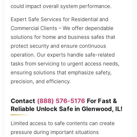
could impact overall system performance.
Expert Safe Services for Residential and
Commercial Clients – We offer dependable
solutions for home and business safes that
protect security and ensure continuous
operation. Our experts handle safe-related
tasks from servicing to urgent access needs,
ensuring solutions that emphasize safety,
precision, and efficiency.
Contact
(888) 576-5176
For Fast &
Reliable Unlock Safe in Glenwood, IL!
Limited access to safe contents can create
pressure during important situations