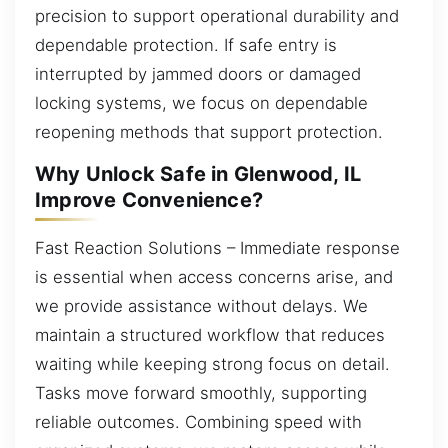
precision to support operational durability and
dependable protection. If safe entry is
interrupted by jammed doors or damaged
locking systems, we focus on dependable
reopening methods that support protection.
Why Unlock Safe in Glenwood, IL
Improve Convenience?
Fast Reaction Solutions – Immediate response
is essential when access concerns arise, and
we provide assistance without delays. We
maintain a structured workflow that reduces
waiting while keeping strong focus on detail.
Tasks move forward smoothly, supporting
reliable outcomes. Combining speed with