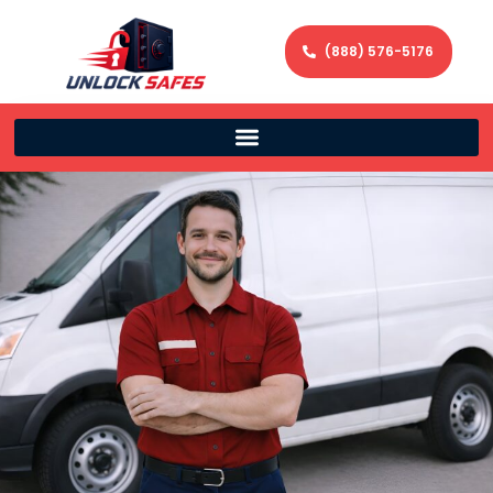
(888) 576-5176