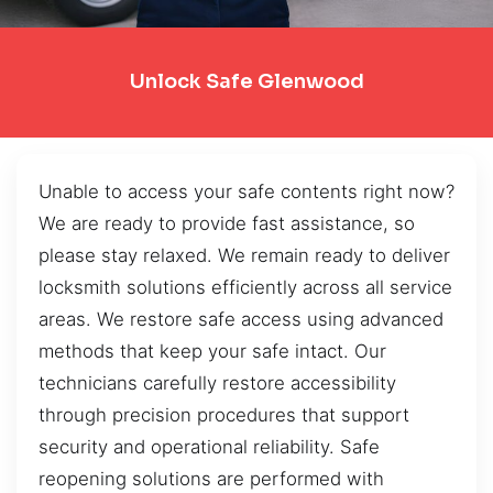
Unlock Safe Glenwood
Unable to access your safe contents right now?
We are ready to provide fast assistance, so
please stay relaxed. We remain ready to deliver
locksmith solutions efficiently across all service
areas. We restore safe access using advanced
methods that keep your safe intact. Our
technicians carefully restore accessibility
through precision procedures that support
security and operational reliability. Safe
reopening solutions are performed with