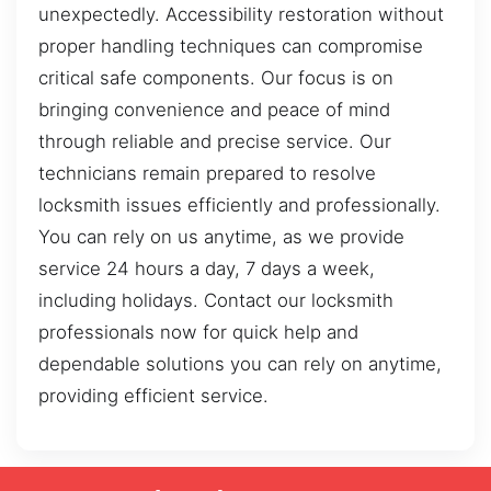
unexpectedly. Accessibility restoration without
proper handling techniques can compromise
critical safe components. Our focus is on
bringing convenience and peace of mind
through reliable and precise service. Our
technicians remain prepared to resolve
locksmith issues efficiently and professionally.
You can rely on us anytime, as we provide
service 24 hours a day, 7 days a week,
including holidays. Contact our locksmith
professionals now for quick help and
dependable solutions you can rely on anytime,
providing efficient service.