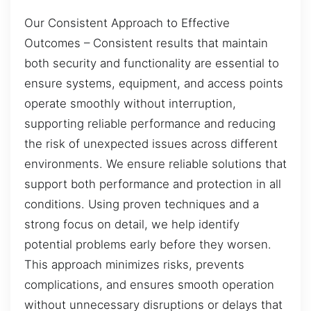
Our Consistent Approach to Effective
Outcomes – Consistent results that maintain
both security and functionality are essential to
ensure systems, equipment, and access points
operate smoothly without interruption,
supporting reliable performance and reducing
the risk of unexpected issues across different
environments. We ensure reliable solutions that
support both performance and protection in all
conditions. Using proven techniques and a
strong focus on detail, we help identify
potential problems early before they worsen.
This approach minimizes risks, prevents
complications, and ensures smooth operation
without unnecessary disruptions or delays that