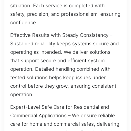
situation. Each service is completed with
safety, precision, and professionalism, ensuring
confidence.
Effective Results with Steady Consistency –
Sustained reliability keeps systems secure and
operating as intended. We deliver solutions
that support secure and efficient system
operation. Detailed handling combined with
tested solutions helps keep issues under
control before they grow, ensuring consistent
operation.
Expert-Level Safe Care for Residential and
Commercial Applications – We ensure reliable
care for home and commercial safes, delivering