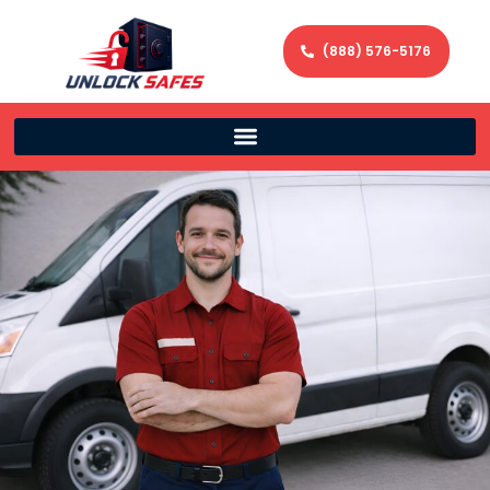
(888) 576-5176