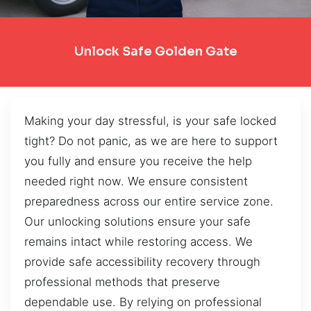
Unlock Safe Golden Gate
Making your day stressful, is your safe locked
tight? Do not panic, as we are here to support
you fully and ensure you receive the help
needed right now. We ensure consistent
preparedness across our entire service zone.
Our unlocking solutions ensure your safe
remains intact while restoring access. We
provide safe accessibility recovery through
professional methods that preserve
dependable use. By relying on professional