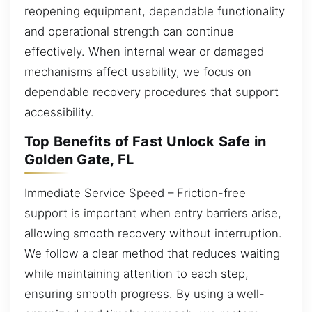
reopening equipment, dependable functionality
and operational strength can continue
effectively. When internal wear or damaged
mechanisms affect usability, we focus on
dependable recovery procedures that support
accessibility.
Top Benefits of Fast Unlock Safe in
Golden Gate, FL
Immediate Service Speed – Friction-free
support is important when entry barriers arise,
allowing smooth recovery without interruption.
We follow a clear method that reduces waiting
while maintaining attention to each step,
ensuring smooth progress. By using a well-