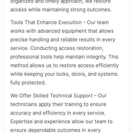
organized and timely approach, we restore
access while maintaining strong outcomes.
Tools That Enhance Execution – Our team
works with advanced equipment that allows
precise handling and reliable results in every
service. Conducting access restoration,
professional tools help maintain integrity. This
method allows us to restore access efficiently
while keeping your locks, doors, and systems
fully protected.
We Offer Skilled Technical Support – Our
technicians apply their training to ensure
accuracy and efficiency in every service.
Expertise and experience allow our team to
ensure dependable outcomes in every