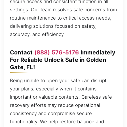
secure access and consistent function in all
settings. Our team resolves safe concerns from
routine maintenance to critical access needs,
delivering solutions focused on safety,
accuracy, and efficiency.
Contact
(888) 576-5176
Immediately
For Reliable Unlock Safe in Golden
Gate, FL!
Being unable to open your safe can disrupt
your plans, especially when it contains
important or valuable contents. Careless safe
recovery efforts may reduce operational
consistency and compromise secure
functionality. We help restore balance and