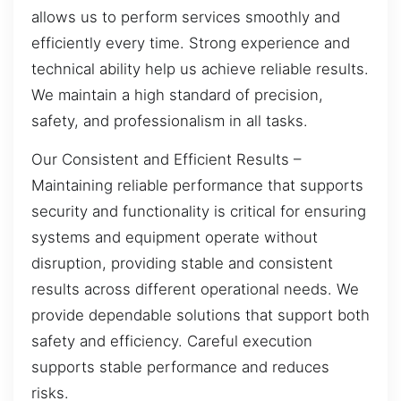
allows us to perform services smoothly and
efficiently every time. Strong experience and
technical ability help us achieve reliable results.
We maintain a high standard of precision,
safety, and professionalism in all tasks.
Our Consistent and Efficient Results –
Maintaining reliable performance that supports
security and functionality is critical for ensuring
systems and equipment operate without
disruption, providing stable and consistent
results across different operational needs. We
provide dependable solutions that support both
safety and efficiency. Careful execution
supports stable performance and reduces
risks.