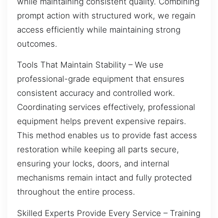
while maintaining consistent quality. Combining
prompt action with structured work, we regain
access efficiently while maintaining strong
outcomes.
Tools That Maintain Stability – We use
professional-grade equipment that ensures
consistent accuracy and controlled work.
Coordinating services effectively, professional
equipment helps prevent expensive repairs.
This method enables us to provide fast access
restoration while keeping all parts secure,
ensuring your locks, doors, and internal
mechanisms remain intact and fully protected
throughout the entire process.
Skilled Experts Provide Every Service – Training