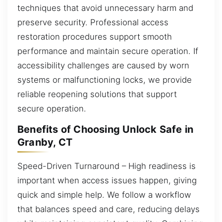
techniques that avoid unnecessary harm and
preserve security. Professional access
restoration procedures support smooth
performance and maintain secure operation. If
accessibility challenges are caused by worn
systems or malfunctioning locks, we provide
reliable reopening solutions that support
secure operation.
Benefits of Choosing Unlock Safe in
Granby, CT
Speed-Driven Turnaround – High readiness is
important when access issues happen, giving
quick and simple help. We follow a workflow
that balances speed and care, reducing delays