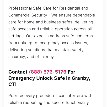
Professional Safe Care for Residential and
Commercial Security – We ensure dependable
care for home and business safes, delivering
safe access and reliable operation across all
settings. Our experts address safe concerns
from upkeep to emergency access issues,
delivering solutions that maintain safety,
accuracy, and efficiency.
Contact
(888) 576-5176
For
Emergency Unlock Safe in Granby,
CT!
Poor recovery procedures can interfere with
reliable reopening and secure functionality.