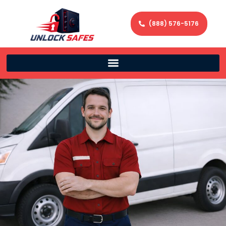
(888) 576-5176