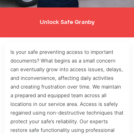
Unlock Safe Granby
Is your safe preventing access to important
documents? What begins as a small concern
can eventually grow into access issues, delays,
and inconvenience, affecting daily activities
and creating frustration over time. We maintain
a prepared and equipped team across all
locations in our service area. Access is safely
regained using non-destructive techniques that
protect your safe’s reliability. Our experts
restore safe functionality using professional