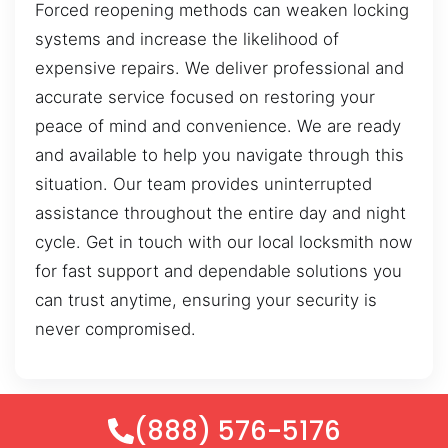
Forced reopening methods can weaken locking
systems and increase the likelihood of
expensive repairs. We deliver professional and
accurate service focused on restoring your
peace of mind and convenience. We are ready
and available to help you navigate through this
situation. Our team provides uninterrupted
assistance throughout the entire day and night
cycle. Get in touch with our local locksmith now
for fast support and dependable solutions you
can trust anytime, ensuring your security is
never compromised.
(888) 576-5176