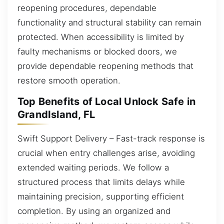
reopening procedures, dependable
functionality and structural stability can remain
protected. When accessibility is limited by
faulty mechanisms or blocked doors, we
provide dependable reopening methods that
restore smooth operation.
Top Benefits of Local Unlock Safe in
GrandIsland, FL
Swift Support Delivery – Fast-track response is
crucial when entry challenges arise, avoiding
extended waiting periods. We follow a
structured process that limits delays while
maintaining precision, supporting efficient
completion. By using an organized and