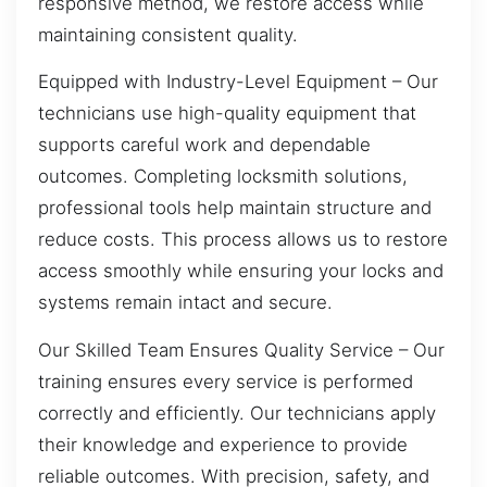
responsive method, we restore access while
maintaining consistent quality.
Equipped with Industry-Level Equipment – Our
technicians use high-quality equipment that
supports careful work and dependable
outcomes. Completing locksmith solutions,
professional tools help maintain structure and
reduce costs. This process allows us to restore
access smoothly while ensuring your locks and
systems remain intact and secure.
Our Skilled Team Ensures Quality Service – Our
training ensures every service is performed
correctly and efficiently. Our technicians apply
their knowledge and experience to provide
reliable outcomes. With precision, safety, and