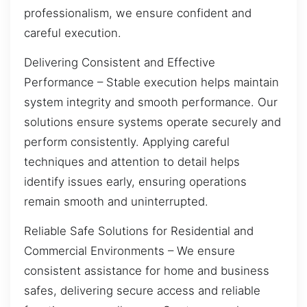
professionalism, we ensure confident and
careful execution.
Delivering Consistent and Effective
Performance – Stable execution helps maintain
system integrity and smooth performance. Our
solutions ensure systems operate securely and
perform consistently. Applying careful
techniques and attention to detail helps
identify issues early, ensuring operations
remain smooth and uninterrupted.
Reliable Safe Solutions for Residential and
Commercial Environments – We ensure
consistent assistance for home and business
safes, delivering secure access and reliable