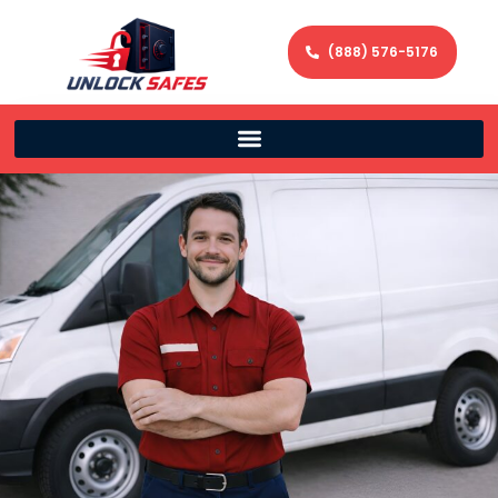
(888) 576-5176