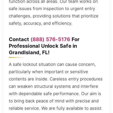
function across all areas. Our team works on
safe issues from inspection to urgent entry
challenges, providing solutions that prioritize
safety, accuracy, and efficiency.
Contact
(888) 576-5176
For
Professional Unlock Safe in
GrandIsland, FL!
A safe lockout situation can cause concern,
particularly when important or sensitive
contents are inside. Careless entry procedures
can weaken structural systems and interfere
with dependable safe performance. Our aim is
to bring back peace of mind with precise and
reliable service. We are fully available to assist