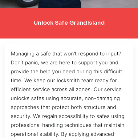
Unlock Safe GrandIsland
Managing a safe that won’t respond to input?
Don’t panic, we are here to support you and
provide the help you need during this difficult
time. We keep our locksmith team ready for
efficient service across all zones. Our service
unlocks safes using accurate, non-damaging
approaches that protect both structure and
security. We regain accessibility to safes using
professional handling techniques that maintain
operational stability. By applying advanced