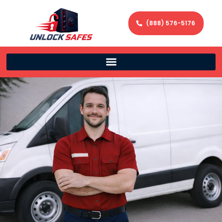
(888) 576-5176