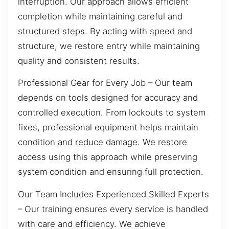
interruption. Our approach allows efficient
completion while maintaining careful and
structured steps. By acting with speed and
structure, we restore entry while maintaining
quality and consistent results.
Professional Gear for Every Job – Our team
depends on tools designed for accuracy and
controlled execution. From lockouts to system
fixes, professional equipment helps maintain
condition and reduce damage. We restore
access using this approach while preserving
system condition and ensuring full protection.
Our Team Includes Experienced Skilled Experts
– Our training ensures every service is handled
with care and efficiency. We achieve