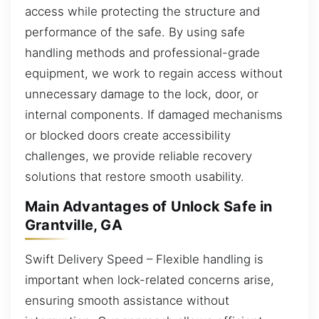
access while protecting the structure and
performance of the safe. By using safe
handling methods and professional-grade
equipment, we work to regain access without
unnecessary damage to the lock, door, or
internal components. If damaged mechanisms
or blocked doors create accessibility
challenges, we provide reliable recovery
solutions that restore smooth usability.
Main Advantages of Unlock Safe in
Grantville, GA
Swift Delivery Speed – Flexible handling is
important when lock-related concerns arise,
ensuring smooth assistance without