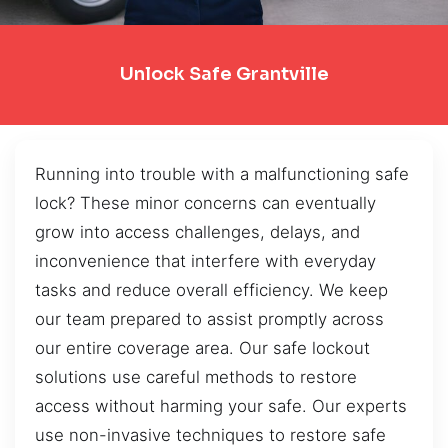
Unlock Safe Grantville
Running into trouble with a malfunctioning safe
lock? These minor concerns can eventually
grow into access challenges, delays, and
inconvenience that interfere with everyday
tasks and reduce overall efficiency. We keep
our team prepared to assist promptly across
our entire coverage area. Our safe lockout
solutions use careful methods to restore
access without harming your safe. Our experts
use non-invasive techniques to restore safe