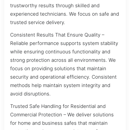
trustworthy results through skilled and
experienced technicians. We focus on safe and
trusted service delivery.
Consistent Results That Ensure Quality –
Reliable performance supports system stability
while ensuring continuous functionality and
strong protection across all environments. We
focus on providing solutions that maintain
security and operational efficiency. Consistent
methods help maintain system integrity and
avoid disruptions.
Trusted Safe Handling for Residential and
Commercial Protection – We deliver solutions
for home and business safes that maintain