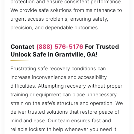
protection and ensure consistent performance.
We provide safe solutions from maintenance to
urgent access problems, ensuring safety,
precision, and dependable outcomes.
Contact
(888) 576-5176
For Trusted
Unlock Safe in Grantville, GA!
Frustrating safe recovery conditions can
increase inconvenience and accessibility
difficulties. Attempting recovery without proper
training or equipment can place unnecessary
strain on the safe’s structure and operation. We
deliver trusted solutions that restore peace of
mind and ease. Our team ensures fast and
reliable locksmith help whenever you need it.