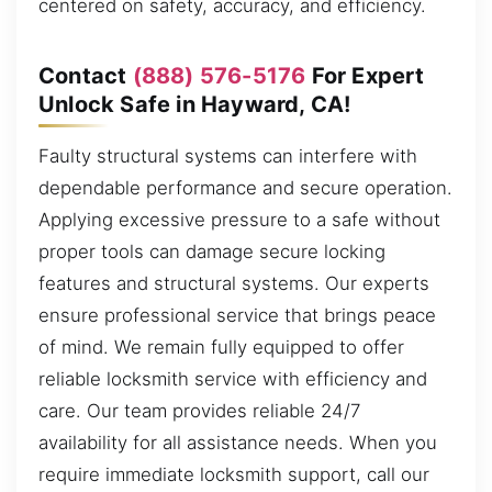
centered on safety, accuracy, and efficiency.
Contact
(888) 576-5176
For Expert
Unlock Safe in Hayward, CA!
Faulty structural systems can interfere with
dependable performance and secure operation.
Applying excessive pressure to a safe without
proper tools can damage secure locking
features and structural systems. Our experts
ensure professional service that brings peace
of mind. We remain fully equipped to offer
reliable locksmith service with efficiency and
care. Our team provides reliable 24/7
availability for all assistance needs. When you
require immediate locksmith support, call our