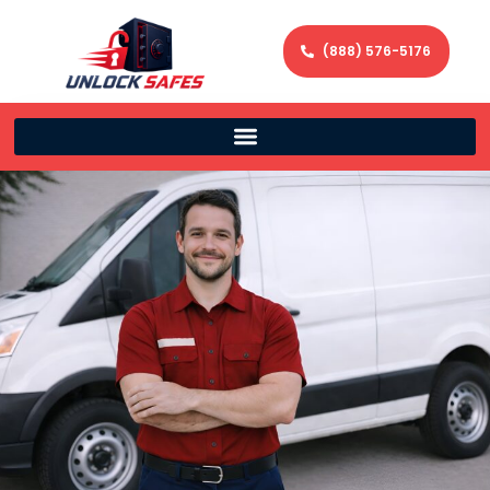
(888) 576-5176