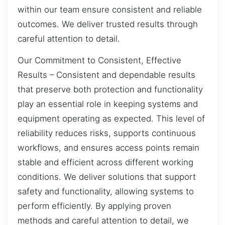
within our team ensure consistent and reliable
outcomes. We deliver trusted results through
careful attention to detail.
Our Commitment to Consistent, Effective
Results – Consistent and dependable results
that preserve both protection and functionality
play an essential role in keeping systems and
equipment operating as expected. This level of
reliability reduces risks, supports continuous
workflows, and ensures access points remain
stable and efficient across different working
conditions. We deliver solutions that support
safety and functionality, allowing systems to
perform efficiently. By applying proven
methods and careful attention to detail, we