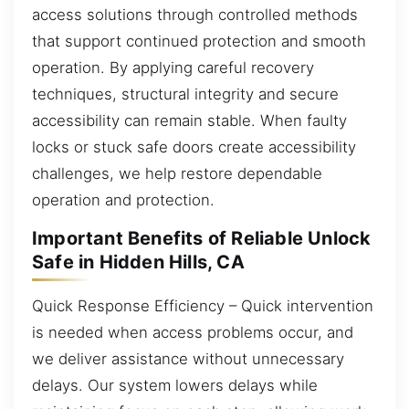
access solutions through controlled methods
that support continued protection and smooth
operation. By applying careful recovery
techniques, structural integrity and secure
accessibility can remain stable. When faulty
locks or stuck safe doors create accessibility
challenges, we help restore dependable
operation and protection.
Important Benefits of Reliable Unlock
Safe in Hidden Hills, CA
Quick Response Efficiency – Quick intervention
is needed when access problems occur, and
we deliver assistance without unnecessary
delays. Our system lowers delays while