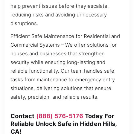
help prevent issues before they escalate,
reducing risks and avoiding unnecessary
disruptions.
Efficient Safe Maintenance for Residential and
Commercial Systems – We offer solutions for
houses and businesses that strengthen
security while ensuring long-lasting and
reliable functionality. Our team handles safe
tasks from maintenance to emergency entry
situations, delivering solutions that ensure
safety, precision, and reliable results.
Contact
(888) 576-5176
Today For
Reliable Unlock Safe in Hidden Hills,
CA!