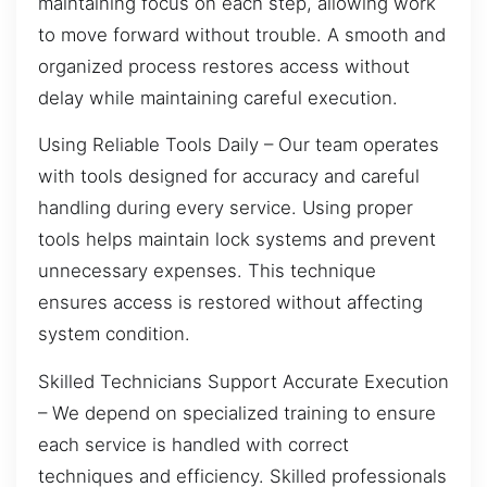
maintaining focus on each step, allowing work
to move forward without trouble. A smooth and
organized process restores access without
delay while maintaining careful execution.
Using Reliable Tools Daily – Our team operates
with tools designed for accuracy and careful
handling during every service. Using proper
tools helps maintain lock systems and prevent
unnecessary expenses. This technique
ensures access is restored without affecting
system condition.
Skilled Technicians Support Accurate Execution
– We depend on specialized training to ensure
each service is handled with correct
techniques and efficiency. Skilled professionals