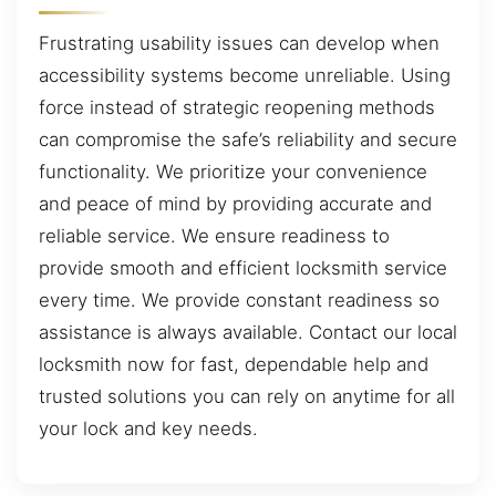
Frustrating usability issues can develop when
accessibility systems become unreliable. Using
force instead of strategic reopening methods
can compromise the safe’s reliability and secure
functionality. We prioritize your convenience
and peace of mind by providing accurate and
reliable service. We ensure readiness to
provide smooth and efficient locksmith service
every time. We provide constant readiness so
assistance is always available. Contact our local
locksmith now for fast, dependable help and
trusted solutions you can rely on anytime for all
your lock and key needs.