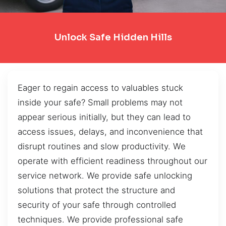
Unlock Safe Hidden Hills
Eager to regain access to valuables stuck
inside your safe? Small problems may not
appear serious initially, but they can lead to
access issues, delays, and inconvenience that
disrupt routines and slow productivity. We
operate with efficient readiness throughout our
service network. We provide safe unlocking
solutions that protect the structure and
security of your safe through controlled
techniques. We provide professional safe