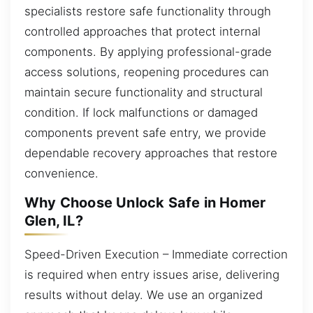
specialists restore safe functionality through
controlled approaches that protect internal
components. By applying professional-grade
access solutions, reopening procedures can
maintain secure functionality and structural
condition. If lock malfunctions or damaged
components prevent safe entry, we provide
dependable recovery approaches that restore
convenience.
Why Choose Unlock Safe in Homer
Glen, IL?
Speed-Driven Execution – Immediate correction
is required when entry issues arise, delivering
results without delay. We use an organized