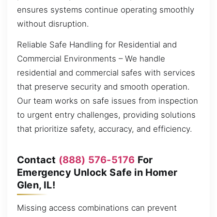
ensures systems continue operating smoothly
without disruption.
Reliable Safe Handling for Residential and
Commercial Environments – We handle
residential and commercial safes with services
that preserve security and smooth operation.
Our team works on safe issues from inspection
to urgent entry challenges, providing solutions
that prioritize safety, accuracy, and efficiency.
Contact
(888) 576-5176
For
Emergency Unlock Safe in Homer
Glen, IL!
Missing access combinations can prevent