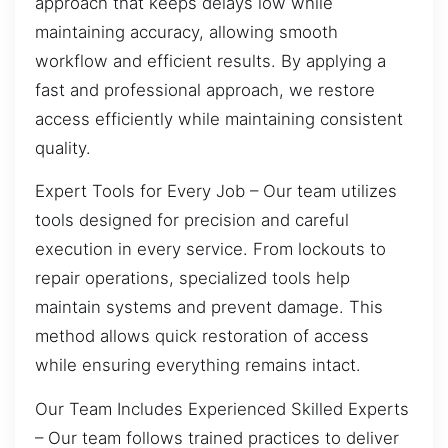
approach that keeps delays low while
maintaining accuracy, allowing smooth
workflow and efficient results. By applying a
fast and professional approach, we restore
access efficiently while maintaining consistent
quality.
Expert Tools for Every Job – Our team utilizes
tools designed for precision and careful
execution in every service. From lockouts to
repair operations, specialized tools help
maintain systems and prevent damage. This
method allows quick restoration of access
while ensuring everything remains intact.
Our Team Includes Experienced Skilled Experts
– Our team follows trained practices to deliver