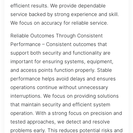
efficient results. We provide dependable
service backed by strong experience and skill.
We focus on accuracy for reliable service.
Reliable Outcomes Through Consistent
Performance – Consistent outcomes that
support both security and functionality are
important for ensuring systems, equipment,
and access points function properly. Stable
performance helps avoid delays and ensures
operations continue without unnecessary
interruptions. We focus on providing solutions
that maintain security and efficient system
operation. With a strong focus on precision and
tested approaches, we detect and resolve
problems early. This reduces potential risks and