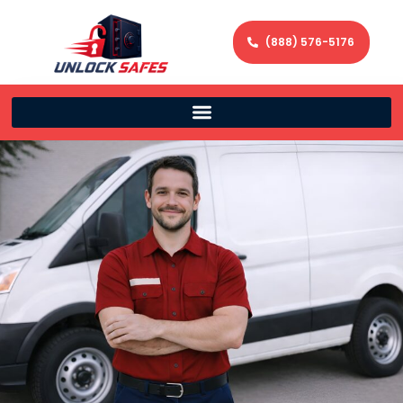
(888) 576-5176