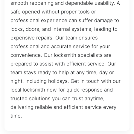
smooth reopening and dependable usability. A
safe opened without proper tools or
professional experience can suffer damage to
locks, doors, and internal systems, leading to
expensive repairs. Our team ensures
professional and accurate service for your
convenience. Our locksmith specialists are
prepared to assist with efficient service. Our
team stays ready to help at any time, day or
night, including holidays. Get in touch with our
local locksmith now for quick response and
trusted solutions you can trust anytime,
delivering reliable and efficient service every
time.