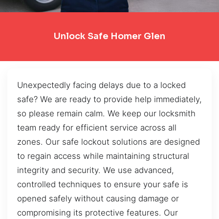
Unlock Safe Homer Glen
Unexpectedly facing delays due to a locked
safe? We are ready to provide help immediately,
so please remain calm. We keep our locksmith
team ready for efficient service across all
zones. Our safe lockout solutions are designed
to regain access while maintaining structural
integrity and security. We use advanced,
controlled techniques to ensure your safe is
opened safely without causing damage or
compromising its protective features. Our