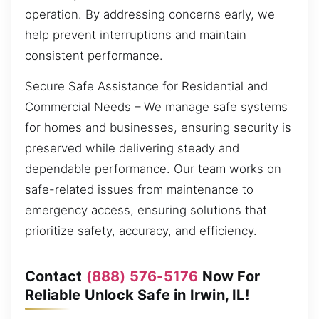
operation. By addressing concerns early, we
help prevent interruptions and maintain
consistent performance.
Secure Safe Assistance for Residential and
Commercial Needs – We manage safe systems
for homes and businesses, ensuring security is
preserved while delivering steady and
dependable performance. Our team works on
safe-related issues from maintenance to
emergency access, ensuring solutions that
prioritize safety, accuracy, and efficiency.
Contact
(888) 576-5176
Now For
Reliable Unlock Safe in Irwin, IL!