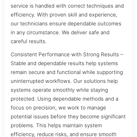
service is handled with correct techniques and
efficiency. With proven skill and experience,
our technicians ensure dependable outcomes
in any circumstance. We deliver safe and
careful results.
Consistent Performance with Strong Results –
Stable and dependable results help systems
remain secure and functional while supporting
uninterrupted workflows. Our solutions help
systems operate smoothly while staying
protected. Using dependable methods and a
focus on precision, we work to manage
potential issues before they become significant
problems. This helps maintain system
efficiency, reduce risks, and ensure smooth