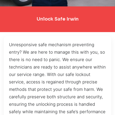
Unlock Safe Irwin
Unresponsive safe mechanism preventing
entry? We are here to manage this with you, so
there is no need to panic. We ensure our
technicians are ready to assist anywhere within
our service range. With our safe lockout
service, access is regained through precise
methods that protect your safe from harm. We
carefully preserve both structure and security,
ensuring the unlocking process is handled
safely while maintaining the safe’s performance