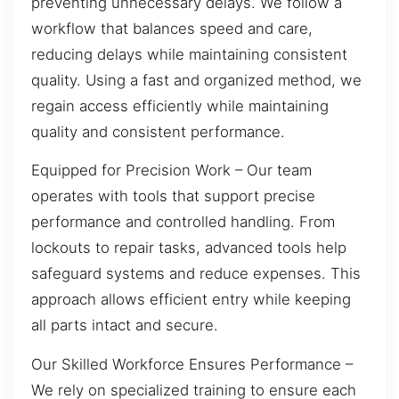
preventing unnecessary delays. We follow a
workflow that balances speed and care,
reducing delays while maintaining consistent
quality. Using a fast and organized method, we
regain access efficiently while maintaining
quality and consistent performance.
Equipped for Precision Work – Our team
operates with tools that support precise
performance and controlled handling. From
lockouts to repair tasks, advanced tools help
safeguard systems and reduce expenses. This
approach allows efficient entry while keeping
all parts intact and secure.
Our Skilled Workforce Ensures Performance –
We rely on specialized training to ensure each