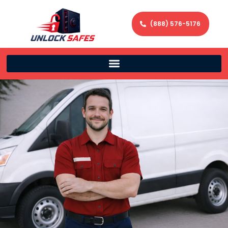
(888) 576-5176