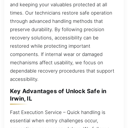
and keeping your valuables protected at all
times. Our technicians restore safe operation
through advanced handling methods that
preserve durability. By following precision
recovery solutions, accessibility can be
restored while protecting important
components. If internal wear or damaged
mechanisms affect usability, we focus on
dependable recovery procedures that support
accessibility.
Key Advantages of Unlock Safe in
Irwin, IL
Fast Execution Service – Quick handling is
essential when entry challenges occur,