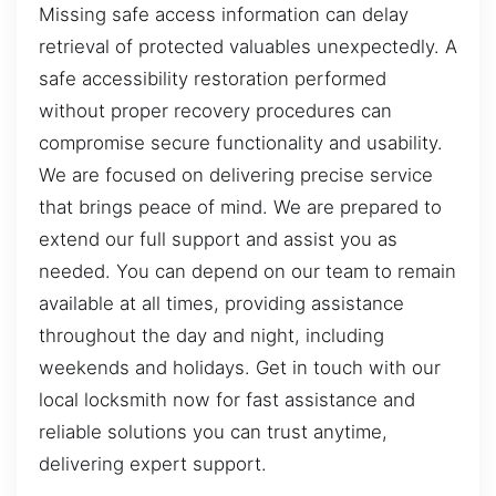
Missing safe access information can delay
retrieval of protected valuables unexpectedly. A
safe accessibility restoration performed
without proper recovery procedures can
compromise secure functionality and usability.
We are focused on delivering precise service
that brings peace of mind. We are prepared to
extend our full support and assist you as
needed. You can depend on our team to remain
available at all times, providing assistance
throughout the day and night, including
weekends and holidays. Get in touch with our
local locksmith now for fast assistance and
reliable solutions you can trust anytime,
delivering expert support.