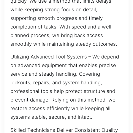
quickly. We use a method that limits delays
while keeping strong focus on detail,
supporting smooth progress and timely
completion of tasks. With speed and a well-
planned process, we bring back access
smoothly while maintaining steady outcomes.
Utilizing Advanced Tool Systems – We depend
on advanced equipment that enables precise
service and steady handling. Covering
lockouts, repairs, and system handling,
professional tools help protect structure and
prevent damage. Relying on this method, we
restore access efficiently while keeping all
systems stable, secure, and intact.
Skilled Technicians Deliver Consistent Quality –