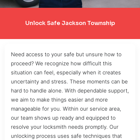
Unlock Safe Jackson Township
Need access to your safe but unsure how to
proceed? We recognize how difficult this
situation can feel, especially when it creates
uncertainty and stress. These moments can be
hard to handle alone. With dependable support,
we aim to make things easier and more
manageable for you. Within our service area,
our team shows up ready and equipped to
resolve your locksmith needs promptly. Our
unlocking process uses safe techniques that