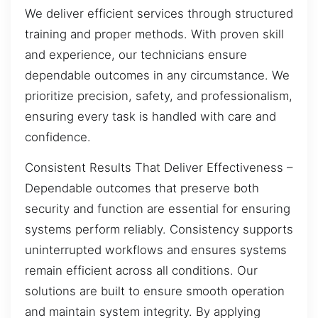
We deliver efficient services through structured
training and proper methods. With proven skill
and experience, our technicians ensure
dependable outcomes in any circumstance. We
prioritize precision, safety, and professionalism,
ensuring every task is handled with care and
confidence.
Consistent Results That Deliver Effectiveness –
Dependable outcomes that preserve both
security and function are essential for ensuring
systems perform reliably. Consistency supports
uninterrupted workflows and ensures systems
remain efficient across all conditions. Our
solutions are built to ensure smooth operation
and maintain system integrity. By applying