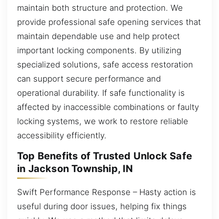
maintain both structure and protection. We
provide professional safe opening services that
maintain dependable use and help protect
important locking components. By utilizing
specialized solutions, safe access restoration
can support secure performance and
operational durability. If safe functionality is
affected by inaccessible combinations or faulty
locking systems, we work to restore reliable
accessibility efficiently.
Top Benefits of Trusted Unlock Safe
in Jackson Township, IN
Swift Performance Response – Hasty action is
useful during door issues, helping fix things