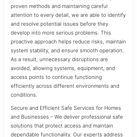
proven methods and maintaining careful
attention to every detail, we are able to identify
and resolve potential issues before they
develop into more serious problems. This
proactive approach helps reduce risks, maintain
system stability, and ensure smooth operation.
As a result, unnecessary disruptions are
avoided, allowing systems, equipment, and
access points to continue functioning
efficiently across different environments and
conditions.
Secure and Efficient Safe Services for Homes
and Businesses – We deliver professional safe
solutions that protect access and maintain
dependable functionality. Our experts address