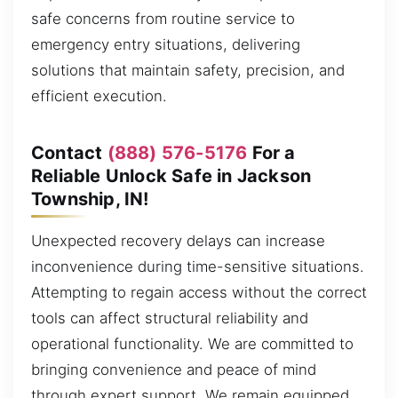
safe concerns from routine service to
emergency entry situations, delivering
solutions that maintain safety, precision, and
efficient execution.
Contact
(888) 576-5176
For a
Reliable Unlock Safe in Jackson
Township, IN!
Unexpected recovery delays can increase
inconvenience during time-sensitive situations.
Attempting to regain access without the correct
tools can affect structural reliability and
operational functionality. We are committed to
bringing convenience and peace of mind
through expert support. We remain equipped