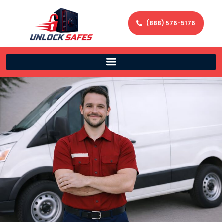
(888) 576-5176