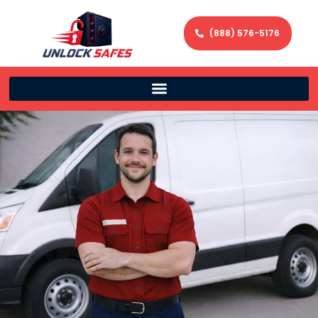
(888) 576-5176