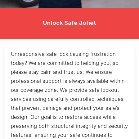
Unlock Safe Joliet
Unresponsive safe lock causing frustration
today? We are committed to helping you, so
please stay calm and trust us. We ensure
professional support is always available within
our coverage zone. We provide safe lockout
services using carefully controlled techniques
that prevent damage and protect your safe’s
design. Our goal is to restore access while
preserving both structural integrity and security
features, ensuring your safe continues to