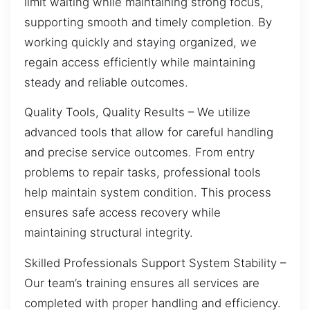
limit waiting while maintaining strong focus,
supporting smooth and timely completion. By
working quickly and staying organized, we
regain access efficiently while maintaining
steady and reliable outcomes.
Quality Tools, Quality Results – We utilize
advanced tools that allow for careful handling
and precise service outcomes. From entry
problems to repair tasks, professional tools
help maintain system condition. This process
ensures safe access recovery while
maintaining structural integrity.
Skilled Professionals Support System Stability –
Our team’s training ensures all services are
completed with proper handling and efficiency.