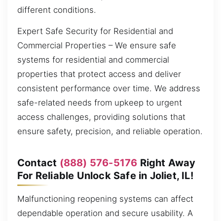
different conditions.
Expert Safe Security for Residential and
Commercial Properties – We ensure safe
systems for residential and commercial
properties that protect access and deliver
consistent performance over time. We address
safe-related needs from upkeep to urgent
access challenges, providing solutions that
ensure safety, precision, and reliable operation.
Contact
(888) 576-5176
Right Away
For Reliable Unlock Safe in Joliet, IL!
Malfunctioning reopening systems can affect
dependable operation and secure usability. A