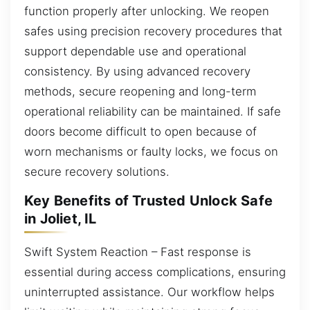
function properly after unlocking. We reopen
safes using precision recovery procedures that
support dependable use and operational
consistency. By using advanced recovery
methods, secure reopening and long-term
operational reliability can be maintained. If safe
doors become difficult to open because of
worn mechanisms or faulty locks, we focus on
secure recovery solutions.
Key Benefits of Trusted Unlock Safe
in Joliet, IL
Swift System Reaction – Fast response is
essential during access complications, ensuring
uninterrupted assistance. Our workflow helps