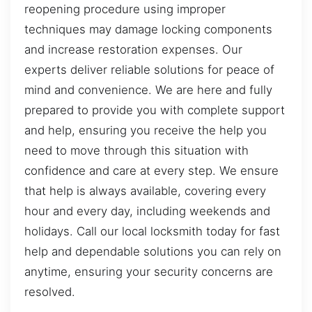
reopening procedure using improper
techniques may damage locking components
and increase restoration expenses. Our
experts deliver reliable solutions for peace of
mind and convenience. We are here and fully
prepared to provide you with complete support
and help, ensuring you receive the help you
need to move through this situation with
confidence and care at every step. We ensure
that help is always available, covering every
hour and every day, including weekends and
holidays. Call our local locksmith today for fast
help and dependable solutions you can rely on
anytime, ensuring your security concerns are
resolved.