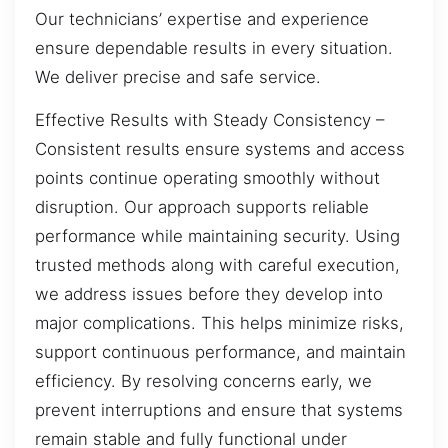
Our technicians’ expertise and experience
ensure dependable results in every situation.
We deliver precise and safe service.
Effective Results with Steady Consistency –
Consistent results ensure systems and access
points continue operating smoothly without
disruption. Our approach supports reliable
performance while maintaining security. Using
trusted methods along with careful execution,
we address issues before they develop into
major complications. This helps minimize risks,
support continuous performance, and maintain
efficiency. By resolving concerns early, we
prevent interruptions and ensure that systems
remain stable and fully functional under