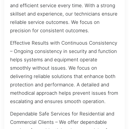
and efficient service every time. With a strong
skillset and experience, our technicians ensure
reliable service outcomes. We focus on
precision for consistent outcomes.
Effective Results with Continuous Consistency
– Ongoing consistency in security and function
helps systems and equipment operate
smoothly without issues. We focus on
delivering reliable solutions that enhance both
protection and performance. A detailed and
methodical approach helps prevent issues from
escalating and ensures smooth operation.
Dependable Safe Services for Residential and
Commercial Clients – We offer dependable