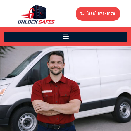
(888) 576-5176