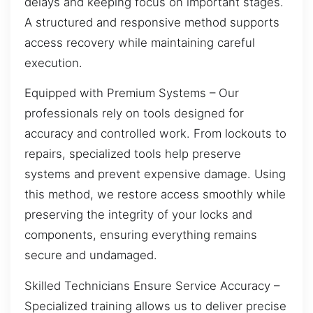
delays and keeping focus on important stages.
A structured and responsive method supports
access recovery while maintaining careful
execution.
Equipped with Premium Systems – Our
professionals rely on tools designed for
accuracy and controlled work. From lockouts to
repairs, specialized tools help preserve
systems and prevent expensive damage. Using
this method, we restore access smoothly while
preserving the integrity of your locks and
components, ensuring everything remains
secure and undamaged.
Skilled Technicians Ensure Service Accuracy –
Specialized training allows us to deliver precise