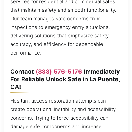
services for residential and commercial safes
that maintain safety and smooth functionality.
Our team manages safe concerns from
inspections to emergency entry situations,
delivering solutions that emphasize safety,
accuracy, and efficiency for dependable
performance.
Contact
(888) 576-5176
Immediately
For Reliable Unlock Safe in La Puente,
CA!
Hesitant access restoration attempts can
create operational instability and accessibility
concerns. Trying to force accessibility can
damage safe components and increase