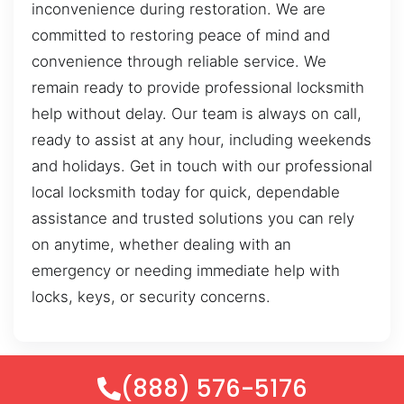
inconvenience during restoration. We are
committed to restoring peace of mind and
convenience through reliable service. We
remain ready to provide professional locksmith
help without delay. Our team is always on call,
ready to assist at any hour, including weekends
and holidays. Get in touch with our professional
local locksmith today for quick, dependable
assistance and trusted solutions you can rely
on anytime, whether dealing with an
emergency or needing immediate help with
locks, keys, or security concerns.
(888) 576-5176