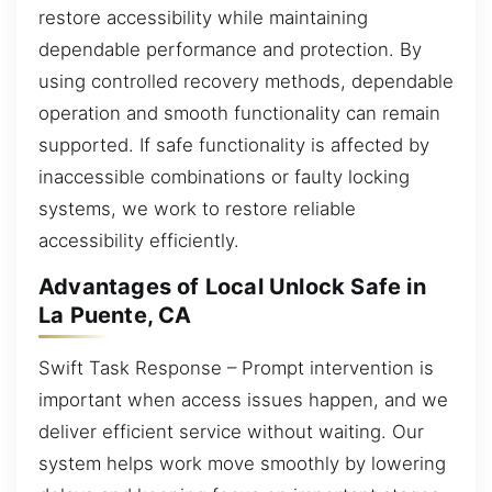
restore accessibility while maintaining
dependable performance and protection. By
using controlled recovery methods, dependable
operation and smooth functionality can remain
supported. If safe functionality is affected by
inaccessible combinations or faulty locking
systems, we work to restore reliable
accessibility efficiently.
Advantages of Local Unlock Safe in
La Puente, CA
Swift Task Response – Prompt intervention is
important when access issues happen, and we
deliver efficient service without waiting. Our
system helps work move smoothly by lowering