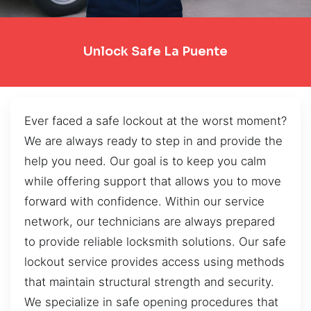
Unlock Safe La Puente
Ever faced a safe lockout at the worst moment?
We are always ready to step in and provide the
help you need. Our goal is to keep you calm
while offering support that allows you to move
forward with confidence. Within our service
network, our technicians are always prepared
to provide reliable locksmith solutions. Our safe
lockout service provides access using methods
that maintain structural strength and security.
We specialize in safe opening procedures that