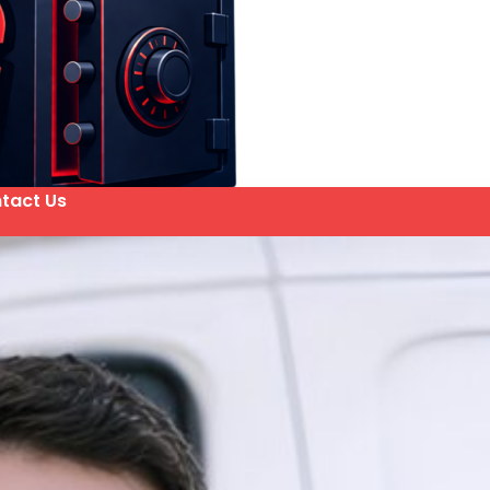
tact Us