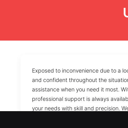
Exposed to inconvenience due to a lo
and confident throughout the situati
assistance when you need it most. Wit
professional support is always availab
your needs with skill and precision. W
your safe. Our technicians restore sa
the safe. By using precise handling t