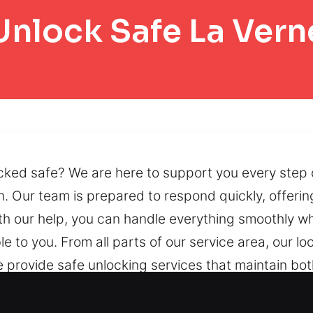
Unlock Safe La Vern
cked safe? We are here to support you every step o
on. Our team is prepared to respond quickly, offer
h our help, you can handle everything smoothly wh
le to you. From all parts of our service area, our 
e provide safe unlocking services that maintain bot
fe access through precise procedures that maintain
echniques, accessibility can be restored without pl