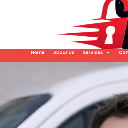
Home
About Us
Services
Con