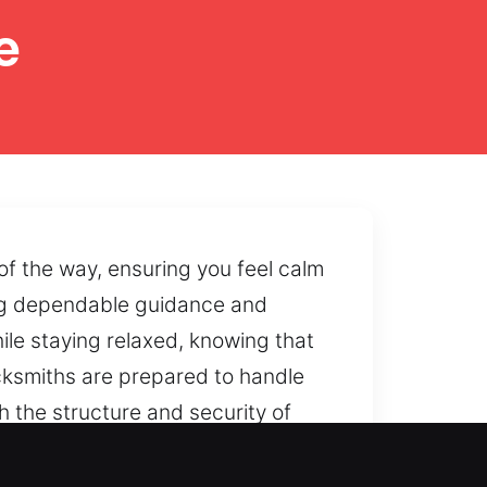
e
f the way, ensuring you feel calm
ing dependable guidance and
ile staying relaxed, knowing that
locksmiths are prepared to handle
h the structure and security of
 the condition and operation of
acing unnecessary strain on