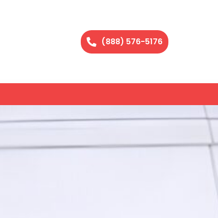
(888) 576-5176