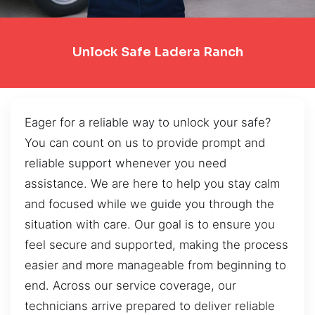
Unlock Safe Ladera Ranch
Eager for a reliable way to unlock your safe?
You can count on us to provide prompt and
reliable support whenever you need
assistance. We are here to help you stay calm
and focused while we guide you through the
situation with care. Our goal is to ensure you
feel secure and supported, making the process
easier and more manageable from beginning to
end. Across our service coverage, our
technicians arrive prepared to deliver reliable