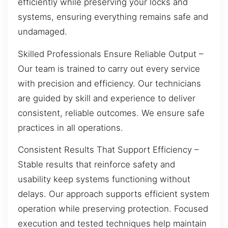
efficiently while preserving your locks and
systems, ensuring everything remains safe and
undamaged.
Skilled Professionals Ensure Reliable Output –
Our team is trained to carry out every service
with precision and efficiency. Our technicians
are guided by skill and experience to deliver
consistent, reliable outcomes. We ensure safe
practices in all operations.
Consistent Results That Support Efficiency –
Stable results that reinforce safety and
usability keep systems functioning without
delays. Our approach supports efficient system
operation while preserving protection. Focused
execution and tested techniques help maintain