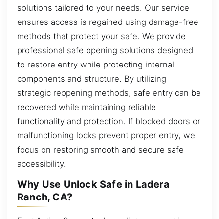
solutions tailored to your needs. Our service
ensures access is regained using damage-free
methods that protect your safe. We provide
professional safe opening solutions designed
to restore entry while protecting internal
components and structure. By utilizing
strategic reopening methods, safe entry can be
recovered while maintaining reliable
functionality and protection. If blocked doors or
malfunctioning locks prevent proper entry, we
focus on restoring smooth and secure safe
accessibility.
Why Use Unlock Safe in Ladera
Ranch, CA?