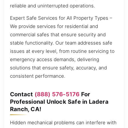
reliable and uninterrupted operations.
Expert Safe Services for All Property Types –
We provide services for residential and
commercial safes that ensure security and
stable functionality. Our team addresses safe
issues at every level, from routine servicing to
emergency access demands, delivering
solutions that ensure safety, accuracy, and
consistent performance.
Contact
(888) 576-5176
For
Professional Unlock Safe in Ladera
Ranch, CA!
Hidden mechanical problems can interfere with