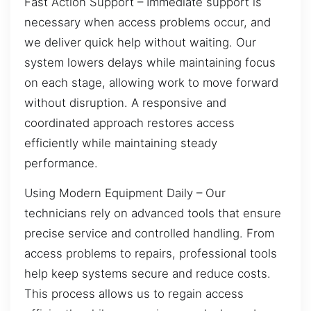
Fast Action Support – Immediate support is
necessary when access problems occur, and
we deliver quick help without waiting. Our
system lowers delays while maintaining focus
on each stage, allowing work to move forward
without disruption. A responsive and
coordinated approach restores access
efficiently while maintaining steady
performance.
Using Modern Equipment Daily – Our
technicians rely on advanced tools that ensure
precise service and controlled handling. From
access problems to repairs, professional tools
help keep systems secure and reduce costs.
This process allows us to regain access