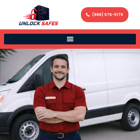
(888) 576-5176