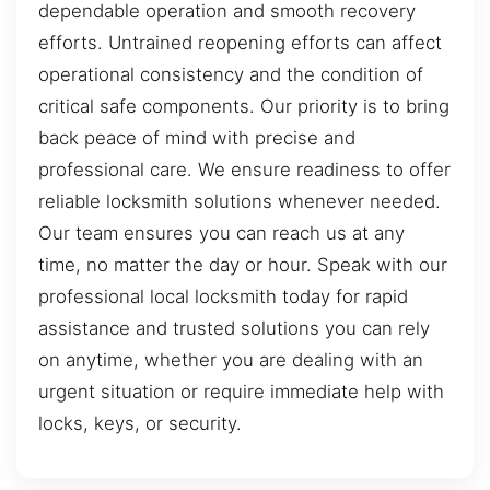
dependable operation and smooth recovery
efforts. Untrained reopening efforts can affect
operational consistency and the condition of
critical safe components. Our priority is to bring
back peace of mind with precise and
professional care. We ensure readiness to offer
reliable locksmith solutions whenever needed.
Our team ensures you can reach us at any
time, no matter the day or hour. Speak with our
professional local locksmith today for rapid
assistance and trusted solutions you can rely
on anytime, whether you are dealing with an
urgent situation or require immediate help with
locks, keys, or security.