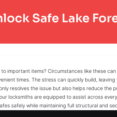
lock Safe Lake For
to important items? Circumstances like these can f
enient times. The stress can quickly build, leaving
ot only resolves the issue but also helps reduce the
ur locksmiths are equipped to assist across every 
fes safely while maintaining full structural and se
nal approaches that preserve secure functionality. 