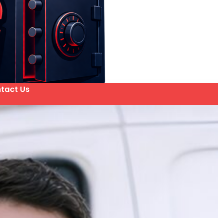
tact Us