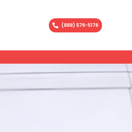
(888) 576-5176