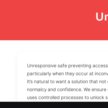
Un
Unresponsive safe preventing access 
particularly when they occur at inconv
It’s natural to want a solution that n
normalcy and confidence. We ensure o
uses controlled processes to unlock sa
regains safe access through professio