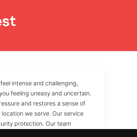
est
eel intense and challenging,
 you feeling uneasy and uncertain.
 pressure and restores a sense of
location we serve. Our service
curity protection. Our team
By utilizing controlled reopening