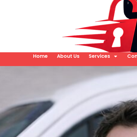
Home
About Us
Services
Con