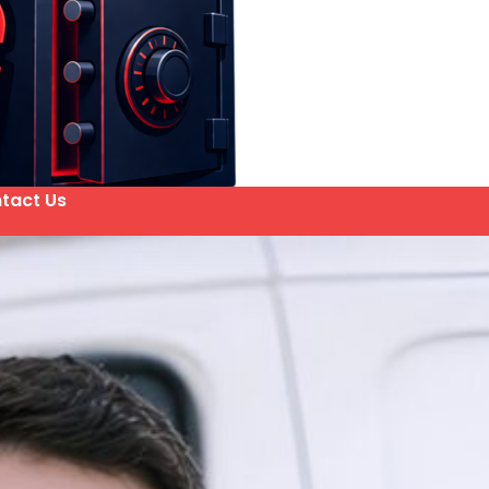
tact Us