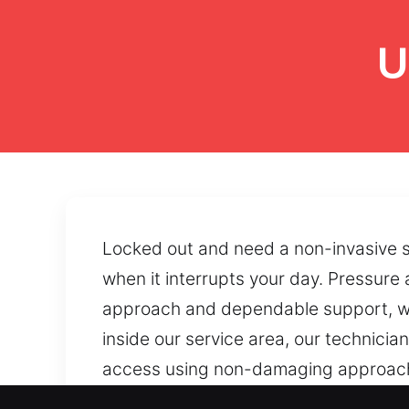
U
Locked out and need a non-invasive so
when it interrupts your day. Pressure
approach and dependable support, we
inside our service area, our technici
access using non-damaging approaches
through precision procedures that sup