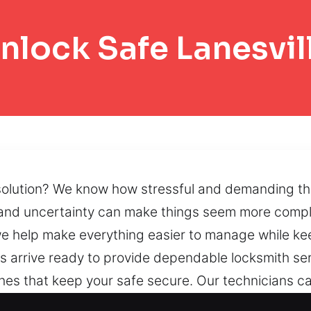
nlock Safe Lanesvil
lution? We know how stressful and demanding this 
 and uncertainty can make things seem more compli
 help make everything easier to manage while kee
ans arrive ready to provide dependable locksmith se
 that keep your safe secure. Our technicians care
port security and operational reliability. By using