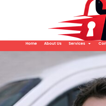
Home
About Us
Services
Con