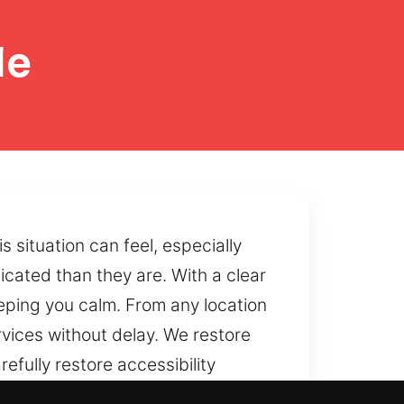
le
situation can feel, especially
cated than they are. With a clear
ping you calm. From any location
rvices without delay. We restore
fully restore accessibility
 safe handling methods and