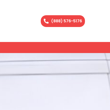
(888) 576-5176