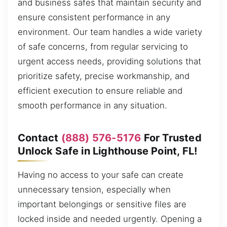
and business safes that maintain security and
ensure consistent performance in any
environment. Our team handles a wide variety
of safe concerns, from regular servicing to
urgent access needs, providing solutions that
prioritize safety, precise workmanship, and
efficient execution to ensure reliable and
smooth performance in any situation.
Contact
(888) 576-5176
For Trusted
Unlock Safe in Lighthouse Point, FL!
Having no access to your safe can create
unnecessary tension, especially when
important belongings or sensitive files are
locked inside and needed urgently. Opening a