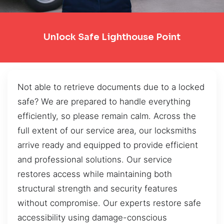
Unlock Safe Lighthouse Point
Not able to retrieve documents due to a locked
safe? We are prepared to handle everything
efficiently, so please remain calm. Across the
full extent of our service area, our locksmiths
arrive ready and equipped to provide efficient
and professional solutions. Our service
restores access while maintaining both
structural strength and security features
without compromise. Our experts restore safe
accessibility using damage-conscious