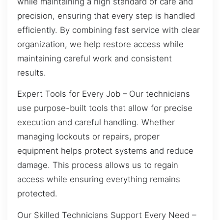
while maintaining a high standard of care and
precision, ensuring that every step is handled
efficiently. By combining fast service with clear
organization, we help restore access while
maintaining careful work and consistent
results.
Expert Tools for Every Job – Our technicians
use purpose-built tools that allow for precise
execution and careful handling. Whether
managing lockouts or repairs, proper
equipment helps protect systems and reduce
damage. This process allows us to regain
access while ensuring everything remains
protected.
Our Skilled Technicians Support Every Need –