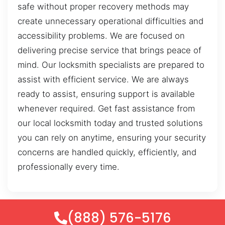
safe without proper recovery methods may
create unnecessary operational difficulties and
accessibility problems. We are focused on
delivering precise service that brings peace of
mind. Our locksmith specialists are prepared to
assist with efficient service. We are always
ready to assist, ensuring support is available
whenever required. Get fast assistance from
our local locksmith today and trusted solutions
you can rely on anytime, ensuring your security
concerns are handled quickly, efficiently, and
professionally every time.
(888) 576-5176