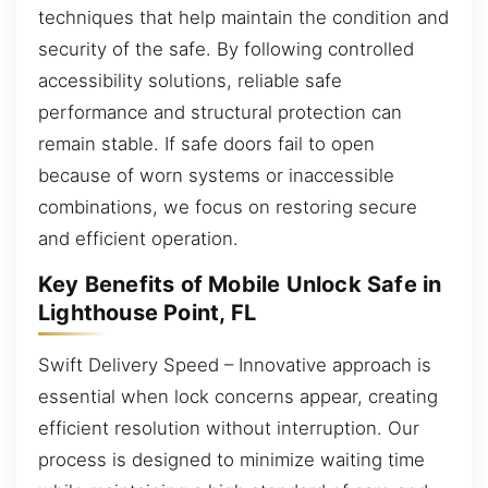
techniques that help maintain the condition and
security of the safe. By following controlled
accessibility solutions, reliable safe
performance and structural protection can
remain stable. If safe doors fail to open
because of worn systems or inaccessible
combinations, we focus on restoring secure
and efficient operation.
Key Benefits of Mobile Unlock Safe in
Lighthouse Point, FL
Swift Delivery Speed – Innovative approach is
essential when lock concerns appear, creating
efficient resolution without interruption. Our
process is designed to minimize waiting time