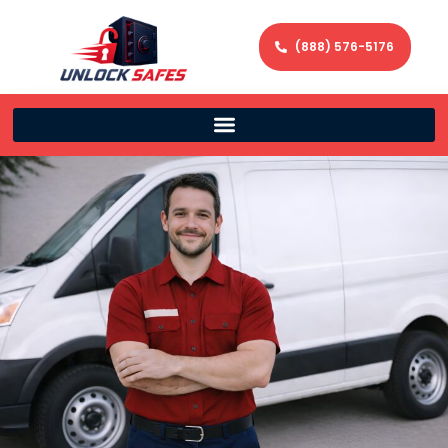
(888) 576-5176