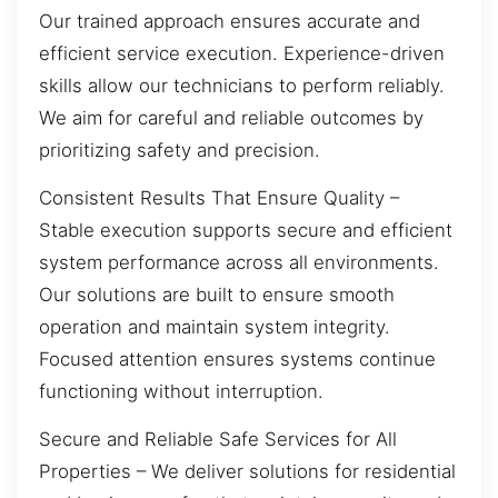
Our trained approach ensures accurate and
efficient service execution. Experience-driven
skills allow our technicians to perform reliably.
We aim for careful and reliable outcomes by
prioritizing safety and precision.
Consistent Results That Ensure Quality –
Stable execution supports secure and efficient
system performance across all environments.
Our solutions are built to ensure smooth
operation and maintain system integrity.
Focused attention ensures systems continue
functioning without interruption.
Secure and Reliable Safe Services for All
Properties – We deliver solutions for residential