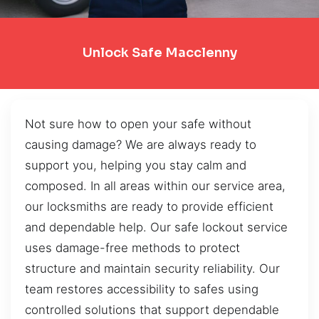
Unlock Safe Macclenny
Not sure how to open your safe without
causing damage? We are always ready to
support you, helping you stay calm and
composed. In all areas within our service area,
our locksmiths are ready to provide efficient
and dependable help. Our safe lockout service
uses damage-free methods to protect
structure and maintain security reliability. Our
team restores accessibility to safes using
controlled solutions that support dependable