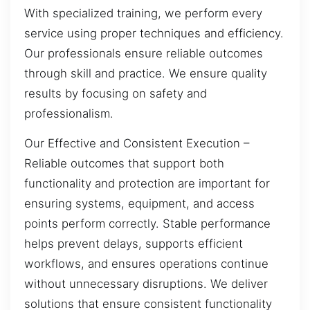
With specialized training, we perform every
service using proper techniques and efficiency.
Our professionals ensure reliable outcomes
through skill and practice. We ensure quality
results by focusing on safety and
professionalism.
Our Effective and Consistent Execution –
Reliable outcomes that support both
functionality and protection are important for
ensuring systems, equipment, and access
points perform correctly. Stable performance
helps prevent delays, supports efficient
workflows, and ensures operations continue
without unnecessary disruptions. We deliver
solutions that ensure consistent functionality