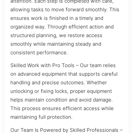
attention. Each step is completed with care,
allowing tasks to move forward smoothly. This
ensures work is finished in a timely and
organized way. Through efficient action and
structured planning, we restore access
smoothly while maintaining steady and
consistent performance.
Skilled Work with Pro Tools – Our team relies
on advanced equipment that supports careful
handling and precise outcomes. Whether
unlocking or fixing locks, proper equipment
helps maintain condition and avoid damage.
This process ensures efficient access while
maintaining full protection.
Our Team Is Powered by Skilled Professionals –