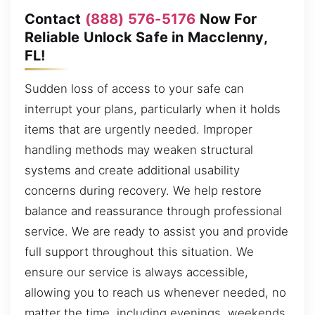
Contact
(888) 576-5176
Now For
Reliable Unlock Safe in Macclenny,
FL!
Sudden loss of access to your safe can
interrupt your plans, particularly when it holds
items that are urgently needed. Improper
handling methods may weaken structural
systems and create additional usability
concerns during recovery. We help restore
balance and reassurance through professional
service. We are ready to assist you and provide
full support throughout this situation. We
ensure our service is always accessible,
allowing you to reach us whenever needed, no
matter the time, including evenings, weekends,