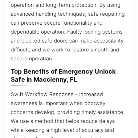
operation and long-term protection. By using
advanced handling techniques, safe reopening
can preserve secure functionality and
dependable operation. Faulty locking systems
and blocked safe doors can make accessibility
difficult, and we work to restore smooth and
secure operation.
Top Benefits of Emergency Unlock
Safe in Macclenny, FL
Swift Workflow Response – Increased
awareness is important when doorway
concerns develop, providing timely assistance.
We use a method that helps reduce delays
while keeping a high level of accuracy and