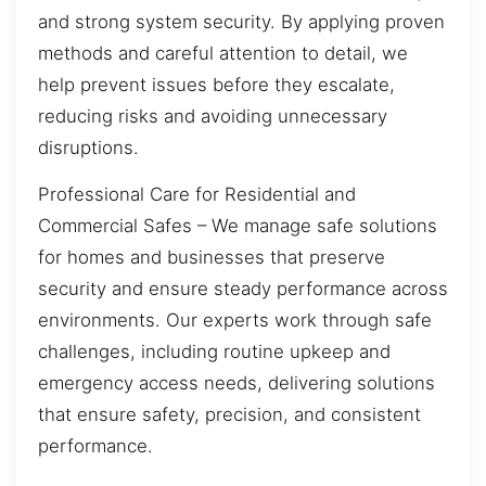
and strong system security. By applying proven
methods and careful attention to detail, we
help prevent issues before they escalate,
reducing risks and avoiding unnecessary
disruptions.
Professional Care for Residential and
Commercial Safes – We manage safe solutions
for homes and businesses that preserve
security and ensure steady performance across
environments. Our experts work through safe
challenges, including routine upkeep and
emergency access needs, delivering solutions
that ensure safety, precision, and consistent
performance.