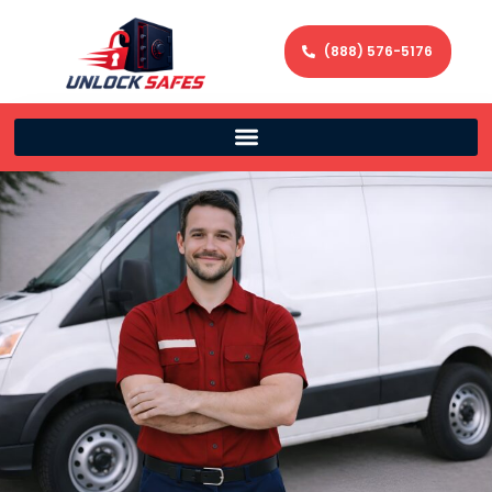
(888) 576-5176