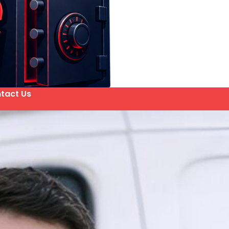
tact Us