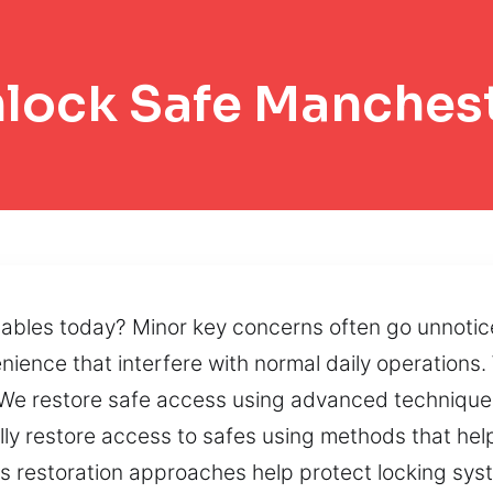
lock Safe Manches
luables today? Minor key concerns often go unnotic
ience that interfere with normal daily operations.
. We restore safe access using advanced techniqu
lly restore access to safes using methods that hel
ss restoration approaches help protect locking sy