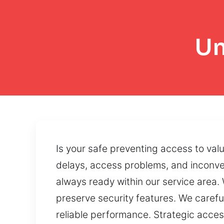
Un
Is your safe preventing access to va
delays, access problems, and inconven
always ready within our service area
preserve security features. We carefu
reliable performance. Strategic acce