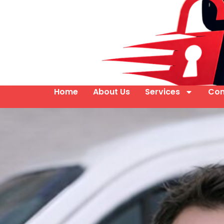
Home
About Us
Services
Con