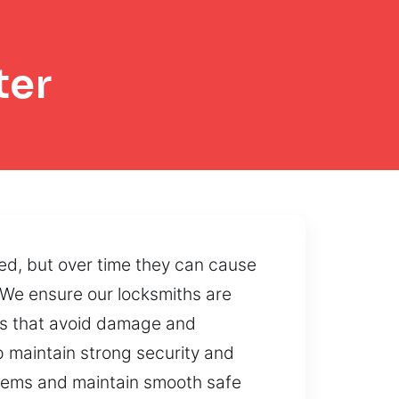
ter
ed, but over time they can cause
 We ensure our locksmiths are
es that avoid damage and
p maintain strong security and
stems and maintain smooth safe