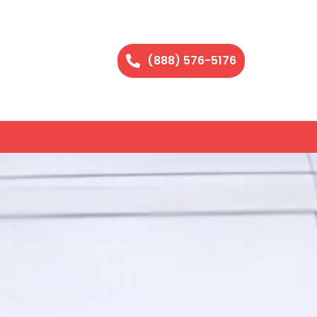
(888) 576-5176