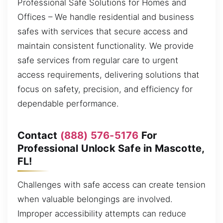
Professional Safe Solutions for Homes and
Offices – We handle residential and business
safes with services that secure access and
maintain consistent functionality. We provide
safe services from regular care to urgent
access requirements, delivering solutions that
focus on safety, precision, and efficiency for
dependable performance.
Contact
(888) 576-5176
For
Professional Unlock Safe in Mascotte,
FL!
Challenges with safe access can create tension
when valuable belongings are involved.
Improper accessibility attempts can reduce