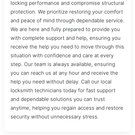
locking performance and compromise structural
protection. We prioritize restoring your comfort
and peace of mind through dependable service.
We are here and fully prepared to provide you
with complete support and help, ensuring you
receive the help you need to move through this
situation with confidence and care at every
step. Our team is always available, ensuring
you can reach us at any hour and receive the
help you need without delay. Call our local
locksmith technicians today for fast support
and dependable solutions you can trust
anytime, helping you regain access and restore
security without unnecessary stress.