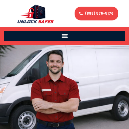
(888) 576-5176