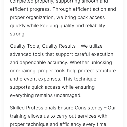
completed properly, supporting smooth and
efficient progress. Through efficient action and
proper organization, we bring back access
quickly while keeping quality and reliability
strong.
Quality Tools, Quality Results – We utilize
advanced tools that support careful execution
and dependable accuracy. Whether unlocking
or repairing, proper tools help protect structure
and prevent expenses. This technique
supports quick access while ensuring
everything remains undamaged.
Skilled Professionals Ensure Consistency – Our
training allows us to carry out services with
proper technique and efficiency every time.