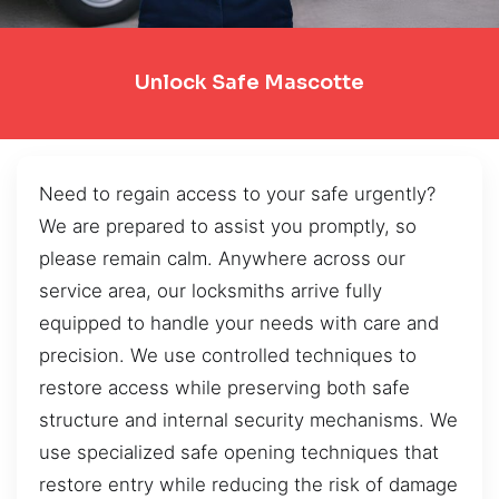
Unlock Safe Mascotte
Need to regain access to your safe urgently?
We are prepared to assist you promptly, so
please remain calm. Anywhere across our
service area, our locksmiths arrive fully
equipped to handle your needs with care and
precision. We use controlled techniques to
restore access while preserving both safe
structure and internal security mechanisms. We
use specialized safe opening techniques that
restore entry while reducing the risk of damage