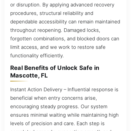
or disruption. By applying advanced recovery
procedures, structural reliability and
dependable accessibility can remain maintained
throughout reopening. Damaged locks,
forgotten combinations, and blocked doors can
limit access, and we work to restore safe
functionality efficiently.
Real Benefits of Unlock Safe in
Mascotte, FL
Instant Action Delivery – Influential response is
beneficial when entry concerns arise,
encouraging steady progress. Our system
ensures minimal waiting while maintaining high
levels of precision and care. Each step is