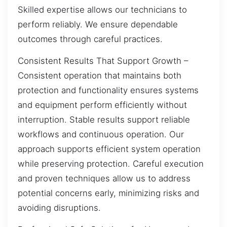
Skilled expertise allows our technicians to
perform reliably. We ensure dependable
outcomes through careful practices.
Consistent Results That Support Growth –
Consistent operation that maintains both
protection and functionality ensures systems
and equipment perform efficiently without
interruption. Stable results support reliable
workflows and continuous operation. Our
approach supports efficient system operation
while preserving protection. Careful execution
and proven techniques allow us to address
potential concerns early, minimizing risks and
avoiding disruptions.