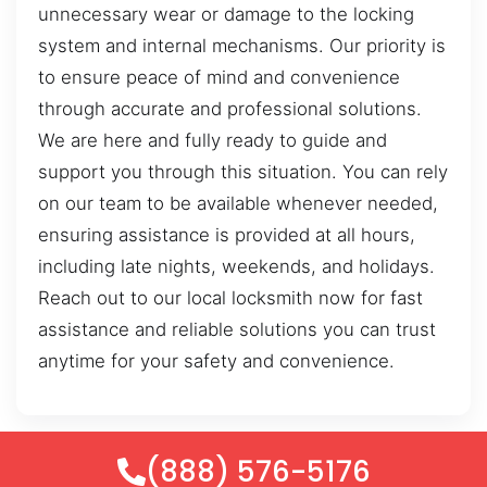
unnecessary wear or damage to the locking
system and internal mechanisms. Our priority is
to ensure peace of mind and convenience
through accurate and professional solutions.
We are here and fully ready to guide and
support you through this situation. You can rely
on our team to be available whenever needed,
ensuring assistance is provided at all hours,
including late nights, weekends, and holidays.
Reach out to our local locksmith now for fast
assistance and reliable solutions you can trust
anytime for your safety and convenience.
(888) 576-5176