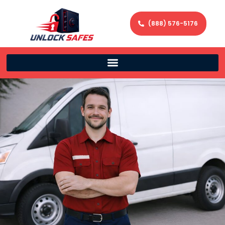
(888) 576-5176