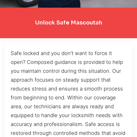
Unlock Safe Mascoutah
Safe locked and you don’t want to force it
open? Composed guidance is provided to help
you maintain control during this situation. Our
approach focuses on steady support that
reduces stress and ensures a smooth process
from beginning to end. Within our coverage
area, our technicians are always ready and
equipped to handle your locksmith needs with
accuracy and professionalism. Safe access is
restored through controlled methods that avoid