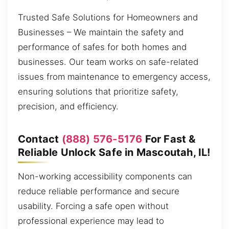
Trusted Safe Solutions for Homeowners and
Businesses – We maintain the safety and
performance of safes for both homes and
businesses. Our team works on safe-related
issues from maintenance to emergency access,
ensuring solutions that prioritize safety,
precision, and efficiency.
Contact
(888) 576-5176
For Fast &
Reliable Unlock Safe in Mascoutah, IL!
Non-working accessibility components can
reduce reliable performance and secure
usability. Forcing a safe open without
professional experience may lead to