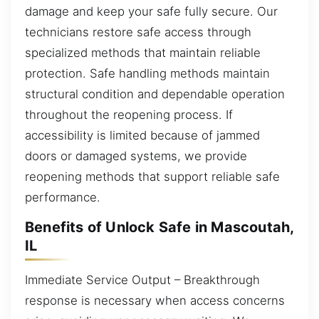
damage and keep your safe fully secure. Our
technicians restore safe access through
specialized methods that maintain reliable
protection. Safe handling methods maintain
structural condition and dependable operation
throughout the reopening process. If
accessibility is limited because of jammed
doors or damaged systems, we provide
reopening methods that support reliable safe
performance.
Benefits of Unlock Safe in Mascoutah,
IL
Immediate Service Output – Breakthrough
response is necessary when access concerns