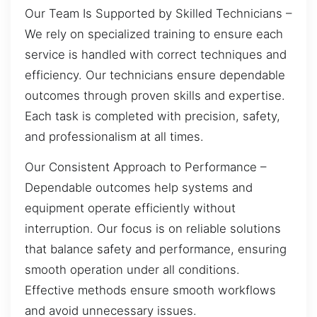
Our Team Is Supported by Skilled Technicians –
We rely on specialized training to ensure each
service is handled with correct techniques and
efficiency. Our technicians ensure dependable
outcomes through proven skills and expertise.
Each task is completed with precision, safety,
and professionalism at all times.
Our Consistent Approach to Performance –
Dependable outcomes help systems and
equipment operate efficiently without
interruption. Our focus is on reliable solutions
that balance safety and performance, ensuring
smooth operation under all conditions.
Effective methods ensure smooth workflows
and avoid unnecessary issues.