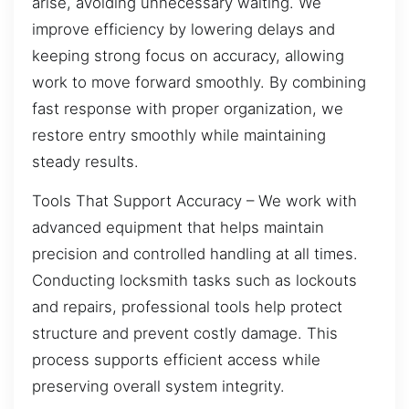
arise, avoiding unnecessary waiting. We
improve efficiency by lowering delays and
keeping strong focus on accuracy, allowing
work to move forward smoothly. By combining
fast response with proper organization, we
restore entry smoothly while maintaining
steady results.
Tools That Support Accuracy – We work with
advanced equipment that helps maintain
precision and controlled handling at all times.
Conducting locksmith tasks such as lockouts
and repairs, professional tools help protect
structure and prevent costly damage. This
process supports efficient access while
preserving overall system integrity.